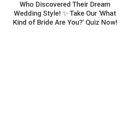
Who Discovered Their Dream
Wedding Style! ✨ Take Our 'What
Kind of Bride Are You?' Quiz Now!