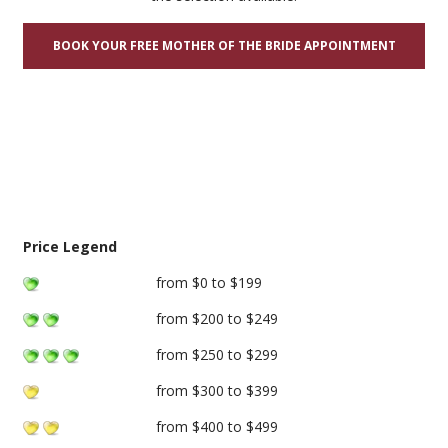
BOOK YOUR FREE MOTHER OF THE BRIDE APPOINTMENT
Price Legend
from $0 to $199
from $200 to $249
from $250 to $299
from $300 to $399
from $400 to $499