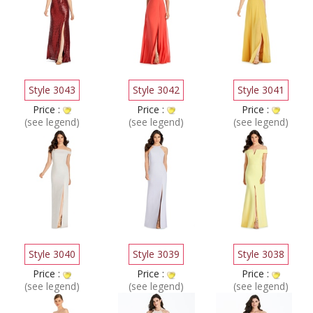
Style 3043
Style 3042
Style 3041
Price :
Price :
Price :
(see legend)
(see legend)
(see legend)
Style 3040
Style 3039
Style 3038
Price :
Price :
Price :
(see legend)
(see legend)
(see legend)