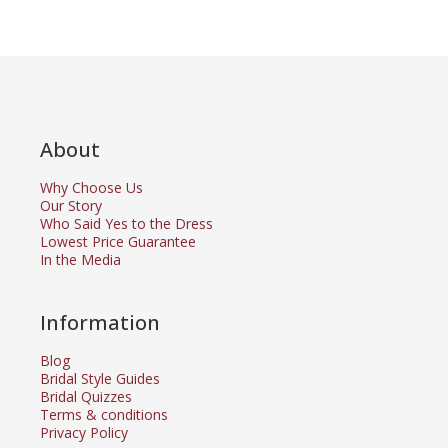
About
Why Choose Us
Our Story
Who Said Yes to the Dress
Lowest Price Guarantee
In the Media
Information
Blog
Bridal Style Guides
Bridal Quizzes
Terms & conditions
Privacy Policy