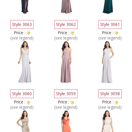
Style 3063
Style 3062
Style 3061
Price :
Price :
Price :
(see legend)
(see legend)
(see legend)
Style 3060
Style 3059
Style 3058
Price :
Price :
Price :
(see legend)
(see legend)
(see legend)