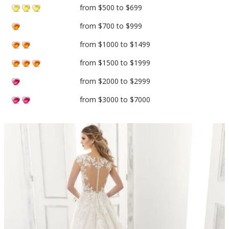
from $500 to $699
from $700 to $999
from $1000 to $1499
from $1500 to $1999
from $2000 to $2999
from $3000 to $7000