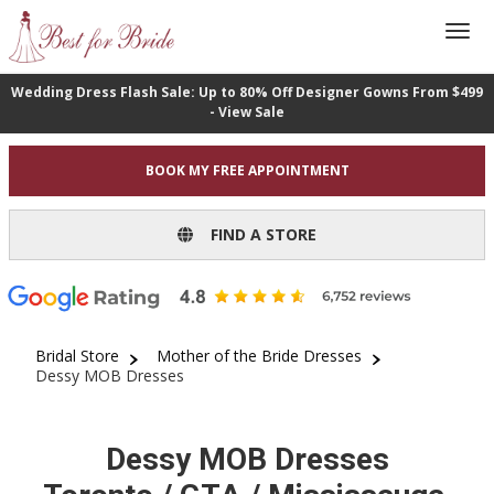
Wedding Dress Flash Sale: Up to 80% Off Designer Gowns From $499
- View Sale
BOOK MY FREE APPOINTMENT
FIND A STORE
Bridal Store
Mother of the Bride Dresses
Dessy MOB Dresses
Dessy MOB Dresses