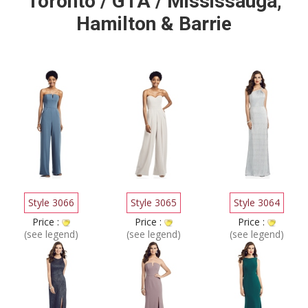
Toronto / GTA / Mississauga,
Hamilton & Barrie
Style 3066
Style 3065
Style 3064
Price :
Price :
Price :
(see legend)
(see legend)
(see legend)