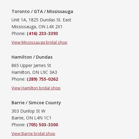
Toronto / GTA / Mississauga
Unit 1A, 1825 Dundas St. East
Mississauga, ON L4X 2X1
Phone:
(416) 233-3393
View Mississauga bridal shop
Hamilton / Dundas
865 Upper James St
Hamilton, ON L9C 3A3
Phone:
(289) 755-0262
View Hamilton bridal shop
Barrie / Simcoe County
303 Dunlop St W
Barrie, ON L4N 1C1
Phone:
(705) 503-3300
View Barrie bridal shop