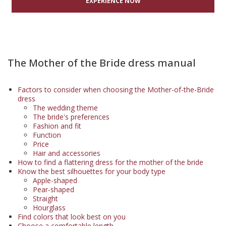
EXPERIENCE NOW
The Mother of the Bride dress manual
Factors to consider when choosing the Mother-of-the-Bride
dress
The wedding theme
The bride's preferences
Fashion and fit
Function
Price
Hair and accessories
How to find a flattering dress for the mother of the bride
Know the best silhouettes for your body type
Apple-shaped
Pear-shaped
Straight
Hourglass
Find colors that look best on you
Choose a comfortable length