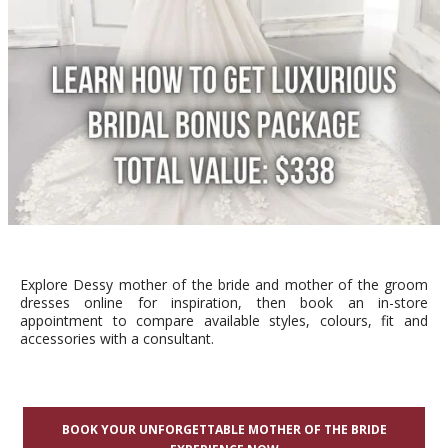
Explore Dessy mother of the bride and mother of the groom
dresses online for inspiration, then book an in-store
appointment to compare available styles, colours, fit and
accessories with a consultant.
BOOK YOUR UNFORGETTABLE MOTHER OF THE BRIDE