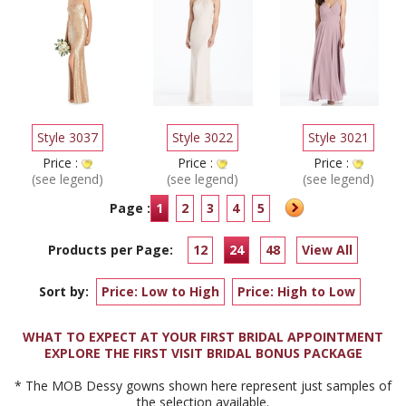
Style 3037
Style 3022
Style 3021
Price :
Price :
Price :
(see legend)
(see legend)
(see legend)
Page :
1
2
3
4
5
Products per Page:
12
24
48
View All
Sort by:
Price: Low to High
Price: High to Low
WHAT TO EXPECT AT YOUR FIRST BRIDAL APPOINTMENT
EXPLORE THE FIRST VISIT BRIDAL BONUS PACKAGE
* The MOB Dessy gowns shown here represent just samples of
the selection available.