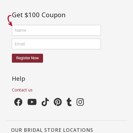
Get $100 Coupon
Help
Contact us
OUR BRIDAL STORE LOCATIONS