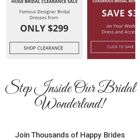
Step Inside Our Bridal
Wonderland!
Join Thousands of Happy Brides