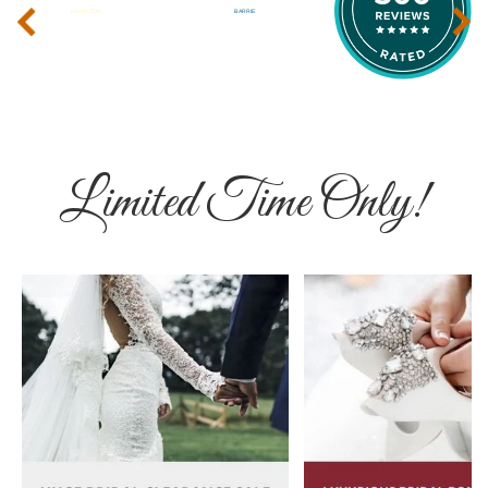
‹
›
Limited Time Only!