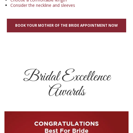
Consider the neckline and sleeves
BOOK YOUR MOTHER OF THE BRIDE APPOINTMENT NOW
Bridal Excellence
Awards