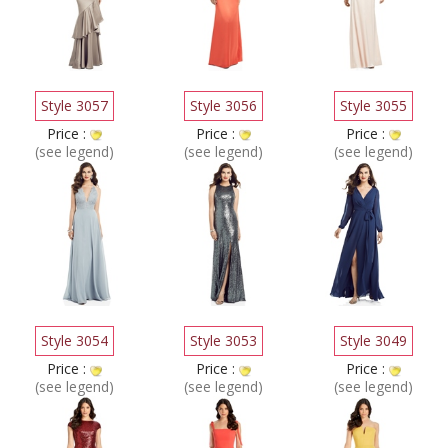
Style 3057
Style 3056
Style 3055
Price :
Price :
Price :
(see legend)
(see legend)
(see legend)
Style 3054
Style 3053
Style 3049
Price :
Price :
Price :
(see legend)
(see legend)
(see legend)