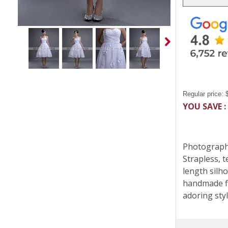
Regular price:
YOU SAVE :
Photographe
Strapless, 
length silho
handmade fl
adoring styl