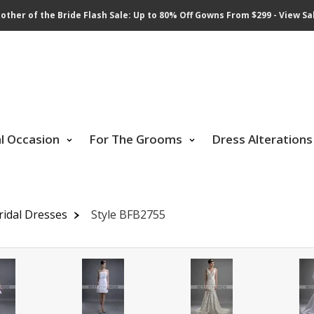
other of the Bride Flash Sale: Up to 80% Off Gowns From $299 - View Sa
al Occasion
For The Grooms
Dress Alterations
ridal Dresses
Style BFB2755