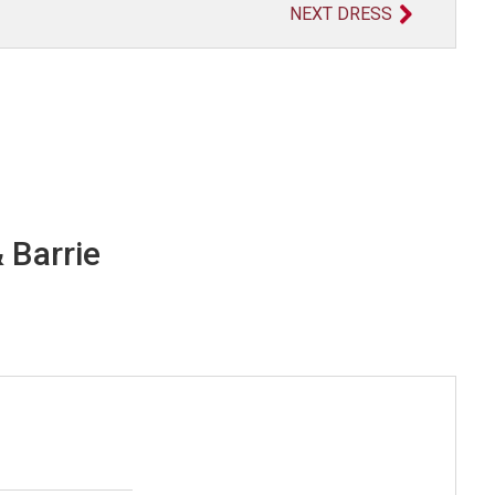
NEXT DRESS
 Barrie