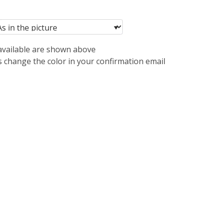
 available are shown above
s change the color in your confirmation email