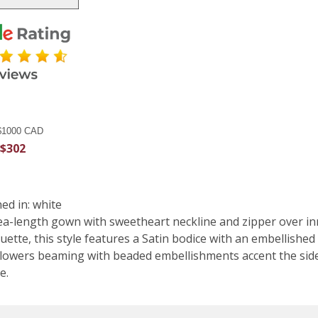
 $1000 CAD
 $302
d in: white
tea-length gown with sweetheart neckline and zipper over inn
uette, this style features a Satin bodice with an embellished 
owers beaming with beaded embellishments accent the side wa
e.