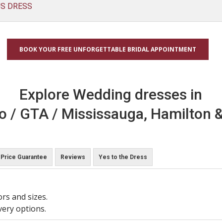
US DRESS
BOOK YOUR FREE UNFORGETTABLE BRIDAL APPOINTMENT
Explore Wedding dresses in
o / GTA / Mississauga, Hamilton &
Price Guarantee
Reviews
Yes to the Dress
ors and sizes.
very options.