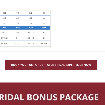
BOOK YOUR UNFORGETTABLE BRIDAL EXPERIENCE NOW