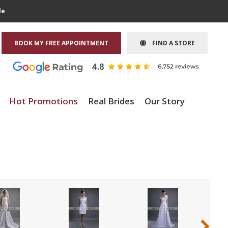
le
BOOK MY FREE APPOINTMENT
FIND A STORE
Hot Promotions
Real Brides
Our Story
›