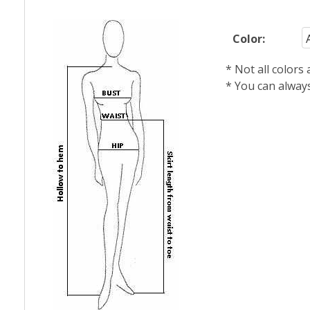
Color:
* Not all colors
* You can alway