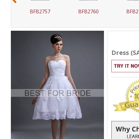
6
BFB2757
BFB2760
BFB2
Dress (S