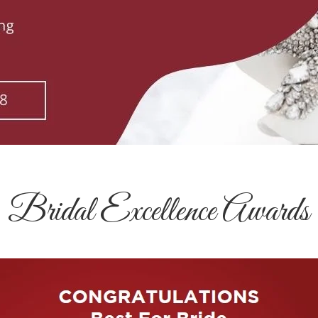
Bridal Excellence Awards