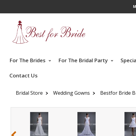
M
For The Brides
For The Bridal Party
Speci
Contact Us
Bridal Store
Wedding Gowns
Bestfor Bride B
‹