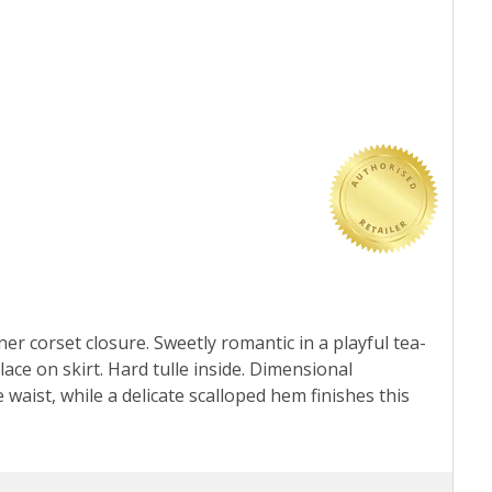
er corset closure. Sweetly romantic in a playful tea-
lace on skirt. Hard tulle inside. Dimensional
ist, while a delicate scalloped hem finishes this