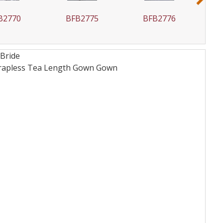
B2770
BFB2775
BFB2776
 Bride
Strapless Tea Length Gown
Gown