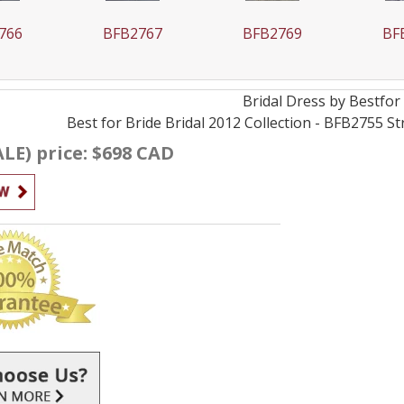
766
BFB2767
BFB2769
BF
Bridal
Dress by
Bestfor
Best for Bride Bridal 2012 Collection - BFB2755 
ALE) price: $698 CAD