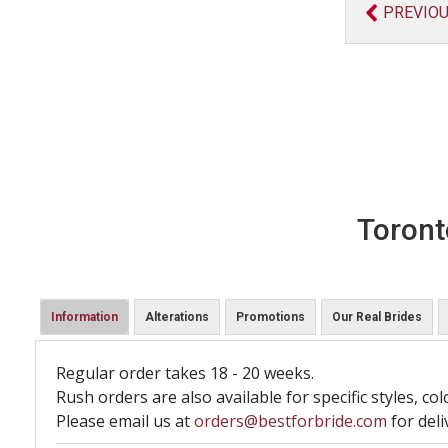
PREVIO
Toront
Information
Alterations
Promotions
Our Real Brides
Regular order takes 18 - 20 weeks.
Rush orders are also available for specific styles, col
Please email us at
orders@bestforbride.com
for deli