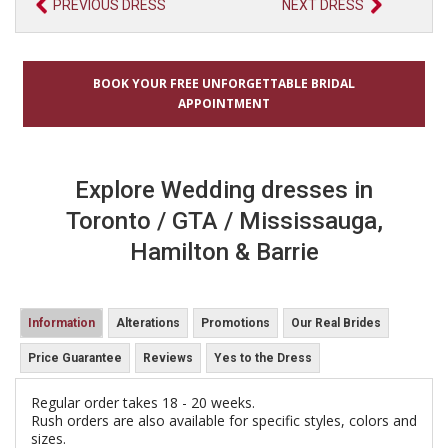
PREVIOUS DRESS
NEXT DRESS
BOOK YOUR FREE UNFORGETTABLE BRIDAL
APPOINTMENT
Explore Wedding dresses in
Toronto / GTA / Mississauga,
Hamilton & Barrie
Information
Alterations
Promotions
Our Real Brides
Price Guarantee
Reviews
Yes to the Dress
Regular order takes 18 - 20 weeks.
Rush orders are also available for specific styles, colors and
sizes.