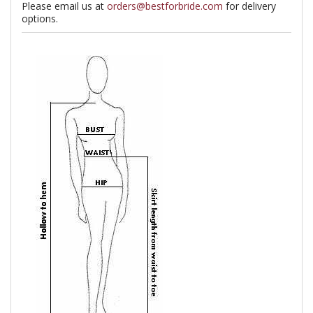
Please email us at
orders@bestforbride.com
for delivery
options.