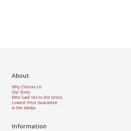
About
Why Choose Us
Our Story
Who Said Yes to the Dress
Lowest Price Guarantee
In the Media
Information