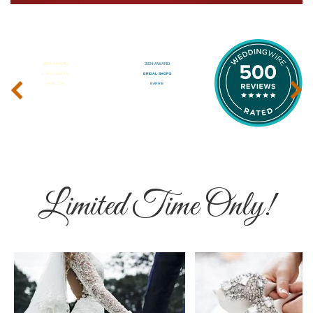
‹
›
Limited Time Only!