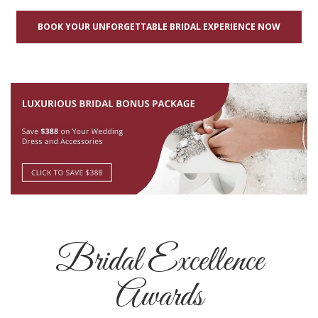
BOOK YOUR UNFORGETTABLE BRIDAL EXPERIENCE NOW
Bridal Excellence
Awards