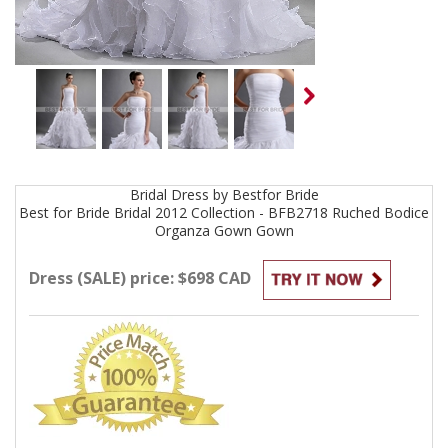
Bridal
Dress by
Bestfor Bride
Best for Bride Bridal 2012 Collection - BFB2718 Ruched Bodice
Organza Gown
Gown
Dress (SALE) price: $698 CAD