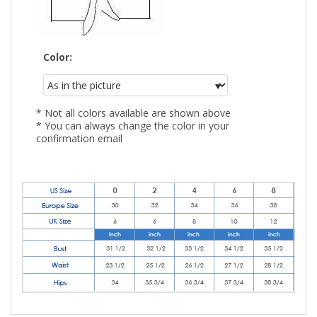
Color:
* Not all colors available are shown above
* You can always change the color in your
confirmation email