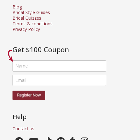
Blog
Bridal Style Guides
Bridal Quizzes
Terms & conditions
Privacy Policy
Get $100 Coupon
Help
Contact us