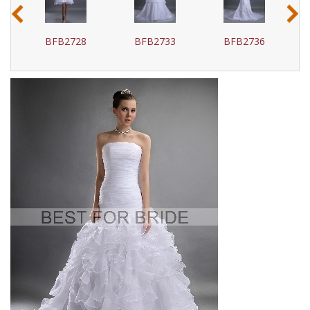
‹
›
BFB2728
BFB2733
BFB2736