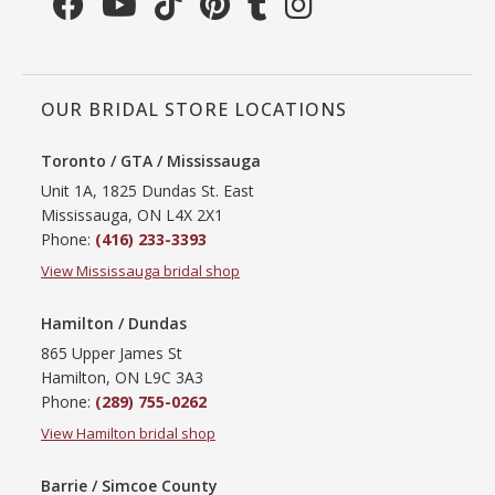
OUR BRIDAL STORE LOCATIONS
Toronto / GTA / Mississauga
Unit 1A, 1825 Dundas St. East
Mississauga, ON L4X 2X1
Phone:
(416) 233-3393
View Mississauga bridal shop
Hamilton / Dundas
865 Upper James St
Hamilton, ON L9C 3A3
Phone:
(289) 755-0262
View Hamilton bridal shop
Barrie / Simcoe County