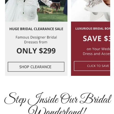
Step Inside Our Bridal
Wonderland!