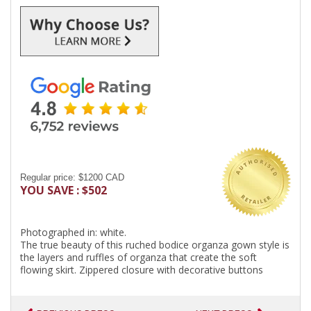
Regular price: $1200 CAD
YOU SAVE : $502
Photographed in: white.
The true beauty of this ruched bodice organza gown style is
the layers and ruffles of organza that create the soft
flowing skirt. Zippered closure with decorative buttons