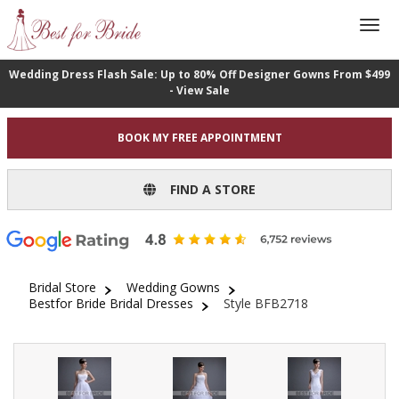
Wedding Dress Flash Sale: Up to 80% Off Designer Gowns From $499
- View Sale
BOOK MY FREE APPOINTMENT
FIND A STORE
Bridal Store
Wedding Gowns
Bestfor Bride Bridal Dresses
Style BFB2718