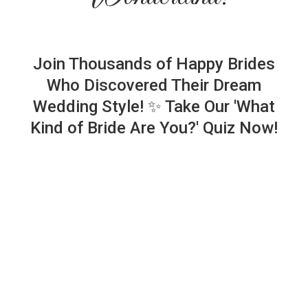
Join Thousands of Happy Brides
Who Discovered Their Dream
Wedding Style! ✨ Take Our 'What
Kind of Bride Are You?' Quiz Now!