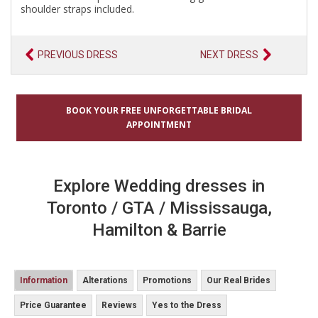
shoulder straps included.
PREVIOUS DRESS
NEXT DRESS
BOOK YOUR FREE UNFORGETTABLE BRIDAL
APPOINTMENT
Explore Wedding dresses in
Toronto / GTA / Mississauga,
Hamilton & Barrie
Information
Alterations
Promotions
Our Real Brides
Price Guarantee
Reviews
Yes to the Dress