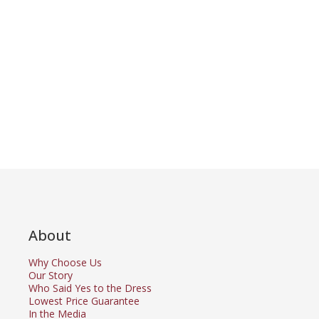
About
Why Choose Us
Our Story
Who Said Yes to the Dress
Lowest Price Guarantee
In the Media