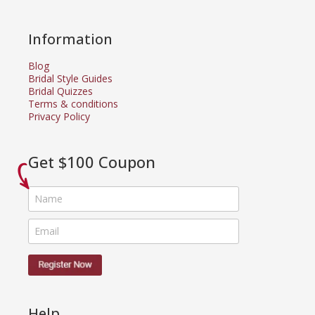
Information
Blog
Bridal Style Guides
Bridal Quizzes
Terms & conditions
Privacy Policy
Get $100 Coupon
Help