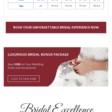
BOOK YOUR UNFORGETTABLE BRIDAL EXPERIENCE NOW
Bridal Excellence