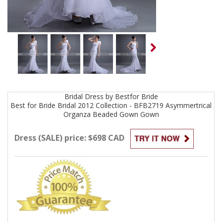
Bridal
Dress by
Bestfor Bride
Best for Bride Bridal 2012 Collection - BFB2719 Asymmertrical
Organza Beaded Gown
Gown
Dress (SALE) price: $698 CAD