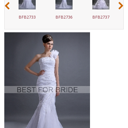
‹
›
BFB2733
BFB2736
BFB2737