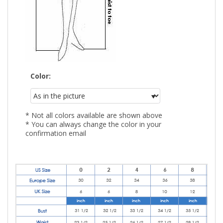
Color:
* Not all colors available are shown above
* You can always change the color in your
confirmation email