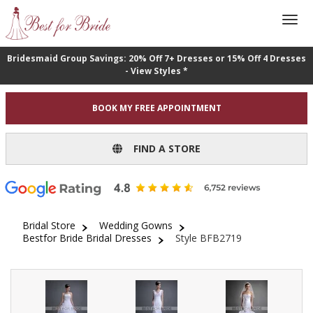
Bridesmaid Group Savings: 20% Off 7+ Dresses or 15% Off 4 Dresses
- View Styles *
BOOK MY FREE APPOINTMENT
FIND A STORE
Bridal Store
Wedding Gowns
Bestfor Bride Bridal Dresses
Style BFB2719