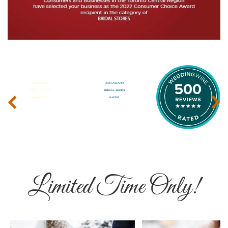
‹
›
Limited Time Only!