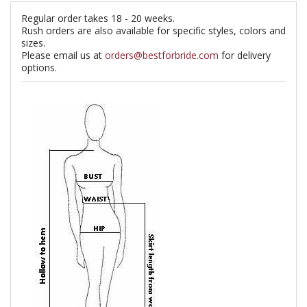
Regular order takes 18 - 20 weeks.
Rush orders are also available for specific styles, colors and
sizes.
Please email us at
orders@bestforbride.com
for delivery
options.