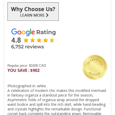
Regular price: $1600 CAD
YOU SAVE : $902
Photographed in: white
A celebration of modern chic makes this modified mermaid
in fantasy organza a standout piece for the season,
Asymmetric folds of organza wrap around the dropped
waist bodice and spill into the rich skirt, while hand-beading
and crystals highlights the remarkable design. Functional
corset back complete the outstanding gown. Removable