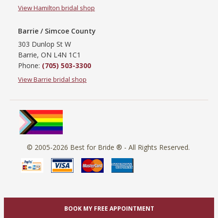
View Hamilton bridal shop
Barrie / Simcoe County
303 Dunlop St W
Barrie, ON L4N 1C1
Phone:
(705) 503-3300
View Barrie bridal shop
© 2005-2026
Best for Bride ®
- All Rights Reserved.
BOOK MY FREE APPOINTMENT