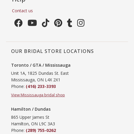
Contact us
OUR BRIDAL STORE LOCATIONS
Toronto / GTA / Mississauga
Unit 1A, 1825 Dundas St. East
Mississauga, ON L4X 2X1
Phone:
(416) 233-3393
View Mississauga bridal shop
Hamilton / Dundas
865 Upper James St
Hamilton, ON L9C 3A3
Phone:
(289) 755-0262