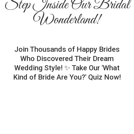
Step Inside Our Bridal
Wonderland!
Join Thousands of Happy Brides
Who Discovered Their Dream
Wedding Style! ✨ Take Our 'What
Kind of Bride Are You?' Quiz Now!