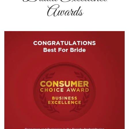
Awards