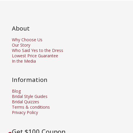
About
Why Choose Us
Our Story
Who Said Yes to the Dress
Lowest Price Guarantee
In the Media
Information
Blog
Bridal Style Guides
Bridal Quizzes
Terms & conditions
Privacy Policy
Get $100 Coupon