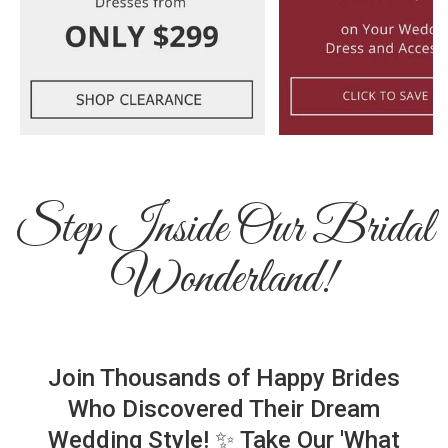
Step Inside Our Bridal
Wonderland!
Join Thousands of Happy Brides
Who Discovered Their Dream
Wedding Style! ✨ Take Our 'What