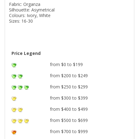
Fabric: Organza
Silhouette: Asymetrical
Colours: Ivory, White
Sizes: 16-30
Price Legend
from $0 to $199
from $200 to $249
from $250 to $299
from $300 to $399
from $400 to $499
from $500 to $699
from $700 to $999