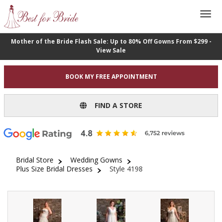
Mother of the Bride Flash Sale: Up to 80% Off Gowns From $299 -
View Sale
BOOK MY FREE APPOINTMENT
FIND A STORE
Bridal Store
Wedding Gowns
Plus Size Bridal Dresses
Style 4198