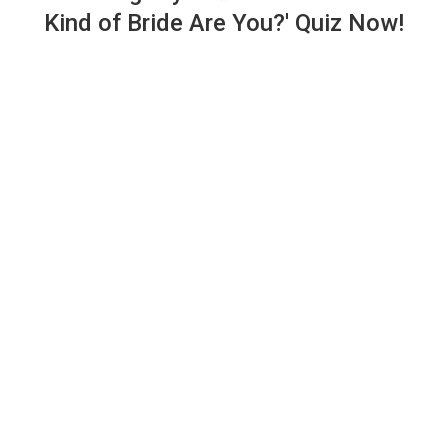
Kind of Bride Are You?' Quiz Now!