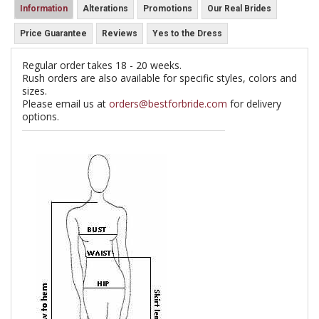
Information
Alterations
Promotions
Our Real Brides
Price Guarantee
Reviews
Yes to the Dress
Regular order takes 18 - 20 weeks.
Rush orders are also available for specific styles, colors and
sizes.
Please email us at
orders@bestforbride.com
for delivery
options.