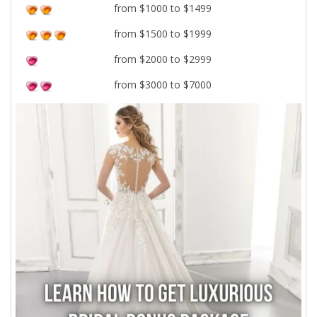
from $1000 to $1499
from $1500 to $1999
from $2000 to $2999
from $3000 to $7000