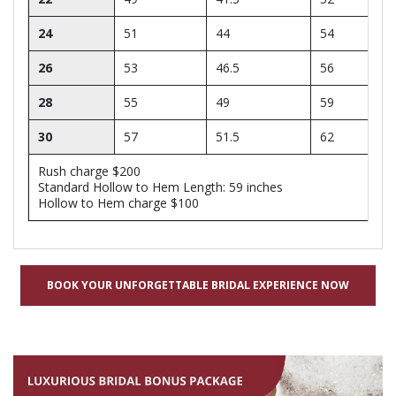
24
51
44
54
26
53
46.5
56
28
55
49
59
30
57
51.5
62
Rush charge $200
Standard Hollow to Hem Length: 59 inches
Hollow to Hem charge $100
BOOK YOUR UNFORGETTABLE BRIDAL EXPERIENCE NOW