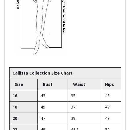
Callista Collection Size Chart
Size
Bust
Waist
Hips
16
43
35
45
18
45
37
47
20
47
39
49
22
49
41.5
52