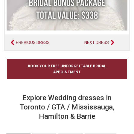
PREVIOUS DRESS
NEXT DRESS
BOOK YOUR FREE UNFORGETTABLE BRIDAL
APPOINTMENT
Explore Wedding dresses in
Toronto / GTA / Mississauga,
Hamilton & Barrie