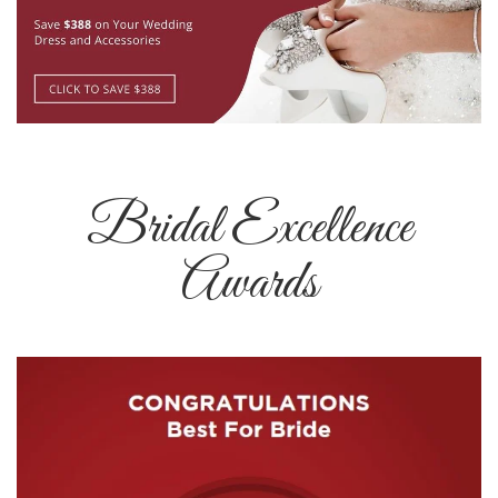
Bridal Excellence
Awards