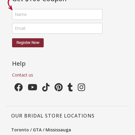
Help
Contact us
OUR BRIDAL STORE LOCATIONS
Toronto / GTA / Mississauga