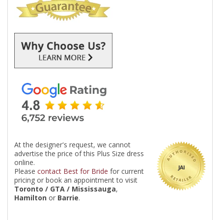
At the designer's request, we cannot
advertise the price of this Plus Size dress
online.
JAI
Please
contact Best for Bride
for current
pricing or book an appointment to visit
Toronto / GTA / Mississauga
,
Hamilton
or
Barrie
.