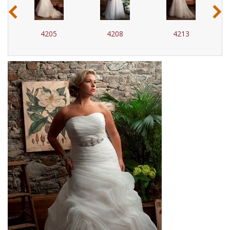
‹
›
4205
4208
4213