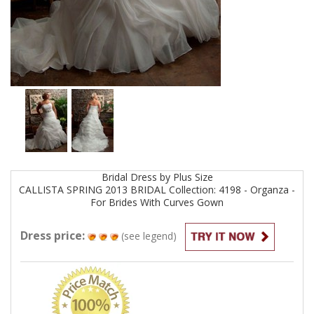
Bridal
Dress by
Plus Size
CALLISTA SPRING 2013 BRIDAL Collection: 4198 - Organza -
For Brides With Curves
Gown
Dress price:
(see legend)