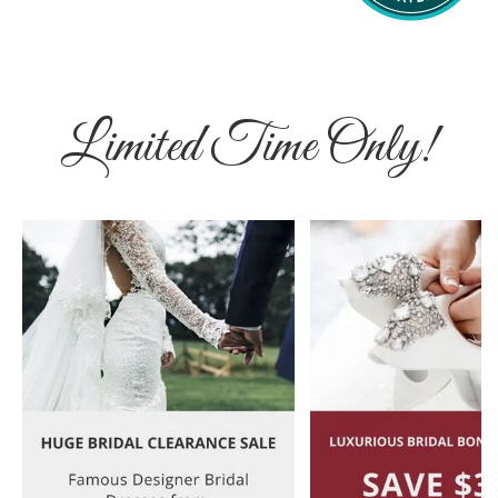
Limited Time Only!