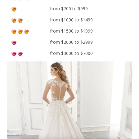
from $700 to $999
from $1000 to $1499
from $1500 to $1999
from $2000 to $2999
from $3000 to $7000