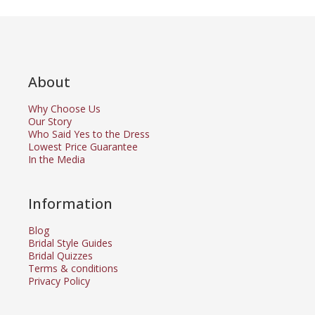
About
Why Choose Us
Our Story
Who Said Yes to the Dress
Lowest Price Guarantee
In the Media
Information
Blog
Bridal Style Guides
Bridal Quizzes
Terms & conditions
Privacy Policy