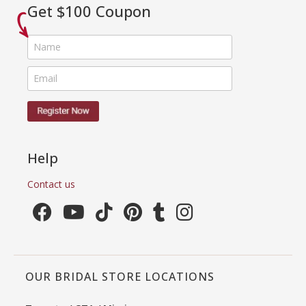
Get $100 Coupon
Help
Contact us
OUR BRIDAL STORE LOCATIONS