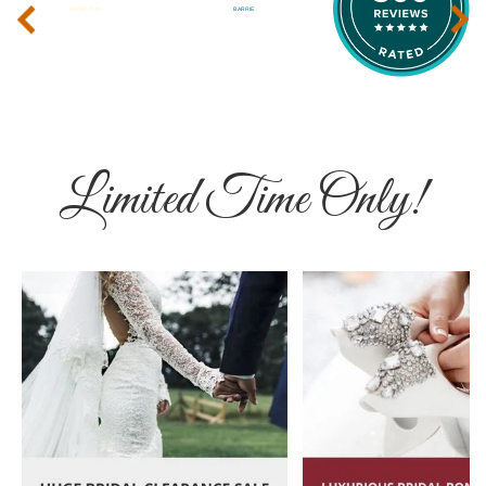
‹
›
Limited Time Only!