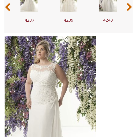
‹
›
4237
4239
4240