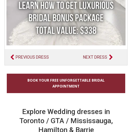
PREVIOUS DRESS
NEXT DRESS
BOOK YOUR FREE UNFORGETTABLE BRIDAL
APPOINTMENT
Explore Wedding dresses in
Toronto / GTA / Mississauga,
Hamilton & Barrie