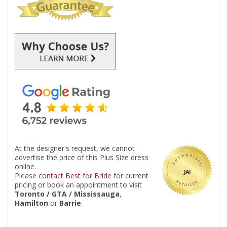
At the designer's request, we cannot
advertise the price of this Plus Size dress
online.
JAI
Please
contact Best for Bride
for current
pricing or book an appointment to visit
Toronto / GTA / Mississauga
,
Hamilton
or
Barrie
.