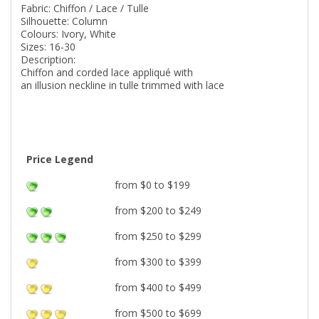
Fabric: Chiffon / Lace / Tulle
Silhouette: Column
Colours: Ivory, White
Sizes: 16-30
Description:
Chiffon and corded lace appliqué with
an illusion neckline in tulle trimmed with lace
Price Legend
from $0 to $199
from $200 to $249
from $250 to $299
from $300 to $399
from $400 to $499
from $500 to $699