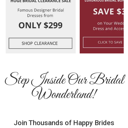
Step Inside Our Bridal
Wonderland!
Join Thousands of Happy Brides