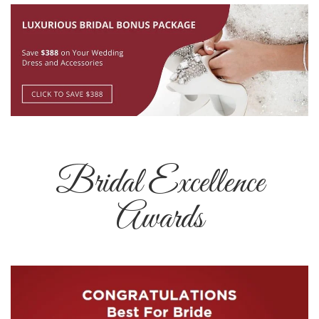
Bridal Excellence
Awards