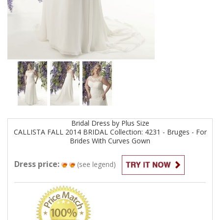
Bridal
Dress by
Plus Size
CALLISTA FALL 2014 BRIDAL Collection: 4231 - Bruges - For
Brides With Curves
Gown
Dress price:
(see legend)