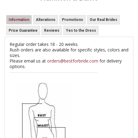
Information
Alterations
Promotions
Our Real Brides
Price Guarantee
Reviews
Yes to the Dress
Regular order takes 18 - 20 weeks.
Rush orders are also available for specific styles, colors and
sizes.
Please email us at
orders@bestforbride.com
for delivery
options.