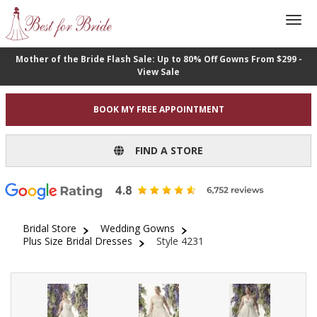
Mother of the Bride Flash Sale: Up to 80% Off Gowns From $299 -
View Sale
BOOK MY FREE APPOINTMENT
FIND A STORE
Bridal Store
Wedding Gowns
Plus Size Bridal Dresses
Style 4231