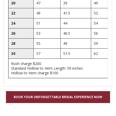
20
47
39
49
22
49
41.5
52
24
51
44
54
26
53
46.5
56
28
55
49
59
30
57
51.5
62
Rush charge $200
Standard Hollow to Hem Length: 59 inches
Hollow to Hem charge $100
BOOK YOUR UNFORGETTABLE BRIDAL EXPERIENCE NOW