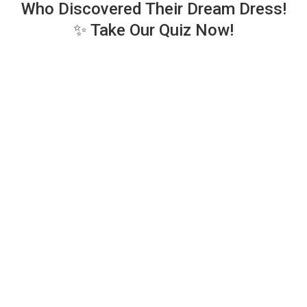
Who Discovered Their Dream Dress!
✨ Take Our Quiz Now!