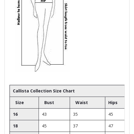
Callista Collection Size Chart
Size
Bust
Waist
Hips
16
43
35
45
18
45
37
47