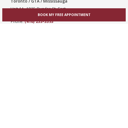
Toronto / GTA / Mississauga
Unit 1A, 1825 Dundas St. East
Mississauga, ON L4X 2X1
BOOK MY FREE APPOINTMENT
Phone:
(416) 233-3393
View Mississauga bridal shop
Hamilton / Dundas
865 Upper James St
Hamilton, ON L9C 3A3
Phone:
(289) 755-0262
View Hamilton bridal shop
Barrie / Simcoe County
303 Dunlop St W
Barrie, ON L4N 1C1
Phone:
(705) 503-3300
View Barrie bridal shop