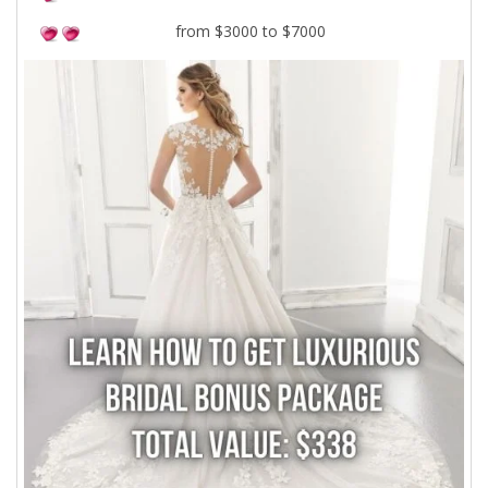
from $3000 to $7000