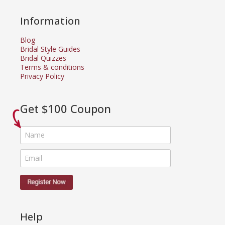
Information
Blog
Bridal Style Guides
Bridal Quizzes
Terms & conditions
Privacy Policy
Get $100 Coupon
Help