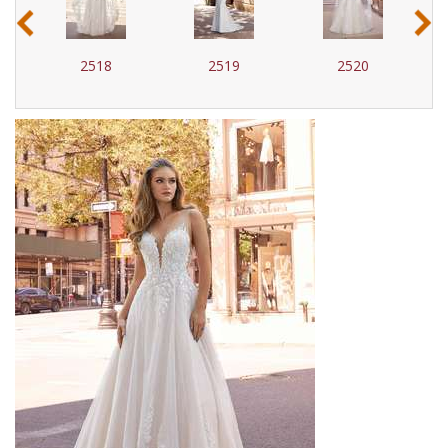
‹
›
2518
2519
2520