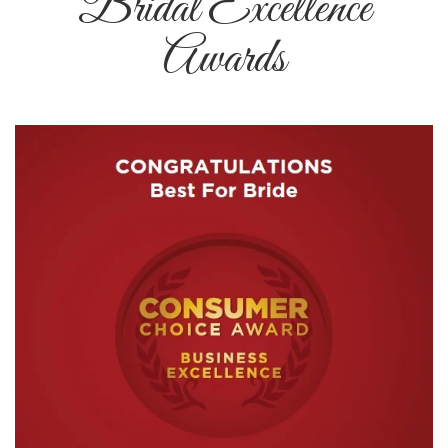
Bridal Excellence
Awards