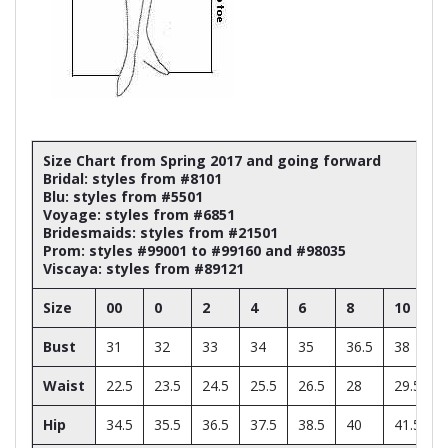
Size Chart from Spring 2017 and going forward
Bridal: styles from #8101
Blu: styles from #5501
Voyage: styles from #6851
Bridesmaids: styles from #21501
Prom: styles #99001 to #99160 and #98035
Viscaya: styles from #89121
Size
00
0
2
4
6
8
10
Bust
31
32
33
34
35
36.5
38
Waist
22.5
23.5
24.5
25.5
26.5
28
29.5
Hip
34.5
35.5
36.5
37.5
38.5
40
41.5