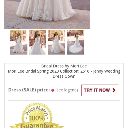
Bridal
Dress by
Mori Lee
Mori Lee Bridal Spring 2023 Collection: 2516 - Jenny Wedding
Dress
Gown
Dress (SALE) price:
(see legend)