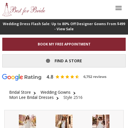
Wedding Dress Flash Sale: Up to 80% Off Designer Gowns From $499
- View Sale
BOOK MY FREE APPOINTMENT
FIND A STORE
Bridal Store
Wedding Gowns
Mori Lee Bridal Dresses
Style 2516