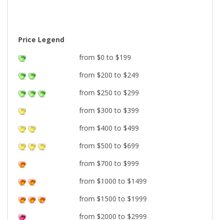
Price Legend
from $0 to $199
from $200 to $249
from $250 to $299
from $300 to $399
from $400 to $499
from $500 to $699
from $700 to $999
from $1000 to $1499
from $1500 to $1999
from $2000 to $2999