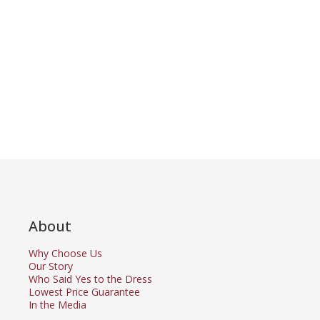
About
Why Choose Us
Our Story
Who Said Yes to the Dress
Lowest Price Guarantee
In the Media