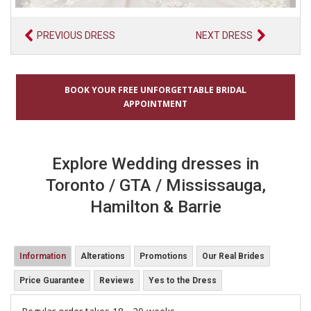
PREVIOUS DRESS
NEXT DRESS
BOOK YOUR FREE UNFORGETTABLE BRIDAL
APPOINTMENT
Explore Wedding dresses in
Toronto / GTA / Mississauga,
Hamilton & Barrie
Information
Alterations
Promotions
Our Real Brides
Price Guarantee
Reviews
Yes to the Dress