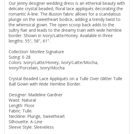
Our Jenny designer wedding dress is an ethereal beauty with
delicate crystal beaded, floral lace appliqués decorating the
romantic A-line. The illusion fabric allows for a scandalous
plunge on the sweetheart bodice, adding a trendy twist to
the whimsical gown. The open scoop back adds to the
sultry flair and leads to the dreamy train with wide hemline
border. Shown in Ivory/Latte/Honey. Available in three
lengths: 55", 58", 61".
Collection: Morilee Signature
Sizing: 0-28
Colors: Ivory/Latte/Honey, Ivory/Latte/Mocha,
Ivory/Porcelain, Ivory/Mocha
Crystal Beaded Lace Appliqués on a Tulle Over Glitter Tulle
Ball Gown with Wide Hemline Border.
Designer: Madeline Gardner
Waist: Natural
Length: Floor
Fabric: Tulle
Neckline: Plunge, Sweetheart
Silhouette: A-Line
Sleeve Style: Sleeveless