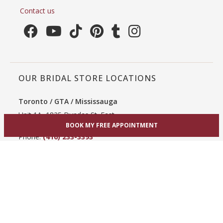
Contact us
OUR BRIDAL STORE LOCATIONS
Toronto / GTA / Mississauga
Unit 1A, 1825 Dundas St. East
Mississauga, ON L4X 2X1
BOOK MY FREE APPOINTMENT
Phone:
(416) 233-3393
View Mississauga bridal shop
Hamilton / Dundas
865 Upper James St
Hamilton, ON L9C 3A3
Phone:
(289) 755-0262