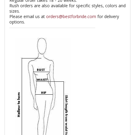
Regular order takes 18 - 20 weeks.
Rush orders are also available for specific styles, colors and
sizes.
Please email us at
orders@bestforbride.com
for delivery
options.