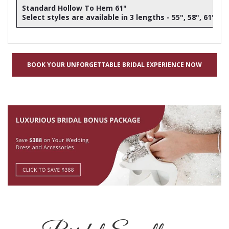
Standard Hollow To Hem 61"
Select styles are available in 3 lengths - 55", 58", 61"
BOOK YOUR UNFORGETTABLE BRIDAL EXPERIENCE NOW