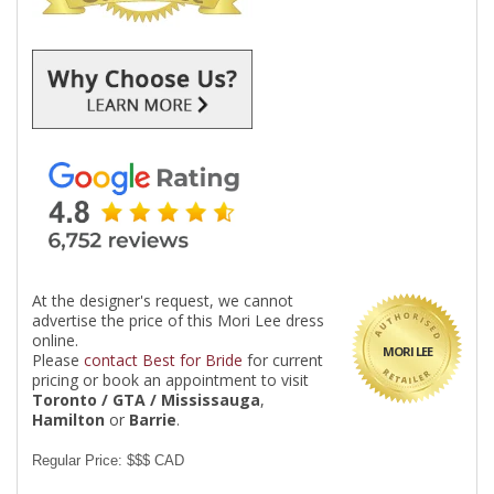
At the designer's request, we cannot
advertise the price of this Mori Lee dress
online.
MORI LEE
Please
contact Best for Bride
for current
pricing or book an appointment to visit
Toronto / GTA / Mississauga
,
Hamilton
or
Barrie
.
Regular Price: $$$ CAD