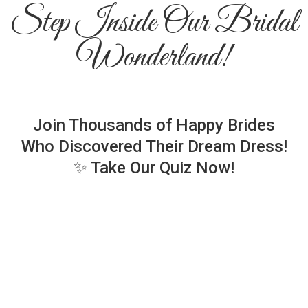
Step Inside Our Bridal
Wonderland!
Join Thousands of Happy Brides
Who Discovered Their Dream Dress!
✨ Take Our Quiz Now!