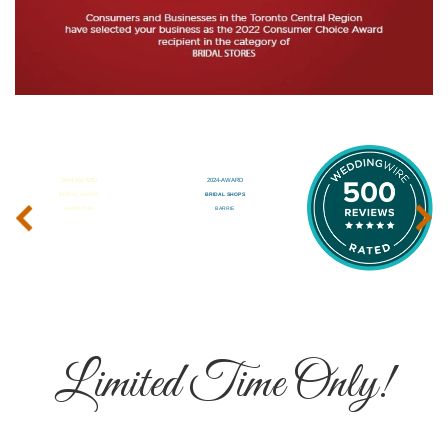
‹
›
Limited Time Only!