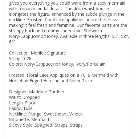
gives you everything you could want from a sexy mermaid
with romantic bridal details. The drop waist bodice
elongates the figure, enhanced by the subtle plunge in the
neckline. Frosted, floral lace appliqués adorn the dress
making it feel fresh and feminine. Our favorite parts are the
strappy back and dreamy sheer train. Shown in
Ivory/Cappuccino/Honey. Available in three lengths: 55", 58",
61".
Collection: Morilee Signature
Sizing: 0-28
Colors: Ivory/Cappuccino/Honey, Ivory/Porcelain
Frosted, Floral Lace Appliqués on a Tulle Mermaid with
Horsehair Edged Hemline and Sheer Train.
Designer: Madeline Gardner
Waist: Dropped
Length: Floor
Fabric: Tulle
Neckline: Plunge, Sweetheart, V-neck
Silhouette: Mermaid
Sleeve Style: Spaghetti Straps, Straps