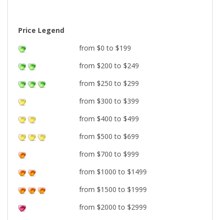
Price Legend
from $0 to $199
from $200 to $249
from $250 to $299
from $300 to $399
from $400 to $499
from $500 to $699
from $700 to $999
from $1000 to $1499
from $1500 to $1999
from $2000 to $2999