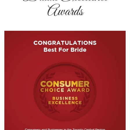
Awards