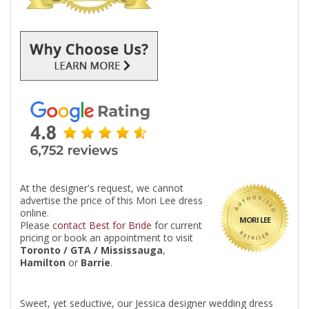
At the designer's request, we cannot
advertise the price of this Mori Lee dress
online.
MORI LEE
Please
contact Best for Bride
for current
pricing or book an appointment to visit
Toronto / GTA / Mississauga
,
Hamilton
or
Barrie
.
Sweet, yet seductive, our Jessica designer wedding dress