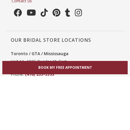
Contact us
OUR BRIDAL STORE LOCATIONS
Toronto / GTA / Mississauga
Unit 1A, 1825 Dundas St. East
Mississauga, ON L4X 2X1
BOOK MY FREE APPOINTMENT
Phone:
(416) 233-3393
View Mississauga bridal shop
Hamilton / Dundas
865 Upper James St
Hamilton, ON L9C 3A3
Phone:
(289) 755-0262
View Hamilton bridal shop