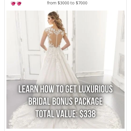
from $3000 to $7000