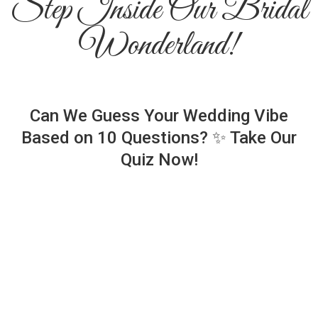
Step Inside Our Bridal
Wonderland!
Can We Guess Your Wedding Vibe
Based on 10 Questions? ✨ Take Our
Quiz Now!