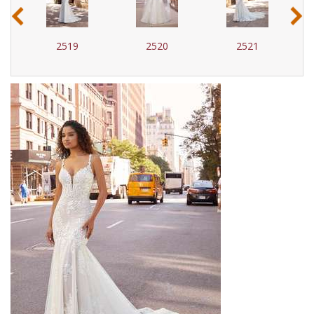
‹
›
2519
2520
2521