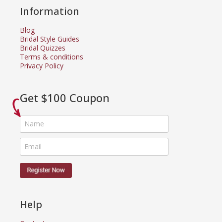
Information
Blog
Bridal Style Guides
Bridal Quizzes
Terms & conditions
Privacy Policy
Get $100 Coupon
Help