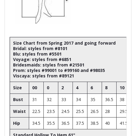
Size Chart from Spring 2017 and going forward
Bridal: styles from #8101
Blu: styles from #5501
Voyage: styles from #6851
Bridesmaids: styles from #21501
Prom: styles #99001 to #99160 and #98035
Viscaya: styles from #89121
Size
00
0
2
4
6
8
10
Bust
31
32
33
34
35
36.5
38
Waist
22.5
23.5
24.5
25.5
26.5
28
29.5
Hip
34.5
35.5
36.5
37.5
38.5
40
41.5
Standard Hollow To Hem 61"