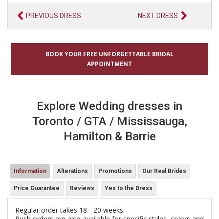
PREVIOUS DRESS
NEXT DRESS
BOOK YOUR FREE UNFORGETTABLE BRIDAL
APPOINTMENT
Explore Wedding dresses in
Toronto / GTA / Mississauga,
Hamilton & Barrie
Information
Alterations
Promotions
Our Real Brides
Price Guarantee
Reviews
Yes to the Dress
Regular order takes 18 - 20 weeks.
Rush orders are also available for specific styles, colors and