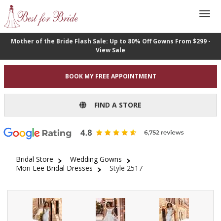
Mother of the Bride Flash Sale: Up to 80% Off Gowns From $299 -
View Sale
BOOK MY FREE APPOINTMENT
FIND A STORE
Bridal Store
Wedding Gowns
Mori Lee Bridal Dresses
Style 2517