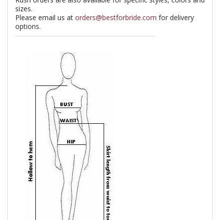
sizes.
Please email us at
orders@bestforbride.com
for delivery
options.