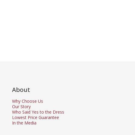
About
Why Choose Us
Our Story
Who Said Yes to the Dress
Lowest Price Guarantee
In the Media