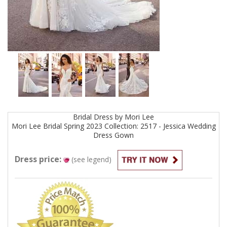
Bridal
Dress by
Mori Lee
Mori Lee Bridal Spring 2023 Collection: 2517 - Jessica Wedding
Dress
Gown
Dress price:
(see legend)