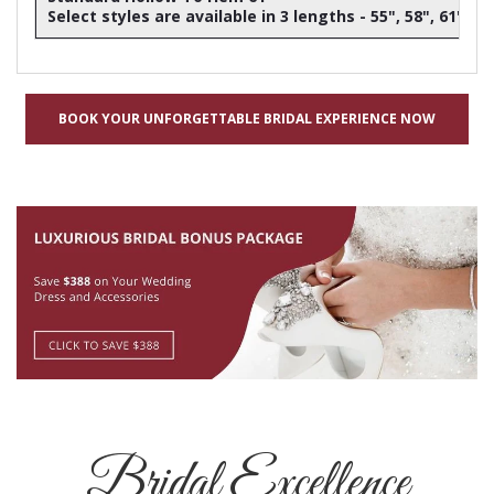
Select styles are available in 3 lengths - 55", 58", 61"
BOOK YOUR UNFORGETTABLE BRIDAL EXPERIENCE NOW
Bridal Excellence