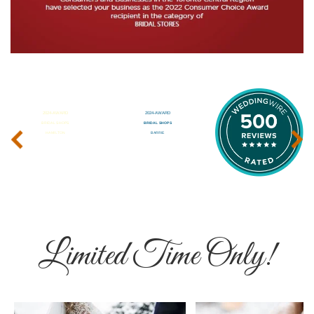
‹
›
Limited Time Only!