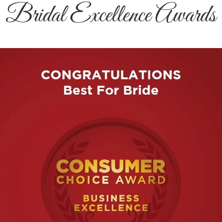
Bridal Excellence Awards