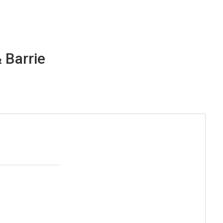
 Barrie