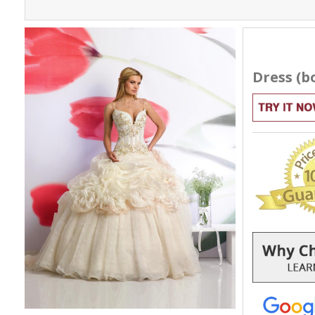
Dress (bo