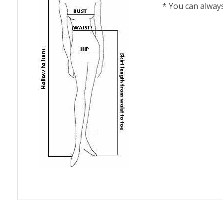
* You can alway