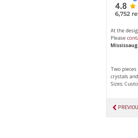
At the desig
Please
cont
Mississau
Two pieces 
crystals and
Sizes: Cus
PREVIO