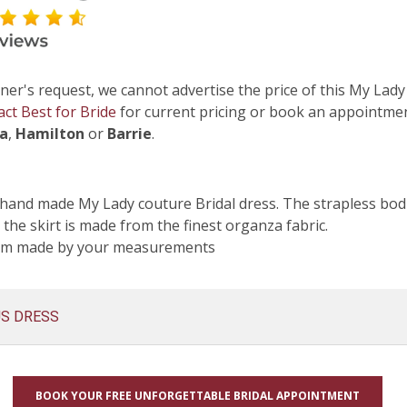
ner's request, we cannot advertise the price of this My Lady
act Best for Bride
for current pricing or book an appointmen
ga
,
Hamilton
or
Barrie
.
hand made My Lady couture Bridal dress. The strapless bodi
 the skirt is made from the finest organza fabric.
tom made by your measurements
US DRESS
BOOK YOUR FREE UNFORGETTABLE BRIDAL APPOINTMENT