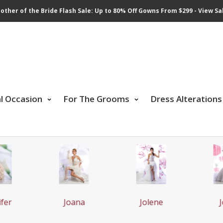
other of the Bride Flash Sale: Up to 80% Off Gowns From $299 - View Sa
al Occasion
For The Grooms
Dress Alterations
fer
Joana
Jolene
J