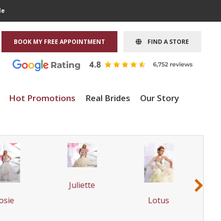
le
BOOK MY FREE APPOINTMENT
FIND A STORE
Hot Promotions
Real Brides
Our Story
Juliette
›
osie
Lotus