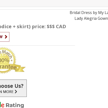
Bridal
Dress by
My L
Lady Alegria
Gow
dice + skirt) price: $$$ CAD