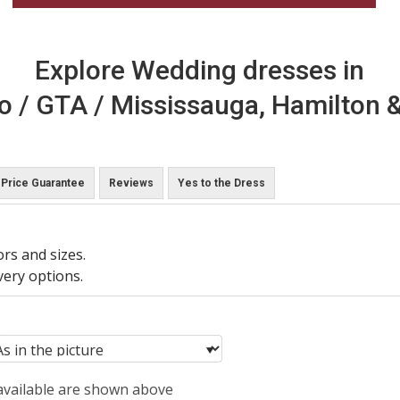
Explore Wedding dresses in
o / GTA / Mississauga, Hamilton &
Price Guarantee
Reviews
Yes to the Dress
ors and sizes.
very options.
 available are shown above