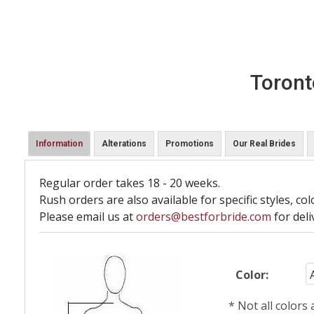
Toront
Information
Alterations
Promotions
Our Real Brides
Regular order takes 18 - 20 weeks.
Rush orders are also available for specific styles, col
Please email us at
orders@bestforbride.com
for deli
Color:
* Not all colors