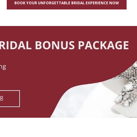
BOOK YOUR UNFORGETTABLE BRIDAL EXPERIENCE NOW