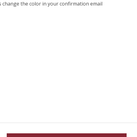
s change the color in your confirmation email