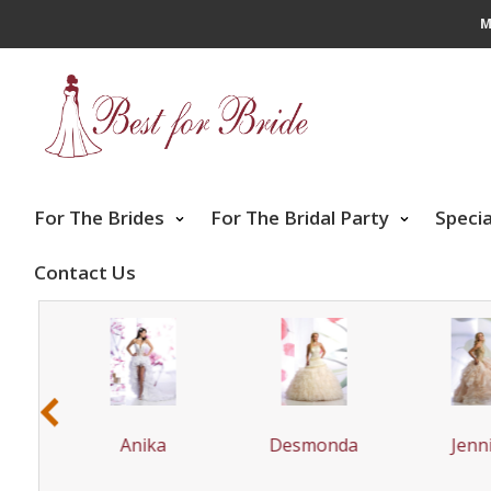
M
For The Brides
For The Bridal Party
Speci
Contact Us
‹
ta
Anika
Desmonda
Jenni