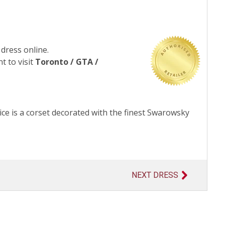
 dress online.
t to visit
Toronto / GTA /
ce is a corset decorated with the finest Swarowsky
NEXT DRESS