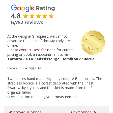
At the designer's request, we cannot
advertise the price of this My Lady dress
online.
Please
contact Best for Bride
for current
pricing or book an appointment to visit
Toronto / GTA / Mississauga
,
Hamilton
or
Barrie
.
Regular Price: $$$ CAD
Two pieces hand made My Lady couture Bridal dress. The
strapless bodice is a corset decorated with the finest
Swarowsky crystals and the skirt is made from the finest
organza fabric.
Sizes: Custom made by your measurements