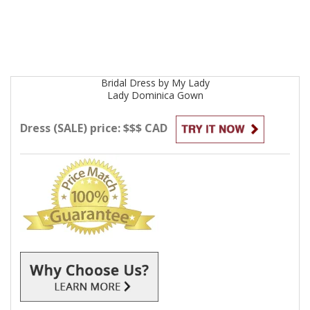
Bridal
Dress by
My Lady
Lady Dominica
Gown
Dress (SALE) price: $$$ CAD