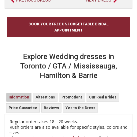
PREVIOUS DRESS
NEXT DRESS
BOOK YOUR FREE UNFORGETTABLE BRIDAL
APPOINTMENT
Explore Wedding dresses in
Toronto / GTA / Mississauga,
Hamilton & Barrie
Information
Alterations
Promotions
Our Real Brides
Price Guarantee
Reviews
Yes to the Dress
Regular order takes 18 - 20 weeks.
Rush orders are also available for specific styles, colors and
sizes.