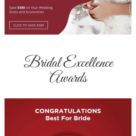
Bridal Excellence
Awards