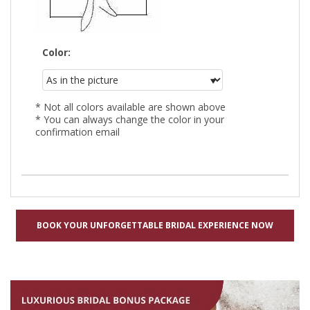
Color:
* Not all colors available are shown above
* You can always change the color in your
confirmation email
BOOK YOUR UNFORGETTABLE BRIDAL EXPERIENCE NOW