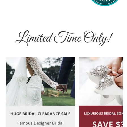
Limited Time Only!