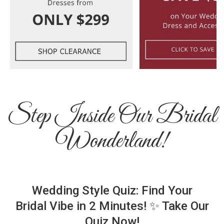
Step Inside Our Bridal
Wonderland!
Wedding Style Quiz: Find Your
Bridal Vibe in 2 Minutes! ✨ Take Our
Quiz Now!