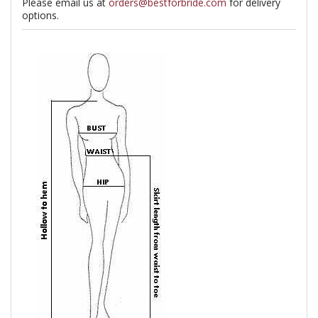
Please email us at
orders@bestforbride.com
for delivery
options.