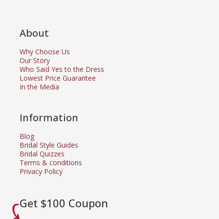
About
Why Choose Us
Our Story
Who Said Yes to the Dress
Lowest Price Guarantee
In the Media
Information
Blog
Bridal Style Guides
Bridal Quizzes
Terms & conditions
Privacy Policy
Get $100 Coupon