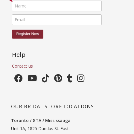
Help
Contact us
OUR BRIDAL STORE LOCATIONS
Toronto / GTA / Mississauga
Unit 1A, 1825 Dundas St. East