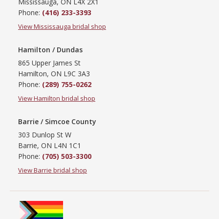
Mississauga, ON L4X 2X1
Phone:
(416) 233-3393
View Mississauga bridal shop
Hamilton / Dundas
865 Upper James St
Hamilton, ON L9C 3A3
Phone:
(289) 755-0262
View Hamilton bridal shop
Barrie / Simcoe County
303 Dunlop St W
Barrie, ON L4N 1C1
Phone:
(705) 503-3300
View Barrie bridal shop