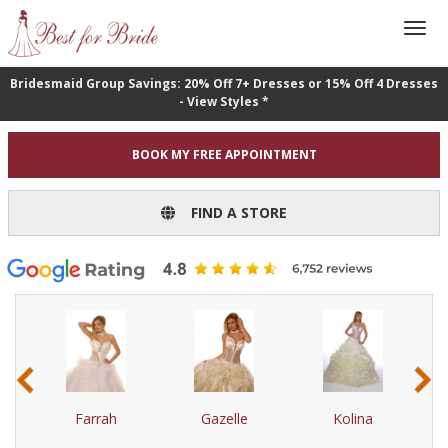
Bridesmaid Group Savings: 20% Off 7+ Dresses or 15% Off 4 Dresses
- View Styles *
BOOK MY FREE APPOINTMENT
FIND A STORE
‹
›
Farrah
Gazelle
Kolina