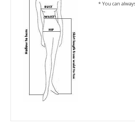
* You can alway