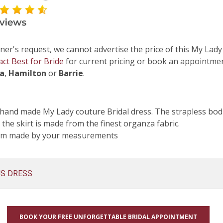
ner's request, we cannot advertise the price of this My Lady
act Best for Bride
for current pricing or book an appointmen
ga
,
Hamilton
or
Barrie
.
hand made My Lady couture Bridal dress. The strapless bodi
 the skirt is made from the finest organza fabric.
tom made by your measurements
US DRESS
BOOK YOUR FREE UNFORGETTABLE BRIDAL APPOINTMENT