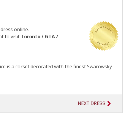
 dress online.
t to visit
Toronto / GTA /
ce is a corset decorated with the finest Swarowsky
NEXT DRESS