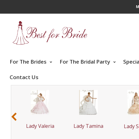
M
For The Brides
For The Bridal Party
Speci
Contact Us
‹
yrie
Lady Tamina
Lady Valeria
Lady S