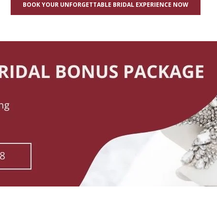
BOOK YOUR UNFORGETTABLE BRIDAL EXPERIENCE NOW