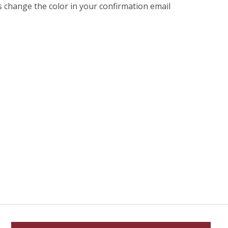
s change the color in your confirmation email