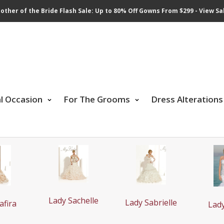
other of the Bride Flash Sale: Up to 80% Off Gowns From $299 - View Sa
al Occasion
For The Grooms
Dress Alterations
Lady Sachelle
Lady Sabrielle
afira
Lad