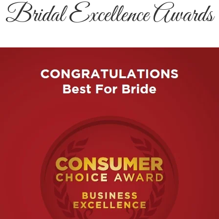
Bridal Excellence Awards