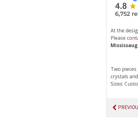
At the desig
Please
cont
Mississau
Two pieces 
crystals and
Sizes: Cus
PREVIO