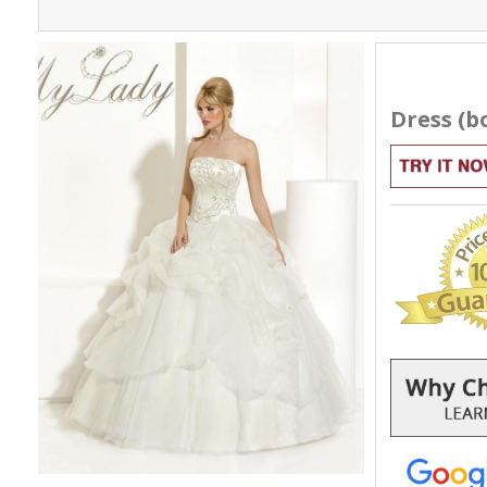
Dress (bo