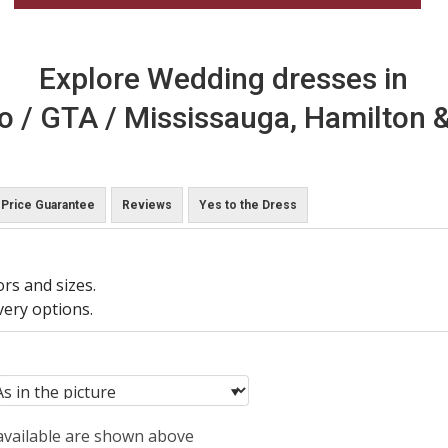
Explore Wedding dresses in
o / GTA / Mississauga, Hamilton &
Price Guarantee
Reviews
Yes to the Dress
ors and sizes.
very options.
 available are shown above