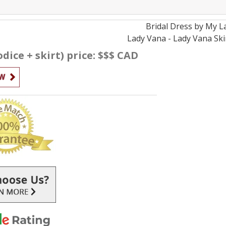
Bridal
Dress by
My L
Lady Vana - Lady Vana Ski
dice + skirt) price: $$$ CAD