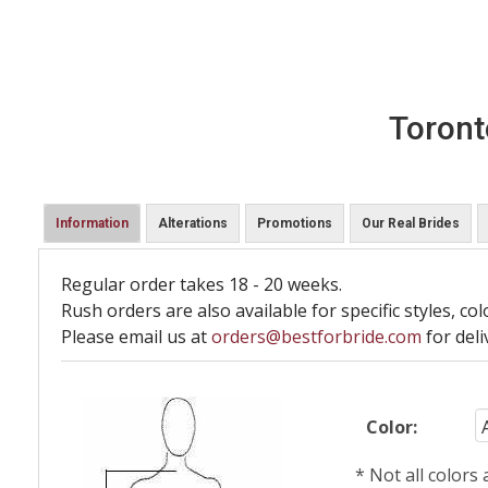
Toront
Information
Alterations
Promotions
Our Real Brides
Regular order takes 18 - 20 weeks.
Rush orders are also available for specific styles, col
Please email us at
orders@bestforbride.com
for deli
Color:
* Not all colors