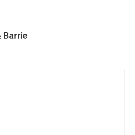
 Barrie