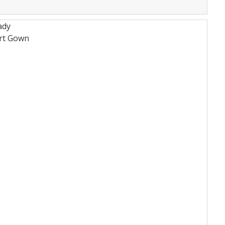
ady
rt
Gown