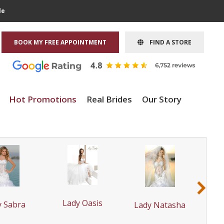
le
BOOK MY FREE APPOINTMENT
FIND A STORE
Hot Promotions
Real Brides
Our Story
›
La
Lady Oasis
y Sabra
Lady Natasha