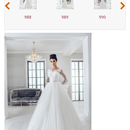
‹
›
988
989
990