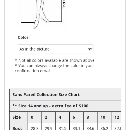
Color:
* Not all colors available are shown above
* You can always change the color in your
confirmation email
Sans Pareil Collection Size Chart
** Size 14 and up - extra fee of $100.
Size
0
2
4
6
8
10
12
Bust
28.3
29.9
31.5
33.1
34.6
36.2
37.8