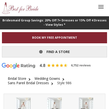
Bridesmaid Group Savings: 20% Off 7+ Dresses or 15% Off 4 Dresses
- View Styles *
BOOK MY FREE APPOINTMENT
FIND A STORE
Bridal Store
Wedding Gowns
Sans Pareil Bridal Dresses
Style 986