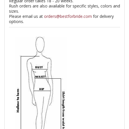
Regular order takes 18 - 20 weeks.
Rush orders are also available for specific styles, colors and
sizes.
Please email us at
orders@bestforbride.com
for delivery
options.