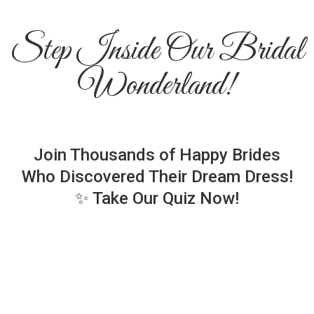
Step Inside Our Bridal
Wonderland!
Join Thousands of Happy Brides
Who Discovered Their Dream Dress!
✨ Take Our Quiz Now!