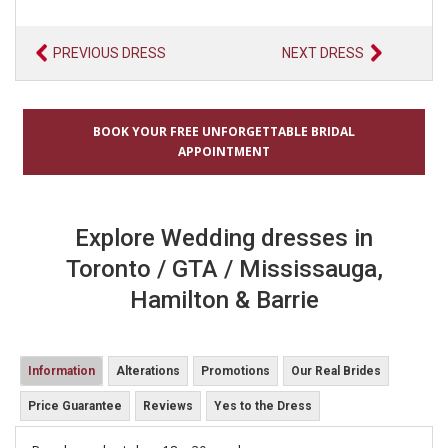
PREVIOUS DRESS
NEXT DRESS
BOOK YOUR FREE UNFORGETTABLE BRIDAL
APPOINTMENT
Explore Wedding dresses in
Toronto / GTA / Mississauga,
Hamilton & Barrie
Information
Alterations
Promotions
Our Real Brides
Price Guarantee
Reviews
Yes to the Dress