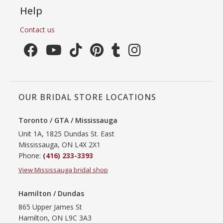
Help
Contact us
OUR BRIDAL STORE LOCATIONS
Toronto / GTA / Mississauga
Unit 1A, 1825 Dundas St. East
Mississauga, ON L4X 2X1
Phone:
(416) 233-3393
View Mississauga bridal shop
Hamilton / Dundas
865 Upper James St
Hamilton, ON L9C 3A3