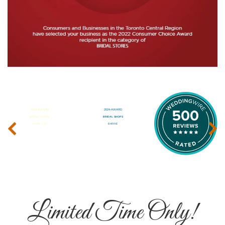
‹
›
Limited Time Only!