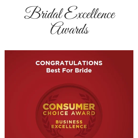
Bridal Excellence
Awards