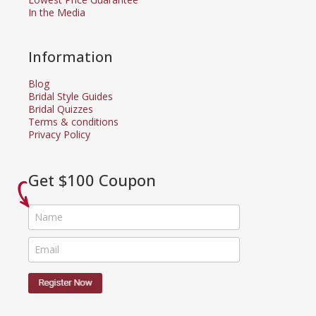
In the Media
Information
Blog
Bridal Style Guides
Bridal Quizzes
Terms & conditions
Privacy Policy
Get $100 Coupon