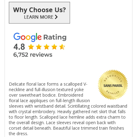
Delicate floral lace forms a scalloped V-
SANS PAREIL
neckline and full-illusion textured yoke
over sweetheart bodice. Embroidered
floral lace appliques on full-length illusion
sleeves with wristband detail. Scintillating colored waistband
with crystal embroidery. Heavily gathered net skirt that falls
to floor length. Scalloped lace hemline adds extra charm to
the overall design. Lace sleeves reveal open back with
corset detail beneath. Beautiful lace trimmed train finishes
the dress.