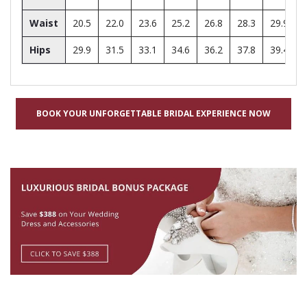
Waist
20.5
22.0
23.6
25.2
26.8
28.3
29.9
Hips
29.9
31.5
33.1
34.6
36.2
37.8
39.4
BOOK YOUR UNFORGETTABLE BRIDAL EXPERIENCE NOW