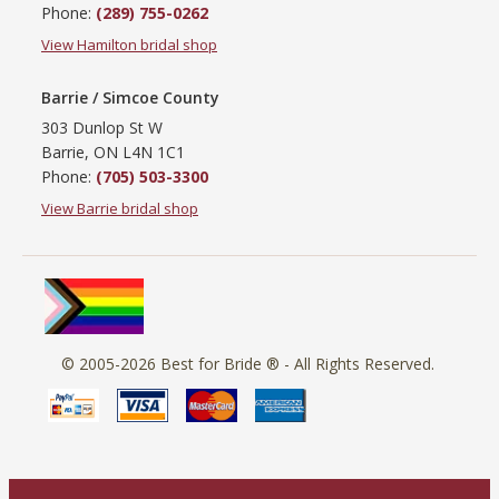
Phone:
(289) 755-0262
View Hamilton bridal shop
Barrie / Simcoe County
303 Dunlop St W
Barrie, ON L4N 1C1
Phone:
(705) 503-3300
View Barrie bridal shop
© 2005-2026
Best for Bride ®
- All Rights Reserved.