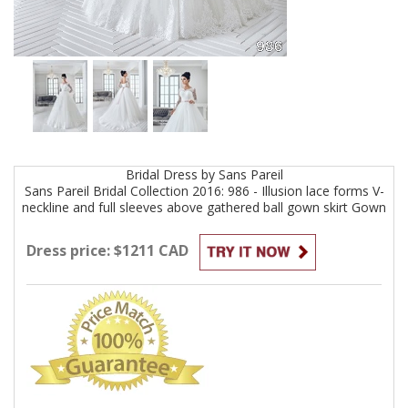
Bridal
Dress by
Sans Pareil
Sans Pareil Bridal Collection 2016: 986 - Illusion lace forms V-
neckline and full sleeves above gathered ball gown skirt
Gown
Dress price: $1211 CAD