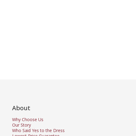
About
Why Choose Us
Our Story
Who Said Yes to the Dress
Lowest Price Guarantee