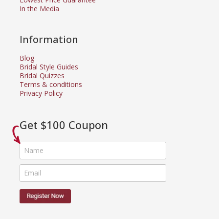
In the Media
Information
Blog
Bridal Style Guides
Bridal Quizzes
Terms & conditions
Privacy Policy
Get $100 Coupon