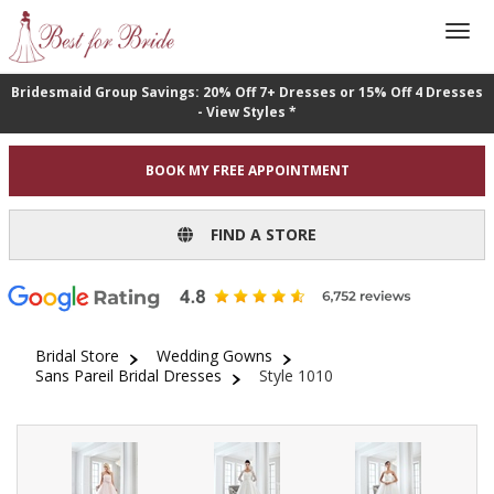
Bridesmaid Group Savings: 20% Off 7+ Dresses or 15% Off 4 Dresses
- View Styles *
BOOK MY FREE APPOINTMENT
FIND A STORE
Bridal Store
Wedding Gowns
Sans Pareil Bridal Dresses
Style 1010