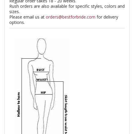
Regular order takes 18 - 20 weeks.
Rush orders are also available for specific styles, colors and
sizes.
Please email us at
orders@bestforbride.com
for delivery
options.