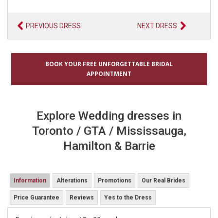
PREVIOUS DRESS
NEXT DRESS
BOOK YOUR FREE UNFORGETTABLE BRIDAL
APPOINTMENT
Explore Wedding dresses in
Toronto / GTA / Mississauga,
Hamilton & Barrie
Information
Alterations
Promotions
Our Real Brides
Price Guarantee
Reviews
Yes to the Dress