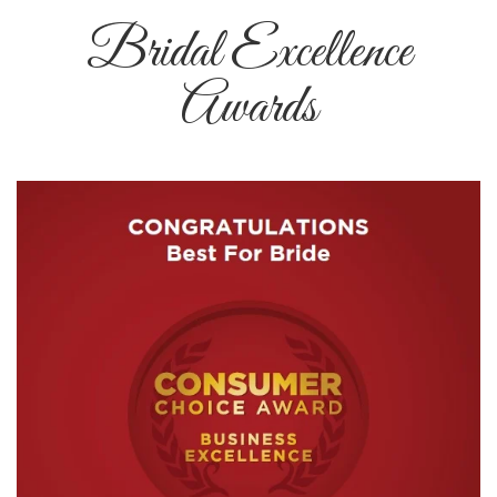
Bridal Excellence
Awards