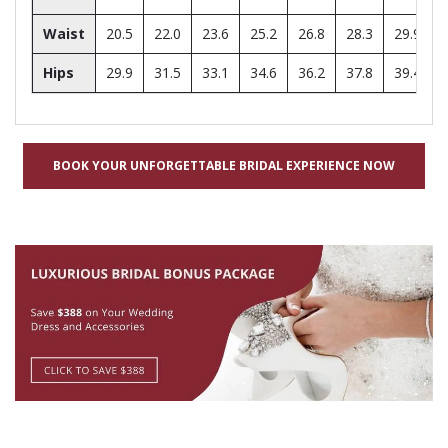
Waist
20.5
22.0
23.6
25.2
26.8
28.3
29.9
Hips
29.9
31.5
33.1
34.6
36.2
37.8
39.4
BOOK YOUR UNFORGETTABLE BRIDAL EXPERIENCE NOW