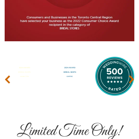
‹
›
Limited Time Only!