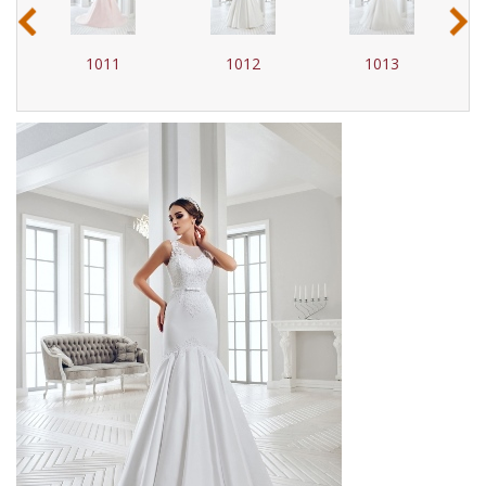
‹
›
1012
1013
1014