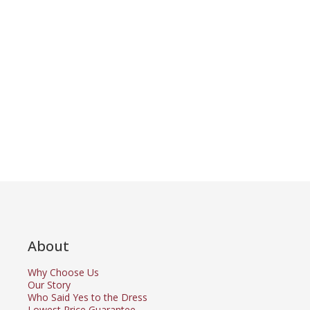
About
Why Choose Us
Our Story
Who Said Yes to the Dress
Lowest Price Guarantee