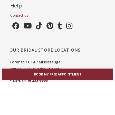
Help
Contact us
OUR BRIDAL STORE LOCATIONS
Toronto / GTA / Mississauga
Unit 1A, 1825 Dundas St. East
BOOK MY FREE APPOINTMENT
Mississauga, ON L4X 2X1
Phone:
(416) 233-3393
View Mississauga bridal shop
Hamilton / Dundas
865 Upper James St
Hamilton, ON L9C 3A3