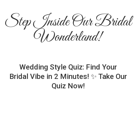
Step Inside Our Bridal
Wonderland!
Wedding Style Quiz: Find Your
Bridal Vibe in 2 Minutes! ✨ Take Our
Quiz Now!