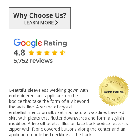
Beautiful sleeveless wedding gown with
SANS PAREIL
embroidered lace appliques on the
bodice that take the form of a V beyond
the waistline. A strand of crystal
embellishments on silky satin at natural waistline. Layered
skirt with pleats that flutter downwards and form a stylish
modified A-line silhouette. Illusion lace back bodice features
zipper with fabric covered buttons along the center and an
applique-embellished neckline at the back.