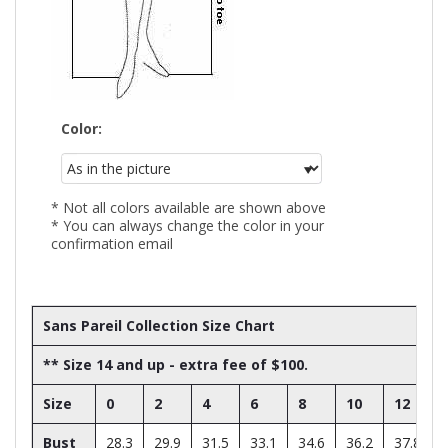
Color:
* Not all colors available are shown above
* You can always change the color in your
confirmation email
Sans Pareil Collection Size Chart
** Size 14 and up - extra fee of $100.
Size
0
2
4
6
8
10
12
Bust
28.3
29.9
31.5
33.1
34.6
36.2
37.8