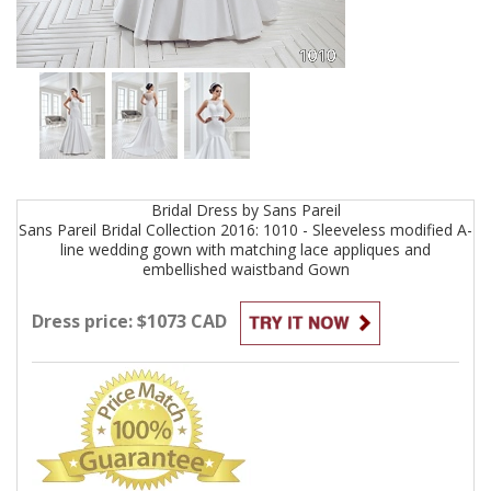
Bridal
Dress by
Sans Pareil
Sans Pareil Bridal Collection 2016: 1010 - Sleeveless modified A-
line wedding gown with matching lace appliques and
embellished waistband
Gown
Dress price: $1073 CAD