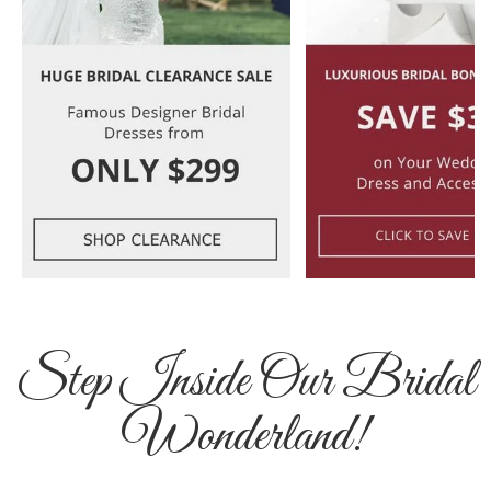
Step Inside Our Bridal
Wonderland!