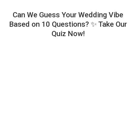
Can We Guess Your Wedding Vibe
Based on 10 Questions? ✨ Take Our
Quiz Now!