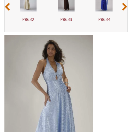
‹
›
P8632
P8633
P8634