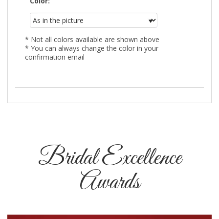
Color:
* Not all colors available are shown above
* You can always change the color in your
confirmation email
Bridal Excellence
Awards