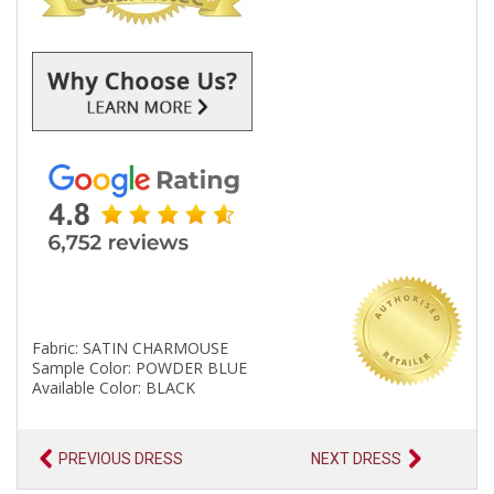
Fabric: SATIN CHARMOUSE
Sample Color: POWDER BLUE
Available Color: BLACK
PREVIOUS DRESS
NEXT DRESS