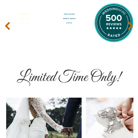
‹
›
Limited Time Only!