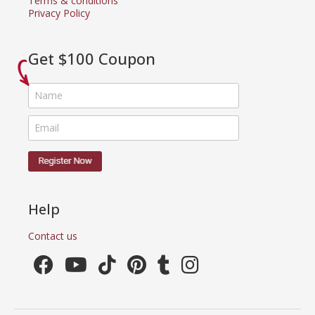
Terms & conditions
Privacy Policy
Get $100 Coupon
Help
Contact us