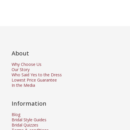
About
Why Choose Us
Our Story
Who Said Yes to the Dress
Lowest Price Guarantee
In the Media
Information
Blog
Bridal Style Guides
Bridal Quizzes