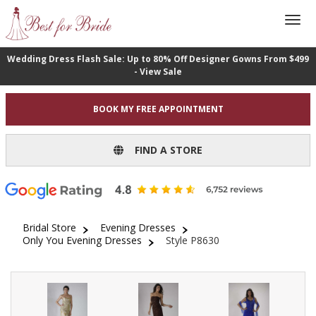
Wedding Dress Flash Sale: Up to 80% Off Designer Gowns From $499
- View Sale
BOOK MY FREE APPOINTMENT
FIND A STORE
Bridal Store
Evening Dresses
Only You Evening Dresses
Style P8630