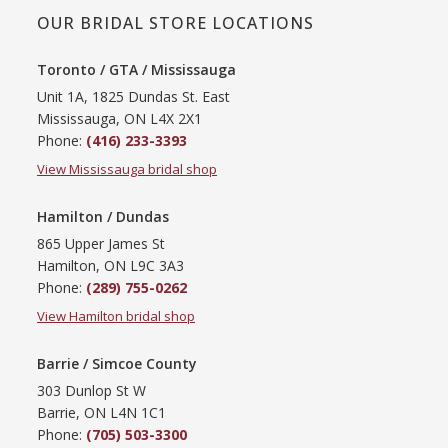
OUR BRIDAL STORE LOCATIONS
Toronto / GTA / Mississauga
Unit 1A, 1825 Dundas St. East
Mississauga, ON L4X 2X1
Phone:
(416) 233-3393
View Mississauga bridal shop
Hamilton / Dundas
865 Upper James St
Hamilton, ON L9C 3A3
Phone:
(289) 755-0262
View Hamilton bridal shop
Barrie / Simcoe County
303 Dunlop St W
Barrie, ON L4N 1C1
Phone:
(705) 503-3300