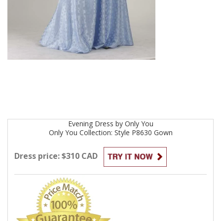
Evening
Dress by
Only You
Only You Collection: Style P8630
Gown
Dress price: $310 CAD