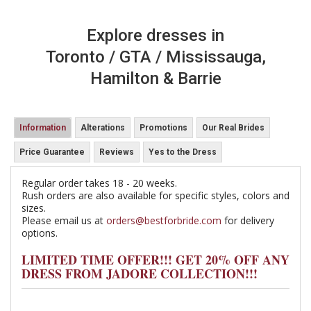
Explore dresses in
Toronto / GTA / Mississauga,
Hamilton & Barrie
Information
Alterations
Promotions
Our Real Brides
Price Guarantee
Reviews
Yes to the Dress
Regular order takes 18 - 20 weeks.
Rush orders are also available for specific styles, colors and
sizes.
Please email us at
orders@bestforbride.com
for delivery
options.
LIMITED TIME OFFER!!! GET 20% OFF ANY
DRESS FROM JADORE COLLECTION!!!