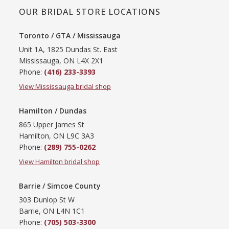
OUR BRIDAL STORE LOCATIONS
Toronto / GTA / Mississauga
Unit 1A, 1825 Dundas St. East
Mississauga, ON L4X 2X1
Phone:
(416) 233-3393
View Mississauga bridal shop
Hamilton / Dundas
865 Upper James St
Hamilton, ON L9C 3A3
Phone:
(289) 755-0262
View Hamilton bridal shop
Barrie / Simcoe County
303 Dunlop St W
Barrie, ON L4N 1C1
Phone:
(705) 503-3300