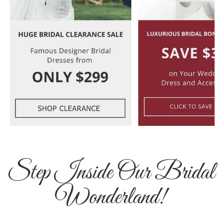
Step Inside Our Bridal
Wonderland!