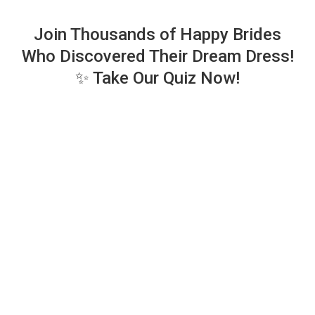
Join Thousands of Happy Brides
Who Discovered Their Dream Dress!
✨ Take Our Quiz Now!