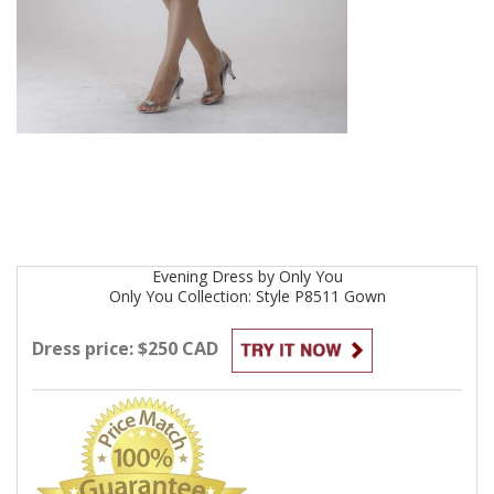
Evening
Dress by
Only You
Only You Collection: Style P8511
Gown
Dress price: $250 CAD