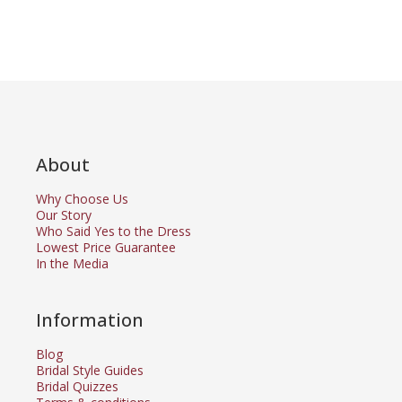
About
Why Choose Us
Our Story
Who Said Yes to the Dress
Lowest Price Guarantee
In the Media
Information
Blog
Bridal Style Guides
Bridal Quizzes