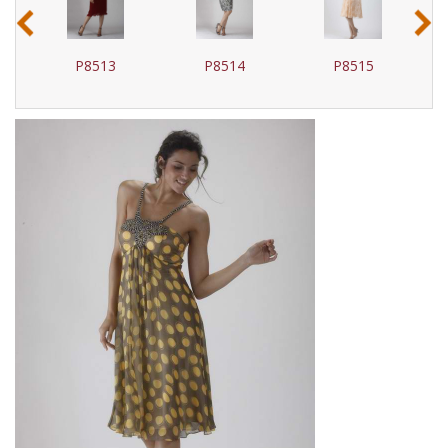
‹
›
P8513
P8514
P8515