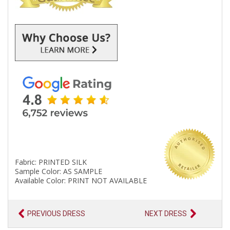
Fabric: PRINTED SILK
Sample Color: AS SAMPLE
Available Color: PRINT NOT AVAILABLE
PREVIOUS DRESS
NEXT DRESS