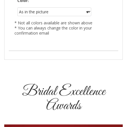
Color:
* Not all colors available are shown above
* You can always change the color in your
confirmation email
Bridal Excellence
Awards