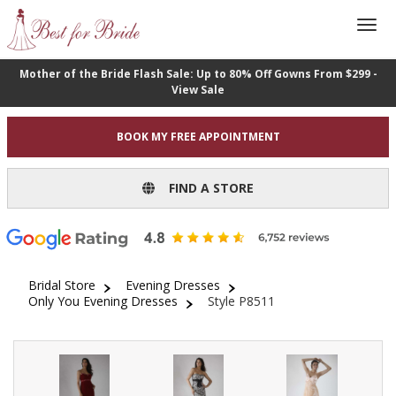
Mother of the Bride Flash Sale: Up to 80% Off Gowns From $299 -
View Sale
BOOK MY FREE APPOINTMENT
FIND A STORE
Bridal Store
Evening Dresses
Only You Evening Dresses
Style P8511