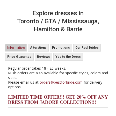
Explore dresses in
Toronto / GTA / Mississauga,
Hamilton & Barrie
Information
Alterations
Promotions
Our Real Brides
Price Guarantee
Reviews
Yes to the Dress
Regular order takes 18 - 20 weeks.
Rush orders are also available for specific styles, colors and
sizes.
Please email us at
orders@bestforbride.com
for delivery
options.
LIMITED TIME OFFER!!! GET 20% OFF ANY
DRESS FROM JADORE COLLECTION!!!