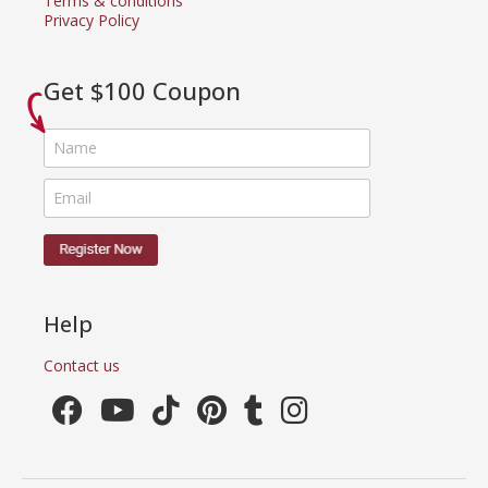
Terms & conditions
Privacy Policy
Get $100 Coupon
Help
Contact us