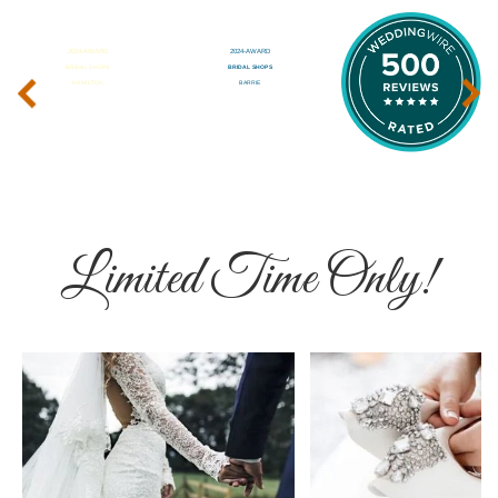
‹
›
Limited Time Only!