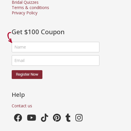
Bridal Quizzes
Terms & conditions
Privacy Policy
Get $100 Coupon
Help
Contact us