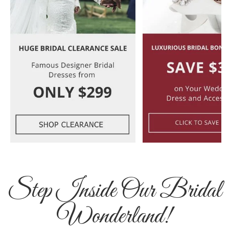
Step Inside Our Bridal
Wonderland!