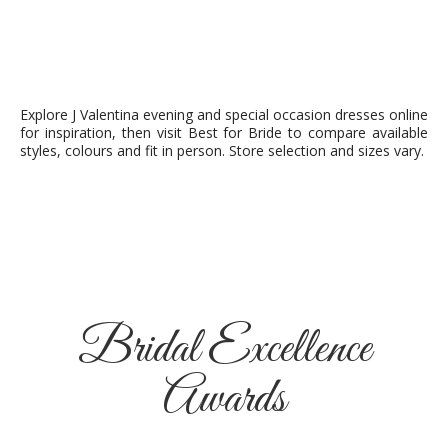
Explore J Valentina evening and special occasion dresses online
for inspiration, then visit Best for Bride to compare available
styles, colours and fit in person. Store selection and sizes vary.
Bridal Excellence
Awards