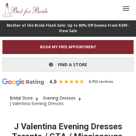
Mother of the Bride Flash Sale: Up to 80% Off Gowns From $299 -
View Sale
BOOK MY FREE APPOINTMENT
FIND A STORE
Bridal Store
Evening Dresses
J Valentina Evening Dresses
J Valentina Evening Dresses