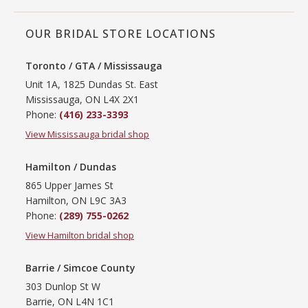
OUR BRIDAL STORE LOCATIONS
Toronto / GTA / Mississauga
Unit 1A, 1825 Dundas St. East
Mississauga, ON L4X 2X1
Phone:
(416) 233-3393
View Mississauga bridal shop
Hamilton / Dundas
865 Upper James St
Hamilton, ON L9C 3A3
Phone:
(289) 755-0262
View Hamilton bridal shop
Barrie / Simcoe County
303 Dunlop St W
Barrie, ON L4N 1C1