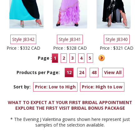
Style J8342
Style J8341
Style J8340
Price : $332 CAD
Price : $328 CAD
Price : $321 CAD
Page :
1
2
3
4
5
Products per Page:
12
24
48
View All
Sort by:
Price: Low to High
Price: High to Low
WHAT TO EXPECT AT YOUR FIRST BRIDAL APPOINTMENT
EXPLORE THE FIRST VISIT BRIDAL BONUS PACKAGE
* The Evening J Valentina gowns shown here represent just
samples of the selection available.