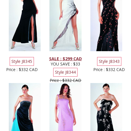
SALE : $299 CAD
Style J8345
Style J8343
YOU SAVE : $33
Price : $332 CAD
Price : $332 CAD
Style J8344
Price : $332 CAD