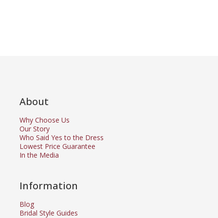
About
Why Choose Us
Our Story
Who Said Yes to the Dress
Lowest Price Guarantee
In the Media
Information
Blog
Bridal Style Guides