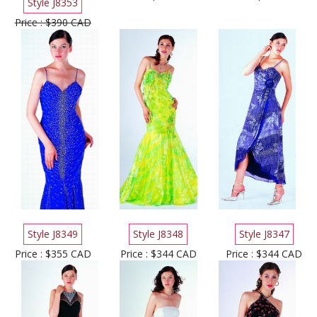
Style J8353
Price : $390 CAD
Style J8349
Style J8348
Style J8347
Price : $355 CAD
Price : $344 CAD
Price : $344 CAD