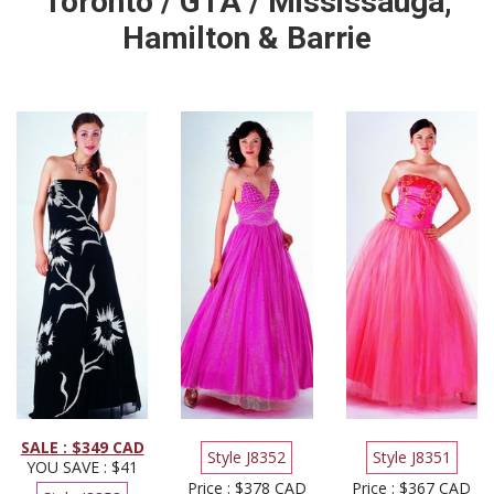
Toronto / GTA / Mississauga,
Hamilton & Barrie
SALE : $349 CAD
Style J8352
Style J8351
YOU SAVE : $41
Price : $378 CAD
Price : $367 CAD