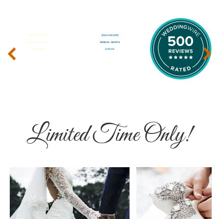
‹
›
Limited Time Only!