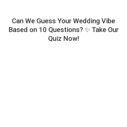
Can We Guess Your Wedding Vibe
Based on 10 Questions? ✨ Take Our
Quiz Now!