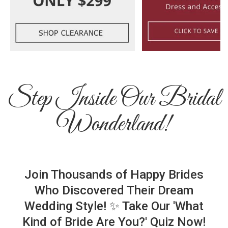
Step Inside Our Bridal
Wonderland!
Join Thousands of Happy Brides
Who Discovered Their Dream
Wedding Style! ✨ Take Our 'What
Kind of Bride Are You?' Quiz Now!