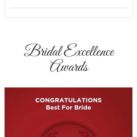
Bridal Excellence
Awards