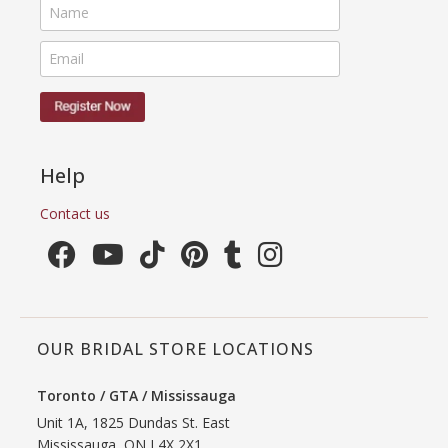
Help
Contact us
OUR BRIDAL STORE LOCATIONS
Toronto / GTA / Mississauga
Unit 1A, 1825 Dundas St. East
Mississauga, ON L4X 2X1