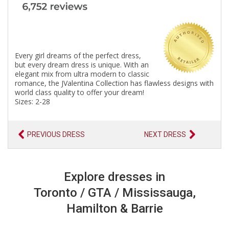
Every girl dreams of the perfect dress,
but every dream dress is unique. With an
elegant mix from ultra modern to classic
romance, the JValentina Collection has flawless designs with
world class quality to offer your dream!
Sizes: 2-28
PREVIOUS DRESS
NEXT DRESS
Explore dresses in
Toronto / GTA / Mississauga,
Hamilton & Barrie