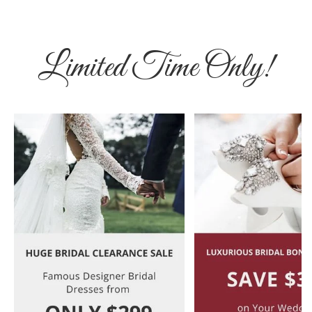
Limited Time Only!