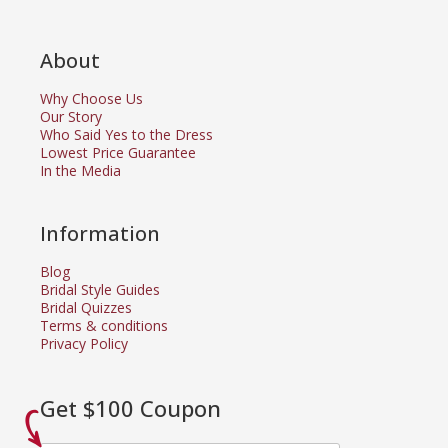
About
Why Choose Us
Our Story
Who Said Yes to the Dress
Lowest Price Guarantee
In the Media
Information
Blog
Bridal Style Guides
Bridal Quizzes
Terms & conditions
Privacy Policy
Get $100 Coupon