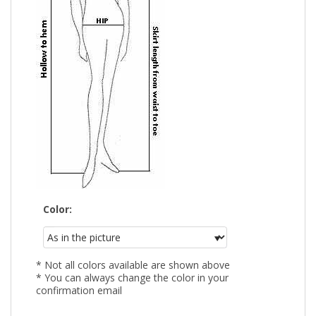
Color:
* Not all colors available are shown above
* You can always change the color in your
confirmation email