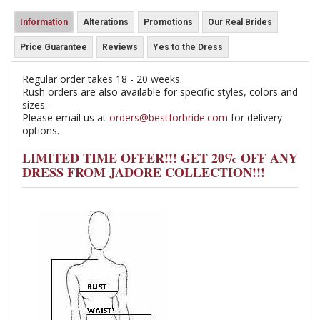
Information
Alterations
Promotions
Our Real Brides
Price Guarantee
Reviews
Yes to the Dress
Regular order takes 18 - 20 weeks.
Rush orders are also available for specific styles, colors and
sizes.
Please email us at
orders@bestforbride.com
for delivery
options.
LIMITED TIME OFFER!!! GET 20% OFF ANY
DRESS FROM JADORE COLLECTION!!!