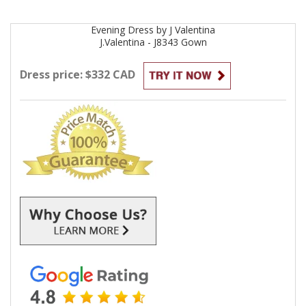
Evening
Dress by
J Valentina
J.Valentina - J8343
Gown
Dress price: $332 CAD