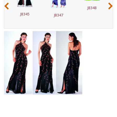
‹
›
J8348
J8345
J8347