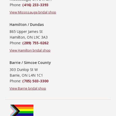
Phone:
(416) 233-3393
View Mississauga bridal shop
Hamilton / Dundas
865 Upper James St
Hamilton, ON L9C 3A3
Phone:
(289) 755-0262
View Hamilton bridal shop
Barrie / Simcoe County
303 Dunlop St W
Barrie, ON L4N 1C1
Phone:
(705) 503-3300
View Barrie bridal shop