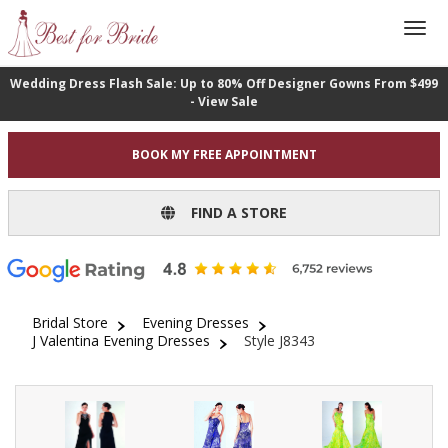
Wedding Dress Flash Sale: Up to 80% Off Designer Gowns From $499
- View Sale
BOOK MY FREE APPOINTMENT
FIND A STORE
Bridal Store
Evening Dresses
J Valentina Evening Dresses
Style J8343