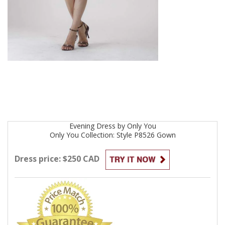
Evening
Dress by
Only You
Only You Collection: Style P8526
Gown
Dress price: $250 CAD