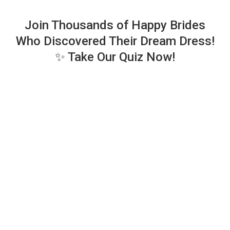
Join Thousands of Happy Brides
Who Discovered Their Dream Dress!
✨ Take Our Quiz Now!