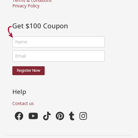
Terms & conditions
Privacy Policy
Get $100 Coupon
Help
Contact us