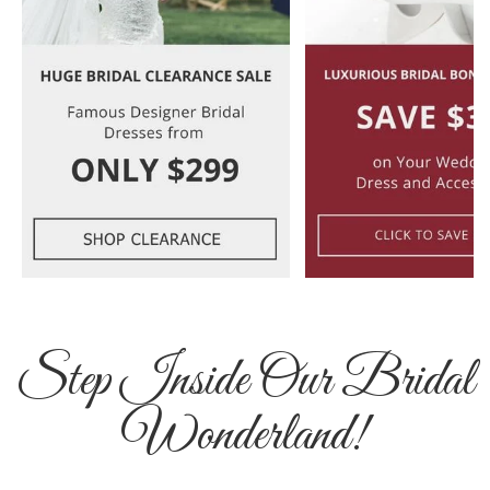
Step Inside Our Bridal
Wonderland!