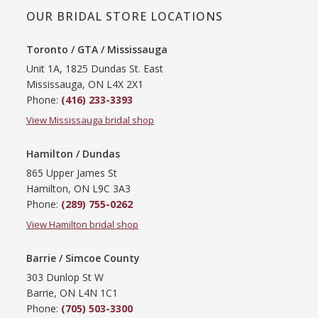
OUR BRIDAL STORE LOCATIONS
Toronto / GTA / Mississauga
Unit 1A, 1825 Dundas St. East
Mississauga, ON L4X 2X1
Phone:
(416) 233-3393
View Mississauga bridal shop
Hamilton / Dundas
865 Upper James St
Hamilton, ON L9C 3A3
Phone:
(289) 755-0262
View Hamilton bridal shop
Barrie / Simcoe County
303 Dunlop St W
Barrie, ON L4N 1C1
Phone:
(705) 503-3300