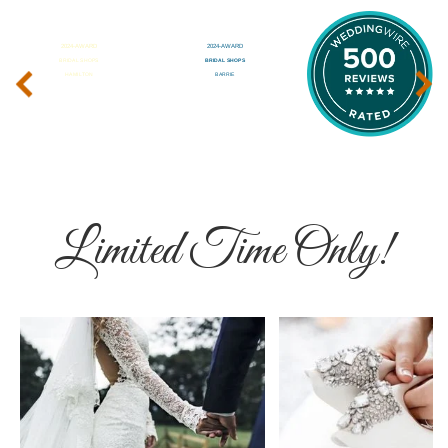
‹
›
Limited Time Only!