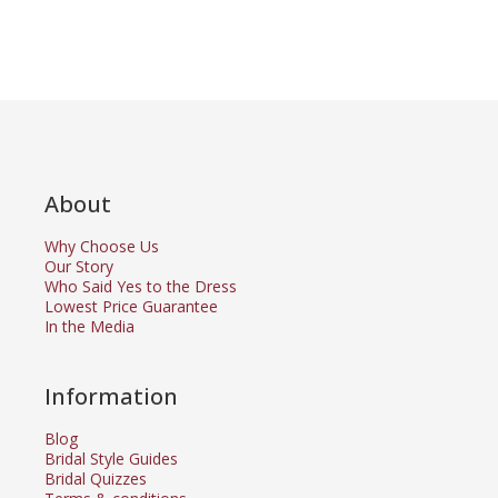
About
Why Choose Us
Our Story
Who Said Yes to the Dress
Lowest Price Guarantee
In the Media
Information
Blog
Bridal Style Guides
Bridal Quizzes