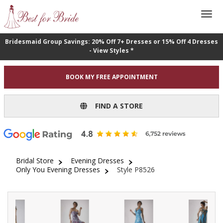
Bridesmaid Group Savings: 20% Off 7+ Dresses or 15% Off 4 Dresses
- View Styles *
BOOK MY FREE APPOINTMENT
FIND A STORE
Bridal Store
Evening Dresses
Only You Evening Dresses
Style P8526