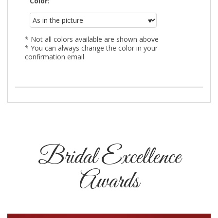
Color:
* Not all colors available are shown above
* You can always change the color in your
confirmation email
Bridal Excellence
Awards