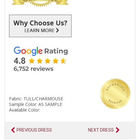
Fabric: TULL/CHARMOUSE
Sample Color: AS SAMPLE
Available Color:
PREVIOUS DRESS
NEXT DRESS