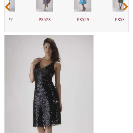
‹
›
P8528
P8529
P8530