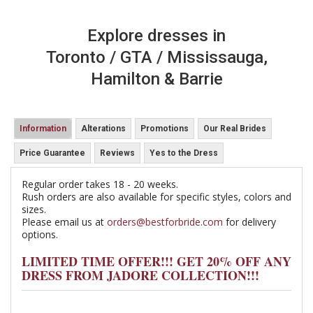
Explore dresses in
Toronto / GTA / Mississauga,
Hamilton & Barrie
Information
Alterations
Promotions
Our Real Brides
Price Guarantee
Reviews
Yes to the Dress
Regular order takes 18 - 20 weeks.
Rush orders are also available for specific styles, colors and
sizes.
Please email us at
orders@bestforbride.com
for delivery
options.
LIMITED TIME OFFER!!! GET 20% OFF ANY
DRESS FROM JADORE COLLECTION!!!