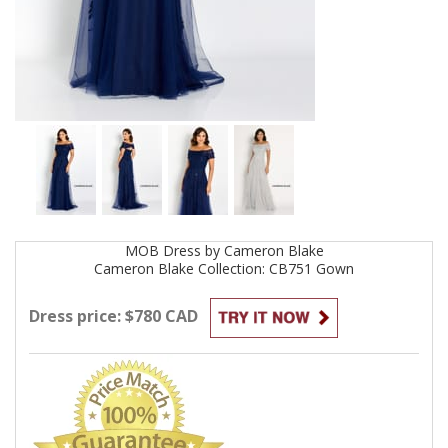
MOB
Dress by
Cameron Blake
Cameron Blake Collection: CB751
Gown
Dress price: $780 CAD