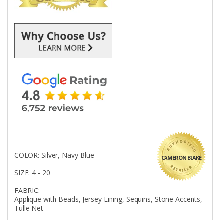
COLOR: Silver, Navy Blue
CAMERON BLAKE
SIZE: 4 - 20
FABRIC:
Applique with Beads, Jersey Lining, Sequins, Stone Accents,
Tulle Net