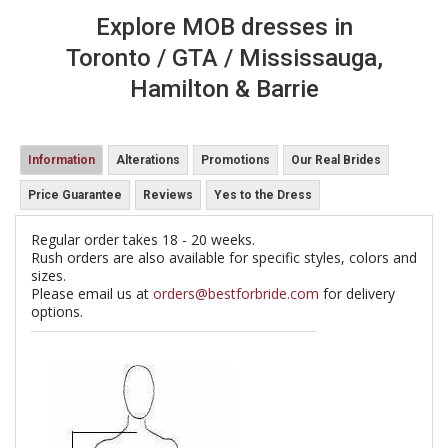
Explore MOB dresses in
Toronto / GTA / Mississauga,
Hamilton & Barrie
Information
Alterations
Promotions
Our Real Brides
Price Guarantee
Reviews
Yes to the Dress
Regular order takes 18 - 20 weeks.
Rush orders are also available for specific styles, colors and
sizes.
Please email us at
orders@bestforbride.com
for delivery
options.