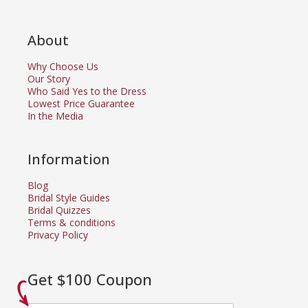
About
Why Choose Us
Our Story
Who Said Yes to the Dress
Lowest Price Guarantee
In the Media
Information
Blog
Bridal Style Guides
Bridal Quizzes
Terms & conditions
Privacy Policy
Get $100 Coupon