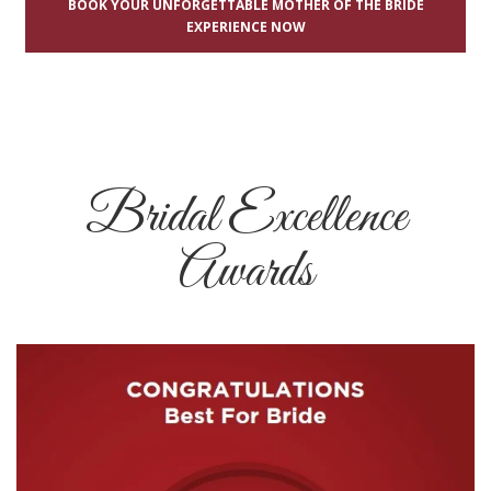
BOOK YOUR UNFORGETTABLE MOTHER OF THE BRIDE
EXPERIENCE NOW
Bridal Excellence
Awards