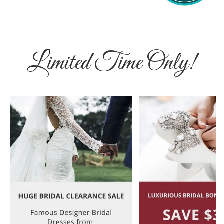
Limited Time Only!