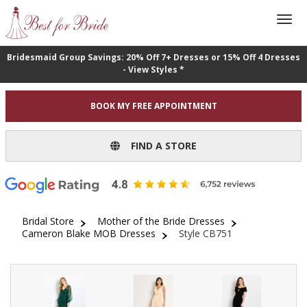
Bridesmaid Group Savings: 20% Off 7+ Dresses or 15% Off 4 Dresses
- View Styles *
BOOK MY FREE APPOINTMENT
FIND A STORE
Bridal Store
Mother of the Bride Dresses
Cameron Blake MOB Dresses
Style CB751