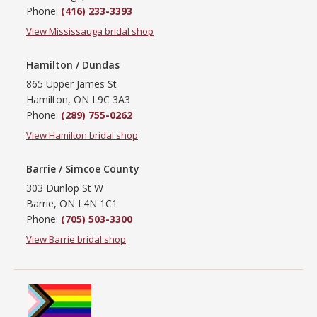
Phone:
(416) 233-3393
View Mississauga bridal shop
Hamilton / Dundas
865 Upper James St
Hamilton, ON L9C 3A3
Phone:
(289) 755-0262
View Hamilton bridal shop
Barrie / Simcoe County
303 Dunlop St W
Barrie, ON L4N 1C1
Phone:
(705) 503-3300
View Barrie bridal shop