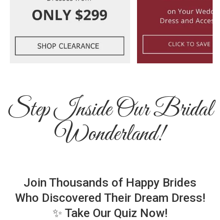
Step Inside Our Bridal
Wonderland!
Join Thousands of Happy Brides
Who Discovered Their Dream Dress!
✨ Take Our Quiz Now!