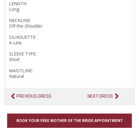
LENGTH:
Long
NECKLINE:
Off-the-Shoulder
SILHOUETTE:
A-Line
SLEEVE TYPE:
Short
WAISTLINE:
Natural
PREVIOUS DRESS
NEXT DRESS
BOOK YOUR FREE MOTHER OF THE BRIDE APPOINTMENT