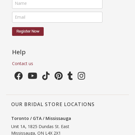
Help
Contact us
OUR BRIDAL STORE LOCATIONS
Toronto / GTA / Mississauga
Unit 1A, 1825 Dundas St. East
Mississauga, ON L4X 2X1