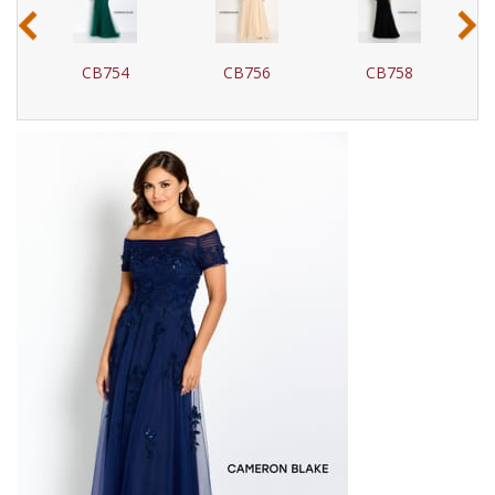
‹
›
CB754
CB756
CB758