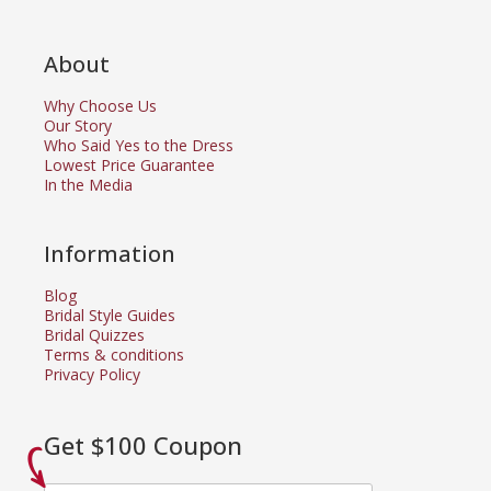
About
Why Choose Us
Our Story
Who Said Yes to the Dress
Lowest Price Guarantee
In the Media
Information
Blog
Bridal Style Guides
Bridal Quizzes
Terms & conditions
Privacy Policy
Get $100 Coupon