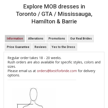
Explore MOB dresses in
Toronto / GTA / Mississauga,
Hamilton & Barrie
Information
Alterations
Promotions
Our Real Brides
Price Guarantee
Reviews
Yes to the Dress
Regular order takes 18 - 20 weeks.
Rush orders are also available for specific styles, colors and
sizes.
Please email us at
orders@bestforbride.com
for delivery
options.