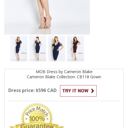
MOB
Dress by
Cameron Blake
Cameron Blake Collection: CB118
Gown
Dress price: $596 CAD