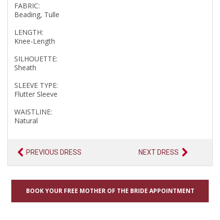
FABRIC:
Beading, Tulle
LENGTH:
Knee-Length
SILHOUETTE:
Sheath
SLEEVE TYPE:
Flutter Sleeve
WAISTLINE:
Natural
PREVIOUS DRESS
NEXT DRESS
BOOK YOUR FREE MOTHER OF THE BRIDE APPOINTMENT