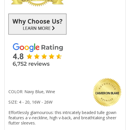
COLOR: Navy Blue, Wine
CAMERON BLAKE
SIZE: 4 - 20, 16W - 26W
Effortlessly glamourous: this intricately beaded tulle gown
features a v-neckline, high v-back, and breathtaking sheer
flutter sleeves.