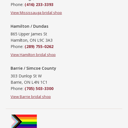
Phone:
(416) 233-3393
View Mississauga bridal shop
Hamilton / Dundas
865 Upper James St
Hamilton, ON L9C 3A3
Phone:
(289) 755-0262
View Hamilton bridal shop
Barrie / Simcoe County
303 Dunlop St W
Barrie, ON L4N 1C1
Phone:
(705) 503-3300
View Barrie bridal shop