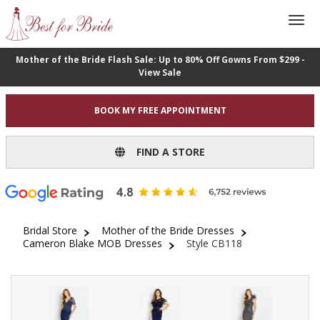
Mother of the Bride Flash Sale: Up to 80% Off Gowns From $299 -
View Sale
BOOK MY FREE APPOINTMENT
FIND A STORE
Bridal Store
Mother of the Bride Dresses
Cameron Blake MOB Dresses
Style CB118