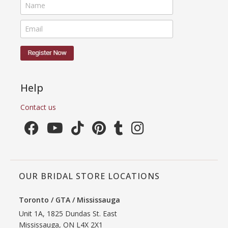
Help
Contact us
OUR BRIDAL STORE LOCATIONS
Toronto / GTA / Mississauga
Unit 1A, 1825 Dundas St. East
Mississauga, ON L4X 2X1