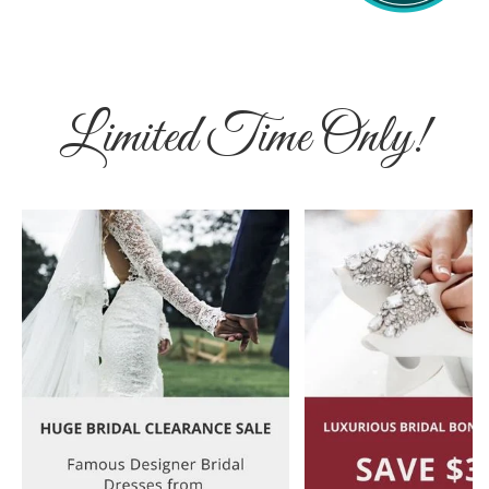
Limited Time Only!