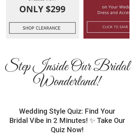
Step Inside Our Bridal
Wonderland!
Wedding Style Quiz: Find Your
Bridal Vibe in 2 Minutes! ✨ Take Our
Quiz Now!