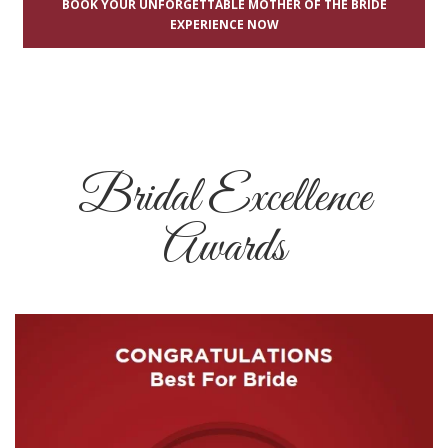
BOOK YOUR UNFORGETTABLE MOTHER OF THE BRIDE
EXPERIENCE NOW
Bridal Excellence
Awards