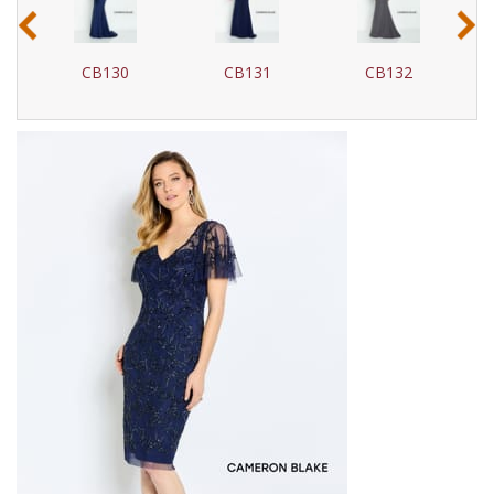
‹
›
CB131
CB132
CB135