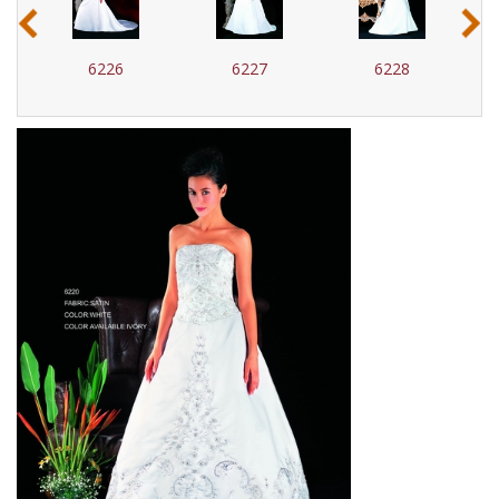
‹
›
6227
6228
6229