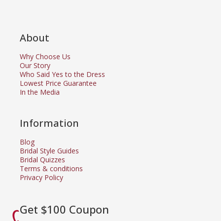
About
Why Choose Us
Our Story
Who Said Yes to the Dress
Lowest Price Guarantee
In the Media
Information
Blog
Bridal Style Guides
Bridal Quizzes
Terms & conditions
Privacy Policy
Get $100 Coupon