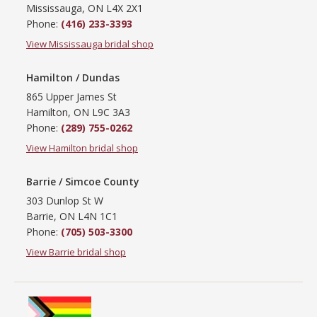
Mississauga, ON L4X 2X1
Phone:
(416) 233-3393
View Mississauga bridal shop
Hamilton / Dundas
865 Upper James St
Hamilton, ON L9C 3A3
Phone:
(289) 755-0262
View Hamilton bridal shop
Barrie / Simcoe County
303 Dunlop St W
Barrie, ON L4N 1C1
Phone:
(705) 503-3300
View Barrie bridal shop