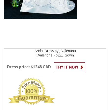
Bridal
Dress by
J Valentina
J.Valentina - 6220
Gown
Dress price: $1248 CAD