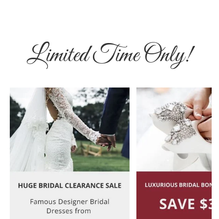
Limited Time Only!