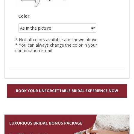
Color:
* Not all colors available are shown above
* You can always change the color in your
confirmation email
BOOK YOUR UNFORGETTABLE BRIDAL EXPERIENCE NOW