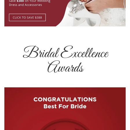
Bridal Excellence
Awards