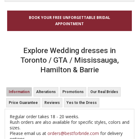
BOOK YOUR FREE UNFORGETTABLE BRIDAL
APPOINTMENT
Explore Wedding dresses in
Toronto / GTA / Mississauga,
Hamilton & Barrie
Information
Alterations
Promotions
Our Real Brides
Price Guarantee
Reviews
Yes to the Dress
Regular order takes 18 - 20 weeks.
Rush orders are also available for specific styles, colors and
sizes.
Please email us at
orders@bestforbride.com
for delivery
options.