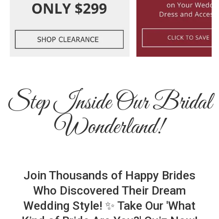
Step Inside Our Bridal
Wonderland!
Join Thousands of Happy Brides
Who Discovered Their Dream
Wedding Style! ✨ Take Our 'What