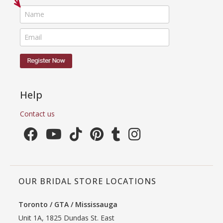
Help
Contact us
OUR BRIDAL STORE LOCATIONS
Toronto / GTA / Mississauga
Unit 1A, 1825 Dundas St. East