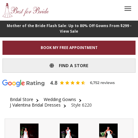
Mother of the Bride Flash Sale: Up to 80% Off Gowns From $299 -
View Sale
BOOK MY FREE APPOINTMENT
FIND A STORE
Bridal Store
Wedding Gowns
J Valentina Bridal Dresses
Style 6220