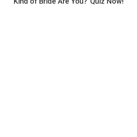
Kind of Bride Are You?' Quiz Now!