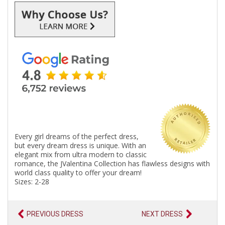
Every girl dreams of the perfect dress,
but every dream dress is unique. With an
elegant mix from ultra modern to classic
romance, the JValentina Collection has flawless designs with
world class quality to offer your dream!
Sizes: 2-28
PREVIOUS DRESS
NEXT DRESS