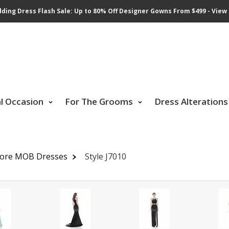
ding Dress Flash Sale: Up to 80% Off Designer Gowns From $499 - View 
al Occasion
For The Grooms
Dress Alterations
dore MOB Dresses
Style J7010