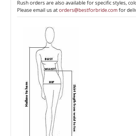
Rush orders are also available for specific styles, col
Please email us at
orders@bestforbride.com
for deli