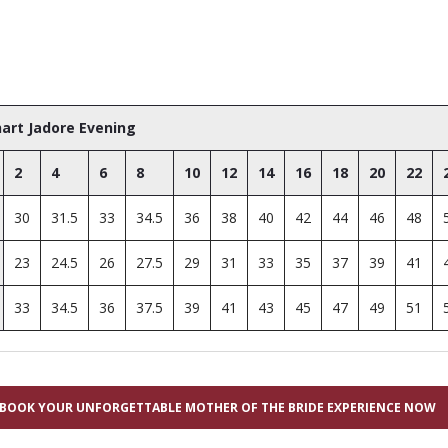
hart Jadore Evening
2
4
6
8
10
12
14
16
18
20
22
30
31.5
33
34.5
36
38
40
42
44
46
48
23
24.5
26
27.5
29
31
33
35
37
39
41
33
34.5
36
37.5
39
41
43
45
47
49
51
BOOK YOUR UNFORGETTABLE MOTHER OF THE BRIDE EXPERIENCE NOW