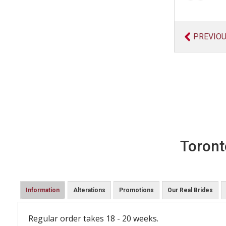
PREVIO
Toront
Information
Alterations
Promotions
Our Real Brides
Regular order takes 18 - 20 weeks.