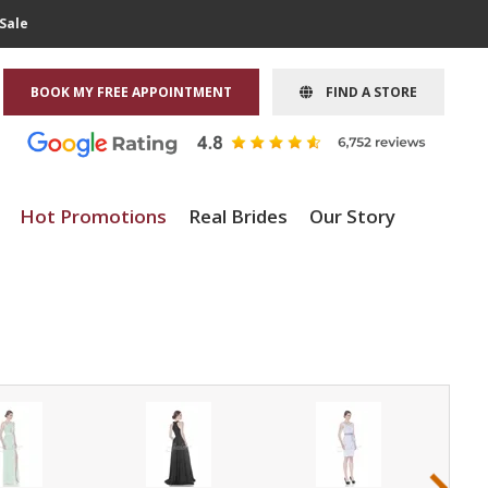
Sale
BOOK MY FREE APPOINTMENT
FIND A STORE
Hot Promotions
Real Brides
Our Story
›