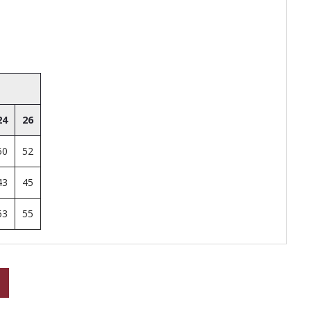
24
26
50
52
43
45
53
55