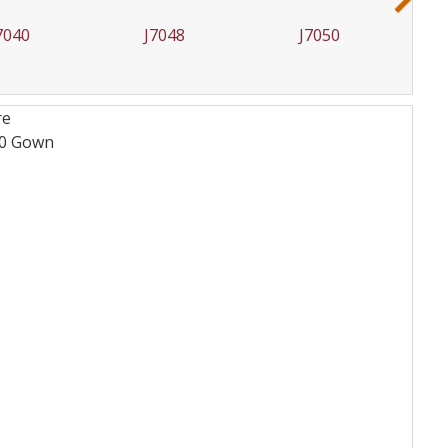
7048
J7050
J7051
re
10
Gown