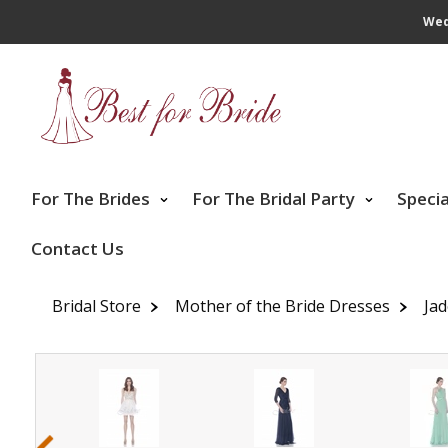
Wed
For The Brides
For The Bridal Party
Speci
Contact Us
Bridal Store
Mother of the Bride Dresses
Ja
‹