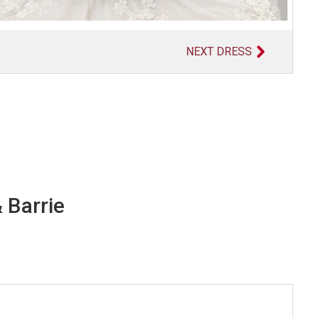
NEXT DRESS
 Barrie