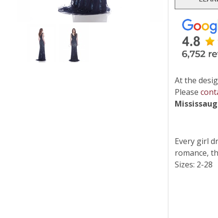
At the desig
Please
cont
Mississau
Every girl 
romance, the
Sizes: 2-28