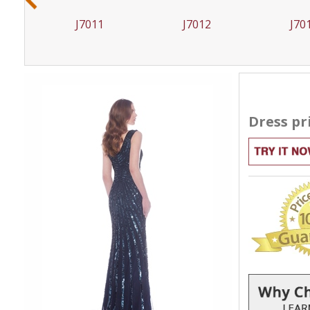
J7012
J7019
J70
Dress pr