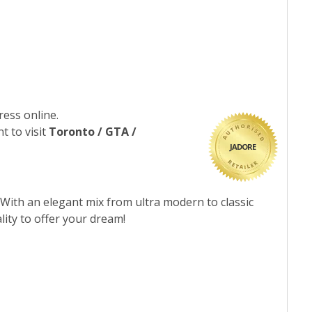
ress online.
t to visit
Toronto / GTA /
JADORE
 With an elegant mix from ultra modern to classic
lity to offer your dream!