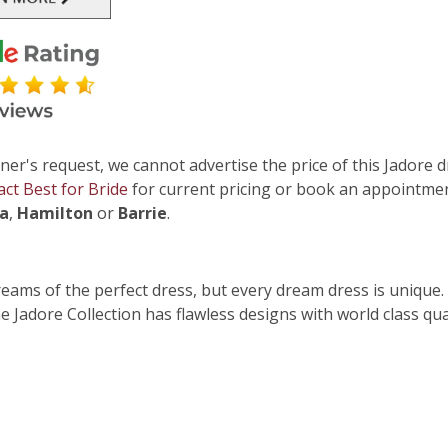
ner's request, we cannot advertise the price of this Jadore d
act Best for Bride
for current pricing or book an appointmen
ga
,
Hamilton
or
Barrie
.
dreams of the perfect dress, but every dream dress is unique.
 Jadore Collection has flawless designs with world class qua