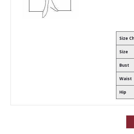
Size C
Size
Bust
Waist
Hip