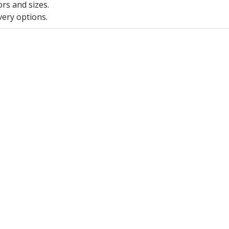
ors and sizes.
very options.