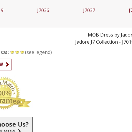
36
J7037
J7040
J
MOB
Dress by
Jado
Jadore J7 Collection - J70
ice:
(see legend)