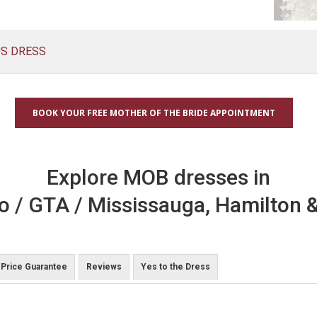
US DRESS
BOOK YOUR FREE MOTHER OF THE BRIDE APPOINTMENT
Explore MOB dresses in
o / GTA / Mississauga, Hamilton &
Price Guarantee
Reviews
Yes to the Dress