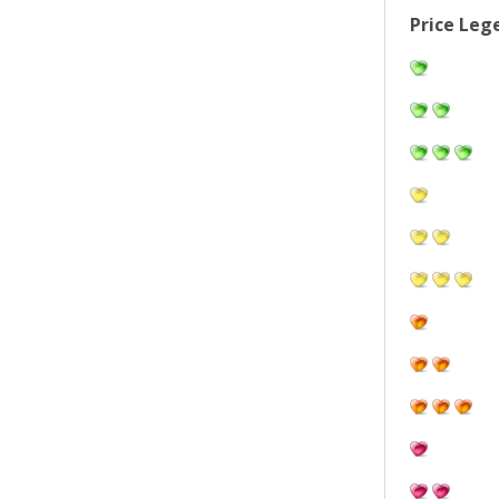
Price Leg