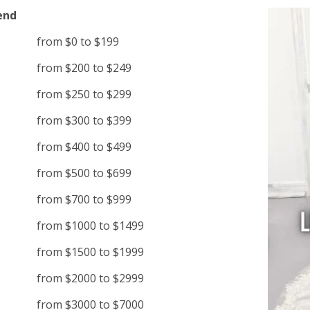
end
from $0 to $199
from $200 to $249
from $250 to $299
from $300 to $399
from $400 to $499
from $500 to $699
from $700 to $999
from $1000 to $1499
from $1500 to $1999
from $2000 to $2999
from $3000 to $7000