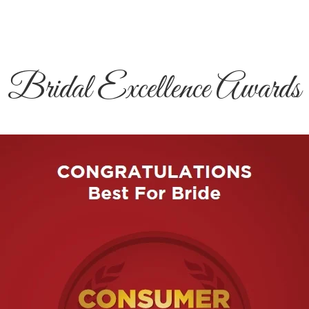
Bridal Excellence Awards