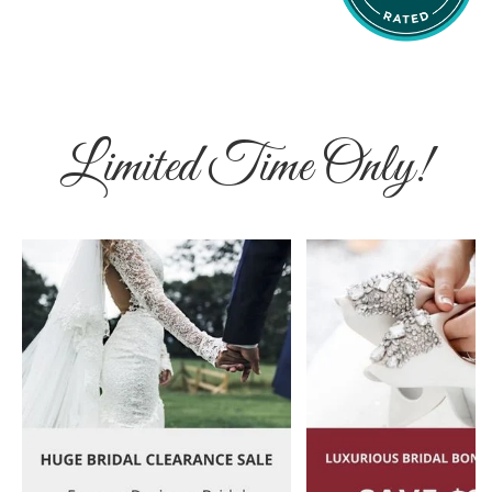
Limited Time Only!