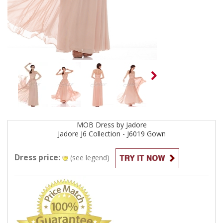
MOB
Dress by
Jadore
Jadore J6 Collection - J6019
Gown
Dress price:
(see legend)