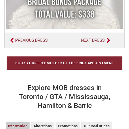
PREVIOUS DRESS
NEXT DRESS
BOOK YOUR FREE MOTHER OF THE BRIDE APPOINTMENT
Explore MOB dresses in
Toronto / GTA / Mississauga,
Hamilton & Barrie
Information
Alterations
Promotions
Our Real Brides