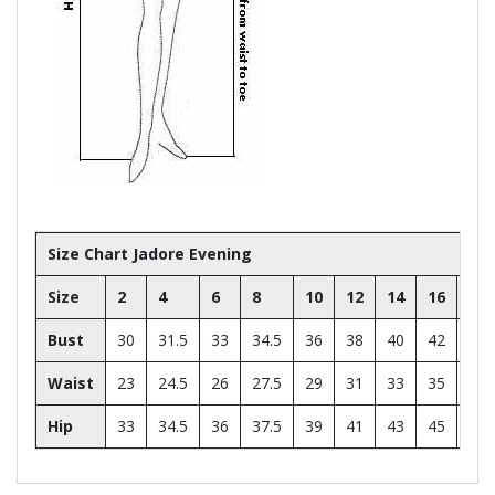
Size Chart Jadore Evening
Size
2
4
6
8
10
12
14
16
18
Bust
30
31.5
33
34.5
36
38
40
42
44
Waist
23
24.5
26
27.5
29
31
33
35
37
Hip
33
34.5
36
37.5
39
41
43
45
47