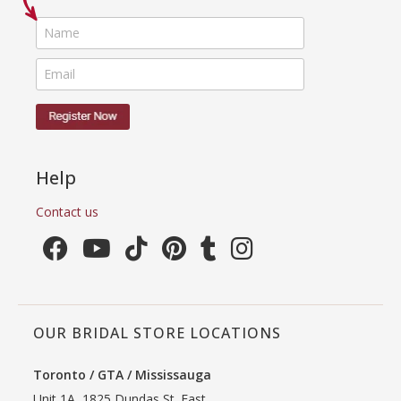
Help
Contact us
OUR BRIDAL STORE LOCATIONS
Toronto / GTA / Mississauga
Unit 1A, 1825 Dundas St. East