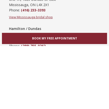
Mississauga, ON L4X 2X1
Phone:
(416) 233-3393
View Mississauga bridal shop
Hamilton / Dundas
865 Upper James St
BOOK MY FREE APPOINTMENT
Hamilton, ON L9C 3A3
Phone:
(289) 755-0262
View Hamilton bridal shop
Barrie / Simcoe County
303 Dunlop St W
Barrie, ON L4N 1C1
Phone:
(705) 503-3300
View Barrie bridal shop