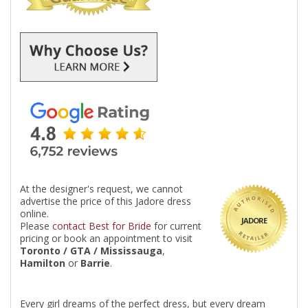
At the designer's request, we cannot
advertise the price of this Jadore dress
online.
JADORE
Please
contact Best for Bride
for current
pricing or book an appointment to visit
Toronto / GTA / Mississauga
,
Hamilton
or
Barrie
.
Every girl dreams of the perfect dress, but every dream