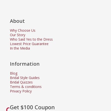
About
Why Choose Us
Our Story
Who Said Yes to the Dress
Lowest Price Guarantee
In the Media
Information
Blog
Bridal Style Guides
Bridal Quizzes
Terms & conditions
Privacy Policy
Get $100 Coupon