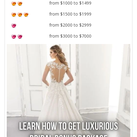
from $1000 to $1499
from $1500 to $1999
from $2000 to $2999
from $3000 to $7000