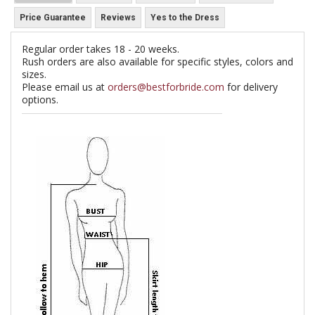
Price Guarantee
Reviews
Yes to the Dress
Regular order takes 18 - 20 weeks.
Rush orders are also available for specific styles, colors and
sizes.
Please email us at
orders@bestforbride.com
for delivery
options.