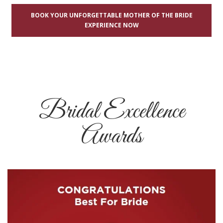
BOOK YOUR UNFORGETTABLE MOTHER OF THE BRIDE
EXPERIENCE NOW
Bridal Excellence
Awards