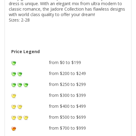
dress is unique. With an elegant mix from ultra modern to
classic romance, the Jadore Collection has flawless designs
with world class quality to offer your dream!
Sizes: 2-28
Price Legend
from $0 to $199
from $200 to $249
from $250 to $299
from $300 to $399
from $400 to $499
from $500 to $699
from $700 to $999