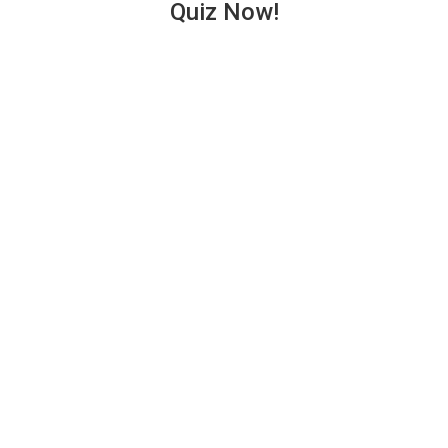
Quiz Now!