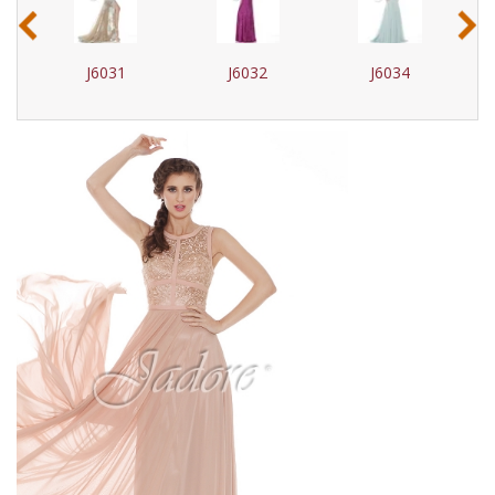
‹
›
J6031
J6032
J6034