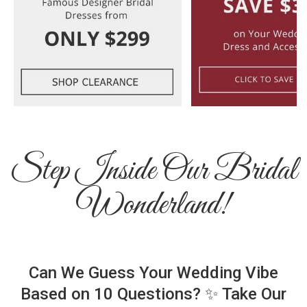
Step Inside Our Bridal
Wonderland!
Can We Guess Your Wedding Vibe
Based on 10 Questions? ✨ Take Our