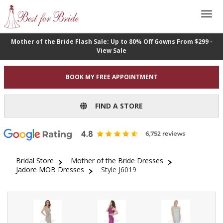
Mother of the Bride Flash Sale: Up to 80% Off Gowns From $299 -
View Sale
BOOK MY FREE APPOINTMENT
FIND A STORE
Bridal Store
Mother of the Bride Dresses
Jadore MOB Dresses
Style J6019