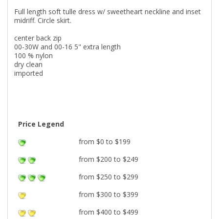
Full length soft tulle dress w/ sweetheart neckline and inset
midriff. Circle skirt.
center back zip
00-30W and 00-16 5" extra length
100 % nylon
dry clean
imported
Price Legend
from $0 to $199
from $200 to $249
from $250 to $299
from $300 to $399
from $400 to $499