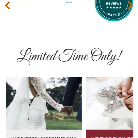
‹
›
Limited Time Only!