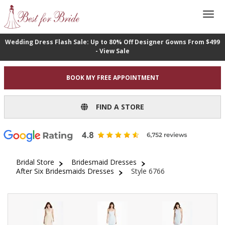
Wedding Dress Flash Sale: Up to 80% Off Designer Gowns From $499
- View Sale
BOOK MY FREE APPOINTMENT
FIND A STORE
Bridal Store
Bridesmaid Dresses
After Six Bridesmaids Dresses
Style 6766