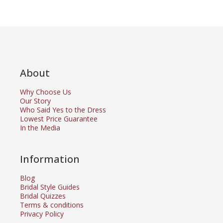
About
Why Choose Us
Our Story
Who Said Yes to the Dress
Lowest Price Guarantee
In the Media
Information
Blog
Bridal Style Guides
Bridal Quizzes
Terms & conditions
Privacy Policy