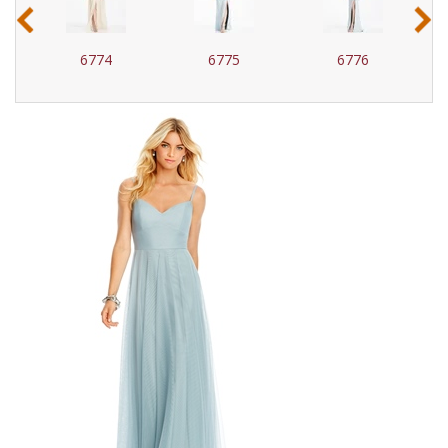
‹
›
6774
6775
6776