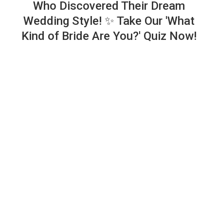
Who Discovered Their Dream
Wedding Style! ✨ Take Our 'What
Kind of Bride Are You?' Quiz Now!