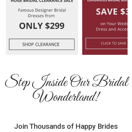
Step Inside Our Bridal
Wonderland!
Join Thousands of Happy Brides