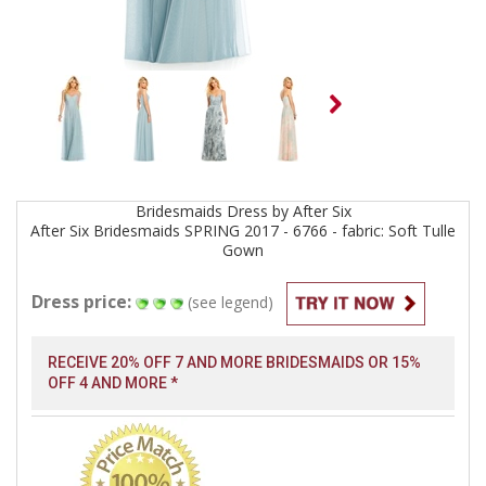
Bridesmaids
Dress by
After Six
After Six Bridesmaids SPRING 2017 - 6766 - fabric: Soft Tulle
Gown
Dress price:
(see legend)
RECEIVE 20% OFF 7 AND MORE BRIDESMAIDS OR 15%
OFF 4 AND MORE *