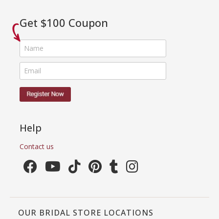
Get $100 Coupon
Help
Contact us
OUR BRIDAL STORE LOCATIONS