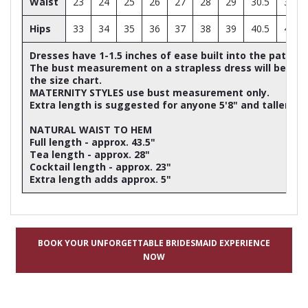
Waist
23
24
25
26
27
28
29
30.5
32
Hips
33
34
35
36
37
38
39
40.5
42
Dresses have 1-1.5 inches of ease built into the patter
The bust measurement on a strapless dress will be ap
the size chart.
MATERNITY STYLES use bust measurement only.
Extra length is suggested for anyone 5'8" and taller
NATURAL WAIST TO HEM
Full length - approx. 43.5"
Tea length - approx. 28"
Cocktail length - approx. 23"
Extra length adds approx. 5"
BOOK YOUR UNFORGETTABLE BRIDESMAID EXPERIENCE
NOW