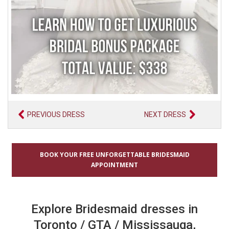
PREVIOUS DRESS
NEXT DRESS
BOOK YOUR FREE UNFORGETTABLE BRIDESMAID
APPOINTMENT
Explore Bridesmaid dresses in
Toronto / GTA / Mississauga,