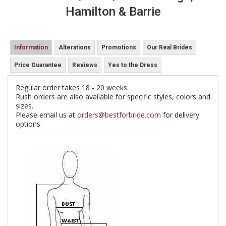
Hamilton & Barrie
Information
Alterations
Promotions
Our Real Brides
Price Guarantee
Reviews
Yes to the Dress
Regular order takes 18 - 20 weeks.
Rush orders are also available for specific styles, colors and
sizes.
Please email us at
orders@bestforbride.com
for delivery
options.