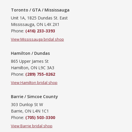
Toronto / GTA / Mississauga
Unit 1A, 1825 Dundas St. East
Mississauga, ON L4X 2X1
Phone:
(416) 233-3393
View Mississauga bridal shop
Hamilton / Dundas
865 Upper James St
Hamilton, ON L9C 3A3
Phone:
(289) 755-0262
View Hamilton bridal shop
Barrie / Simcoe County
303 Dunlop St W
Barrie, ON L4N 1C1
Phone:
(705) 503-3300
View Barrie bridal shop