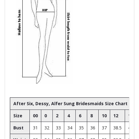
After Six, Dessy, Alfer Sung Bridesmaids Size Chart
Size
00
0
2
4
6
8
10
12
14
Bust
31
32
33
34
35
36
37
38.5
40