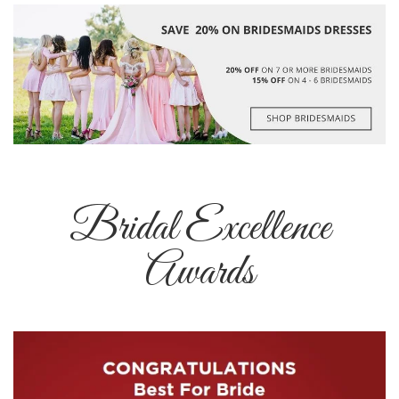
Bridal Excellence
Awards