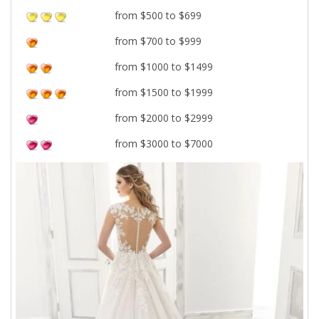
from $500 to $699
from $700 to $999
from $1000 to $1499
from $1500 to $1999
from $2000 to $2999
from $3000 to $7000