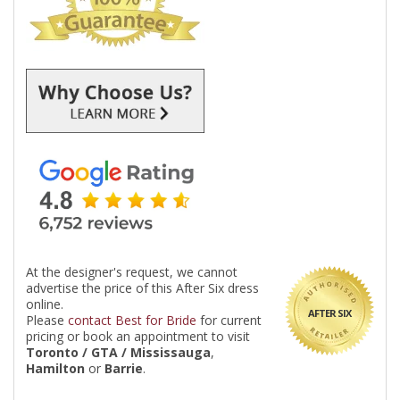
At the designer's request, we cannot
advertise the price of this After Six dress
online.
AFTER SIX
Please
contact Best for Bride
for current
pricing or book an appointment to visit
Toronto / GTA / Mississauga
,
Hamilton
or
Barrie
.