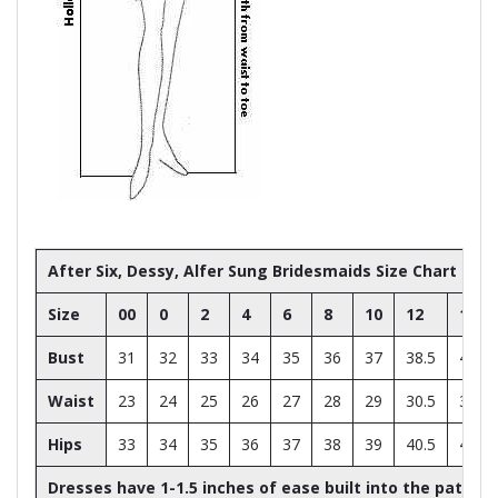
After Six, Dessy, Alfer Sung Bridesmaids Size Chart
Size
00
0
2
4
6
8
10
12
14
Bust
31
32
33
34
35
36
37
38.5
40
Waist
23
24
25
26
27
28
29
30.5
32
Hips
33
34
35
36
37
38
39
40.5
42
Dresses have 1-1.5 inches of ease built into the patter