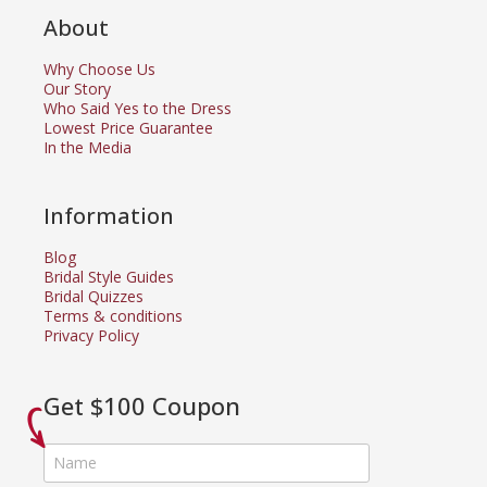
About
Why Choose Us
Our Story
Who Said Yes to the Dress
Lowest Price Guarantee
In the Media
Information
Blog
Bridal Style Guides
Bridal Quizzes
Terms & conditions
Privacy Policy
Get $100 Coupon