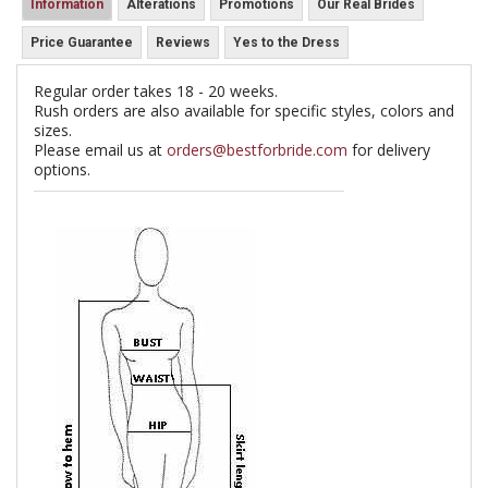
Information
Alterations
Promotions
Our Real Brides
Price Guarantee
Reviews
Yes to the Dress
Regular order takes 18 - 20 weeks.
Rush orders are also available for specific styles, colors and
sizes.
Please email us at
orders@bestforbride.com
for delivery
options.