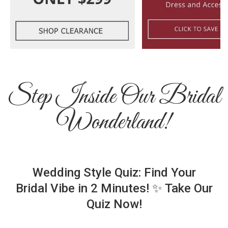
Step Inside Our Bridal
Wonderland!
Wedding Style Quiz: Find Your
Bridal Vibe in 2 Minutes! ✨ Take Our
Quiz Now!