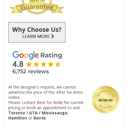
At the designer's request, we cannot
advertise the price of this After Six dress
online.
AFTER SIX
Please
contact Best for Bride
for current
pricing or book an appointment to visit
Toronto / GTA / Mississauga
,
Hamilton
or
Barrie
.