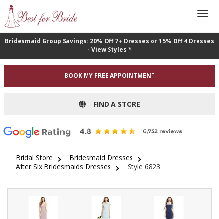
Bridesmaid Group Savings: 20% Off 7+ Dresses or 15% Off 4 Dresses
- View Styles *
BOOK MY FREE APPOINTMENT
FIND A STORE
Bridal Store
Bridesmaid Dresses
After Six Bridesmaids Dresses
Style 6823