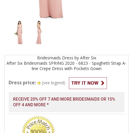
Bridesmaids
Dress by
After Six
After Six Bridesmaids SPRING 2020 - 6823 - Spaghetti Strap A-
line Crepe Dress with Pockets
Gown
Dress price:
(see legend)
RECEIVE 20% OFF 7 AND MORE BRIDESMAIDS OR 15%
OFF 4 AND MORE *