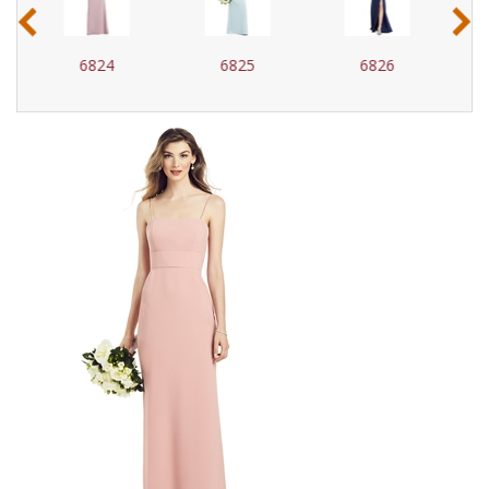
‹
›
6825
6826
6827