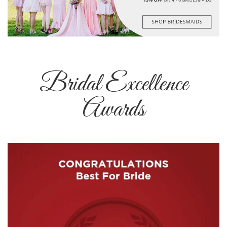
Bridal Excellence
Awards