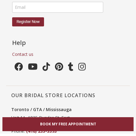
Help
Contact us
OUR BRIDAL STORE LOCATIONS
Toronto / GTA / Mississauga
Unit 1A, 1825 Dundas St. East
Mississauga, ON L4X 2X1
BOOK MY FREE APPOINTMENT
Phone:
(416) 233-3393