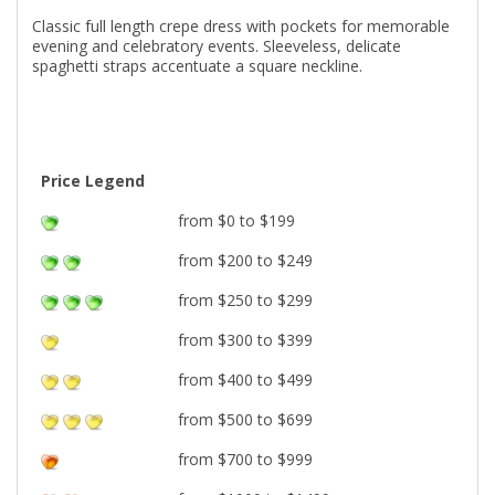
Classic full length crepe dress with pockets for memorable
evening and celebratory events. Sleeveless, delicate
spaghetti straps accentuate a square neckline.
Price Legend
from $0 to $199
from $200 to $249
from $250 to $299
from $300 to $399
from $400 to $499
from $500 to $699
from $700 to $999