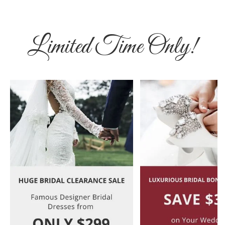
Limited Time Only!