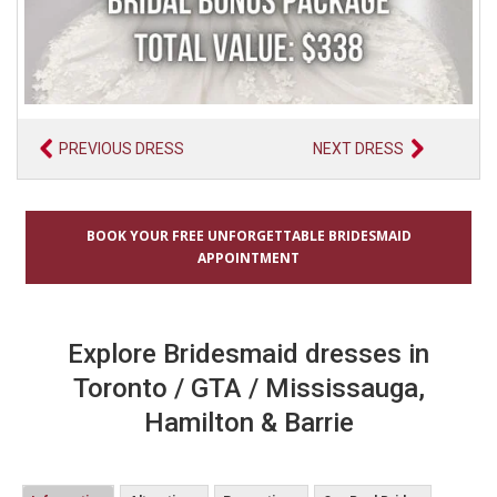
PREVIOUS DRESS
NEXT DRESS
BOOK YOUR FREE UNFORGETTABLE BRIDESMAID
APPOINTMENT
Explore Bridesmaid dresses in
Toronto / GTA / Mississauga,
Hamilton & Barrie