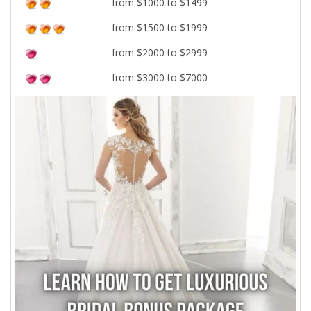
from $1000 to $1499
from $1500 to $1999
from $2000 to $2999
from $3000 to $7000