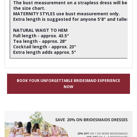
The bust measurement on a strapless dress will be ap
the size chart.
MATERNITY STYLES use bust measurement only.
Extra length is suggested for anyone 5'8" and taller
NATURAL WAIST TO HEM
Full length - approx. 43.5"
Tea length - approx. 28"
Cocktail length - approx. 23"
Extra length adds approx. 5"
BOOK YOUR UNFORGETTABLE BRIDESMAID EXPERIENCE
NOW