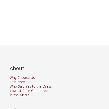
About
Why Choose Us
Our Story
Who Said Yes to the Dress
Lowest Price Guarantee
In the Media