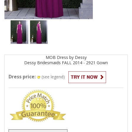
MOB
Dress by
Dessy
Dessy Bridesmaids FALL 2014 - 2921
Gown
Dress price:
(see legend)