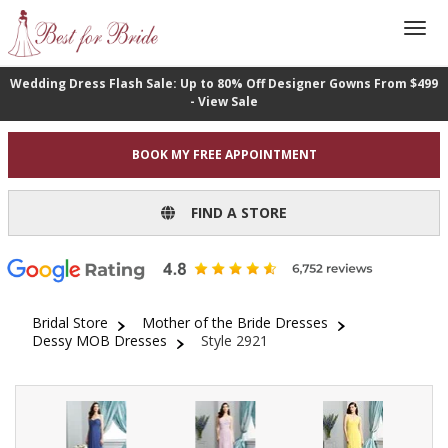
Wedding Dress Flash Sale: Up to 80% Off Designer Gowns From $499
- View Sale
BOOK MY FREE APPOINTMENT
FIND A STORE
Bridal Store
Mother of the Bride Dresses
Dessy MOB Dresses
Style 2921