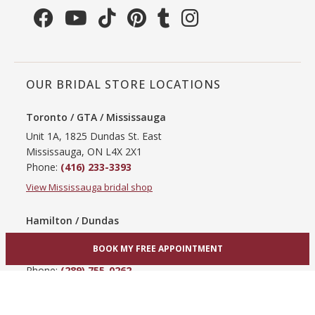
OUR BRIDAL STORE LOCATIONS
Toronto / GTA / Mississauga
Unit 1A, 1825 Dundas St. East
Mississauga, ON L4X 2X1
Phone:
(416) 233-3393
View Mississauga bridal shop
Hamilton / Dundas
865 Upper James St
BOOK MY FREE APPOINTMENT
Hamilton, ON L9C 3A3
Phone:
(289) 755-0262
View Hamilton bridal shop