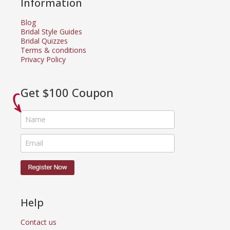
Information
Blog
Bridal Style Guides
Bridal Quizzes
Terms & conditions
Privacy Policy
Get $100 Coupon
Help
Contact us