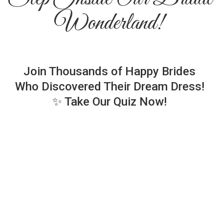
Wonderland!
Join Thousands of Happy Brides
Who Discovered Their Dream Dress!
✨ Take Our Quiz Now!