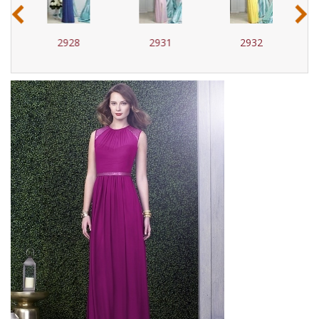
‹
›
2928
2931
2932