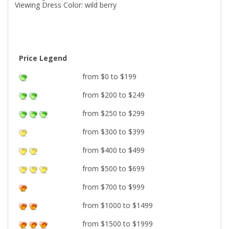
Viewing Dress Color: wild berry
Price Legend
from $0 to $199
from $200 to $249
from $250 to $299
from $300 to $399
from $400 to $499
from $500 to $699
from $700 to $999
from $1000 to $1499
from $1500 to $1999