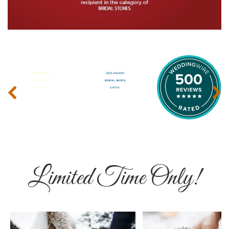
‹
›
Limited Time Only!