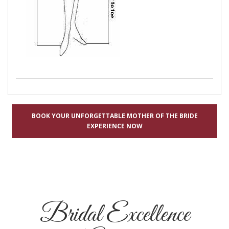
BOOK YOUR UNFORGETTABLE MOTHER OF THE BRIDE
EXPERIENCE NOW
Bridal Excellence