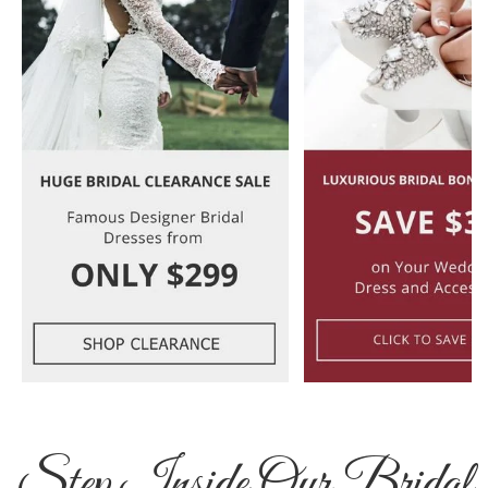
Step Inside Our Bridal