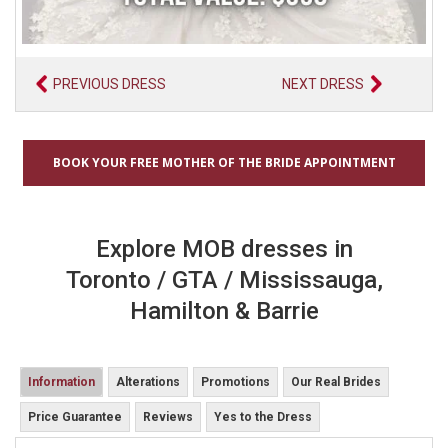
PREVIOUS DRESS
NEXT DRESS
BOOK YOUR FREE MOTHER OF THE BRIDE APPOINTMENT
Explore MOB dresses in
Toronto / GTA / Mississauga,
Hamilton & Barrie
Information
Alterations
Promotions
Our Real Brides
Price Guarantee
Reviews
Yes to the Dress