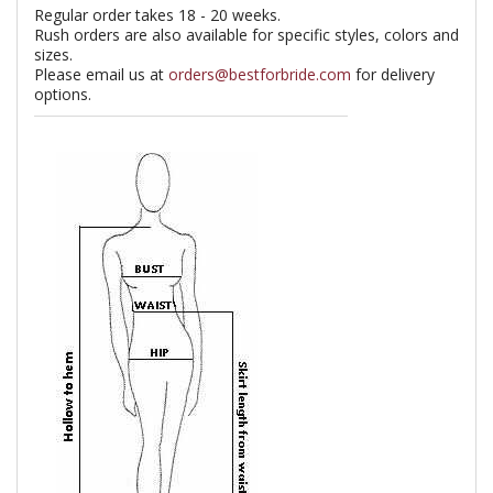
Regular order takes 18 - 20 weeks.
Rush orders are also available for specific styles, colors and
sizes.
Please email us at
orders@bestforbride.com
for delivery
options.