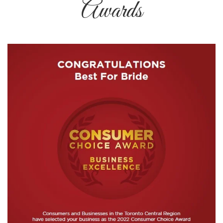
Awards