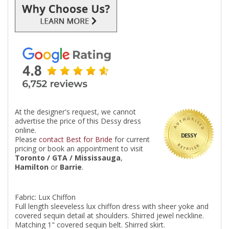
At the designer's request, we cannot
advertise the price of this Dessy dress
online.
DESSY
Please
contact Best for Bride
for current
pricing or book an appointment to visit
Toronto / GTA / Mississauga
,
Hamilton
or
Barrie
.
Fabric: Lux Chiffon
Full length sleeveless lux chiffon dress with sheer yoke and
covered sequin detail at shoulders. Shirred jewel neckline.
Matching 1" covered sequin belt. Shirred skirt.