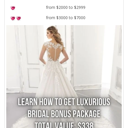
from $2000 to $2999
from $3000 to $7000