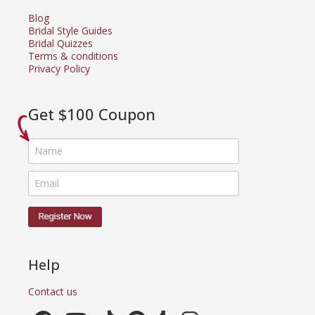
Blog
Bridal Style Guides
Bridal Quizzes
Terms & conditions
Privacy Policy
Get $100 Coupon
Help
Contact us