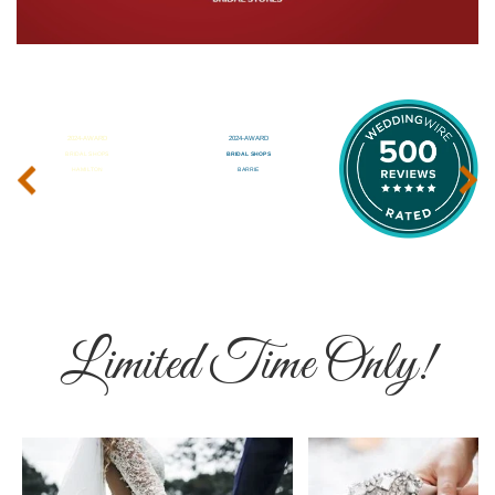
‹
›
Limited Time Only!