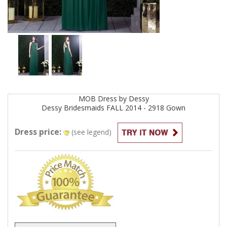
MOB
Dress by
Dessy
Dessy Bridesmaids FALL 2014 - 2918
Gown
Dress price:
(see legend)