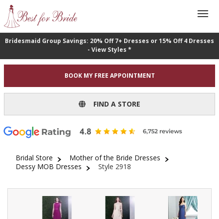
Bridesmaid Group Savings: 20% Off 7+ Dresses or 15% Off 4 Dresses
- View Styles *
BOOK MY FREE APPOINTMENT
FIND A STORE
Bridal Store
Mother of the Bride Dresses
Dessy MOB Dresses
Style 2918