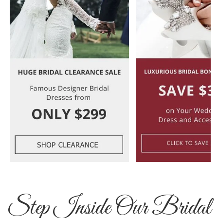
Step Inside Our Bridal