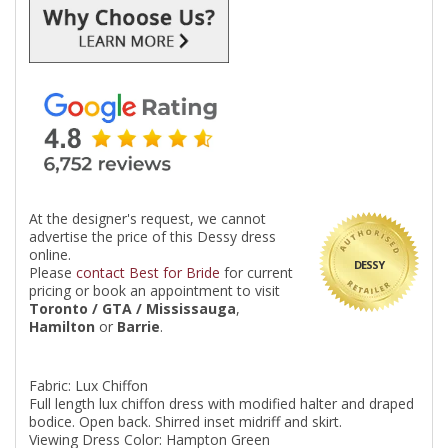
At the designer's request, we cannot
advertise the price of this Dessy dress
online.
DESSY
Please
contact Best for Bride
for current
pricing or book an appointment to visit
Toronto / GTA / Mississauga
,
Hamilton
or
Barrie
.
Fabric: Lux Chiffon
Full length lux chiffon dress with modified halter and draped
bodice. Open back. Shirred inset midriff and skirt.
Viewing Dress Color: Hampton Green