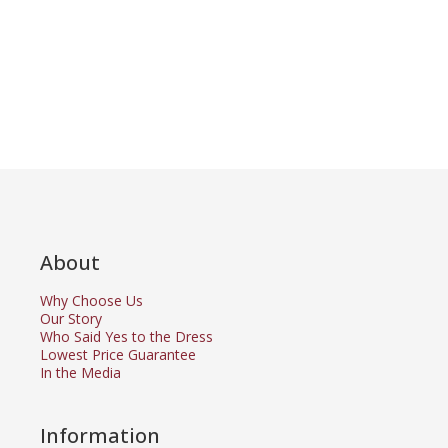
About
Why Choose Us
Our Story
Who Said Yes to the Dress
Lowest Price Guarantee
In the Media
Information