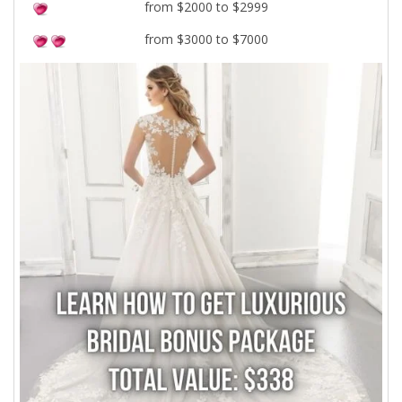
from $2000 to $2999
from $3000 to $7000