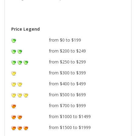
Price Legend
from $0 to $199
from $200 to $249
from $250 to $299
from $300 to $399
from $400 to $499
from $500 to $699
from $700 to $999
from $1000 to $1499
from $1500 to $1999