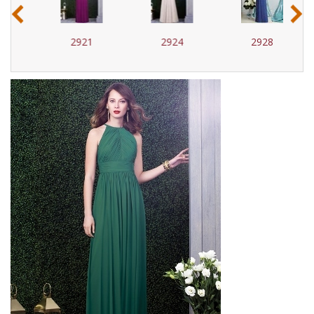
‹
›
2921
2924
2928