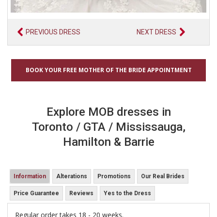
PREVIOUS DRESS
NEXT DRESS
BOOK YOUR FREE MOTHER OF THE BRIDE APPOINTMENT
Explore MOB dresses in
Toronto / GTA / Mississauga,
Hamilton & Barrie
Information
Alterations
Promotions
Our Real Brides
Price Guarantee
Reviews
Yes to the Dress
Regular order takes 18 - 20 weeks.