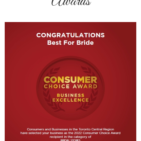
Awards