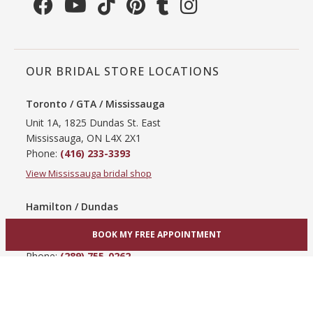
OUR BRIDAL STORE LOCATIONS
Toronto / GTA / Mississauga
Unit 1A, 1825 Dundas St. East
Mississauga, ON L4X 2X1
Phone:
(416) 233-3393
View Mississauga bridal shop
Hamilton / Dundas
865 Upper James St
BOOK MY FREE APPOINTMENT
Hamilton, ON L9C 3A3
Phone:
(289) 755-0262
View Hamilton bridal shop
Barrie / Simcoe County