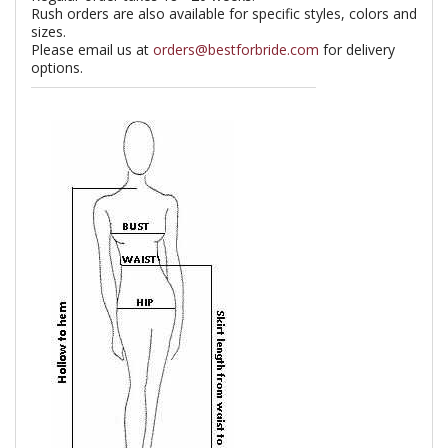
Rush orders are also available for specific styles, colors and
sizes.
Please email us at
orders@bestforbride.com
for delivery
options.