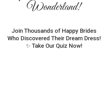
Wonderland!
Join Thousands of Happy Brides
Who Discovered Their Dream Dress!
✨ Take Our Quiz Now!