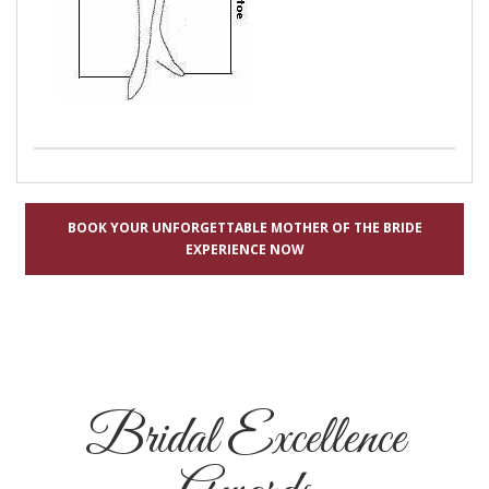
BOOK YOUR UNFORGETTABLE MOTHER OF THE BRIDE
EXPERIENCE NOW
Bridal Excellence