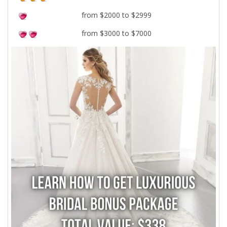
from $2000 to $2999
from $3000 to $7000