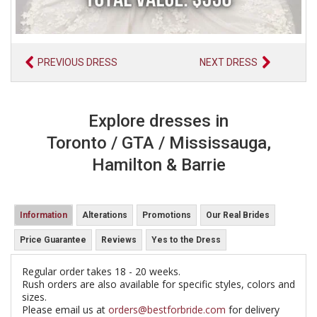
PREVIOUS DRESS
NEXT DRESS
Explore dresses in
Toronto / GTA / Mississauga,
Hamilton & Barrie
Information
Alterations
Promotions
Our Real Brides
Price Guarantee
Reviews
Yes to the Dress
Regular order takes 18 - 20 weeks.
Rush orders are also available for specific styles, colors and
sizes.
Please email us at
orders@bestforbride.com
for delivery