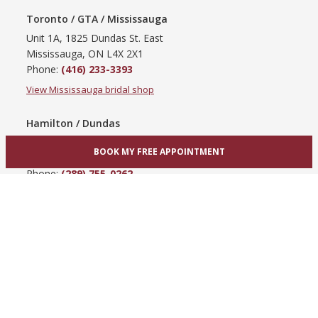
Toronto / GTA / Mississauga
Unit 1A, 1825 Dundas St. East
Mississauga, ON L4X 2X1
Phone:
(416) 233-3393
View Mississauga bridal shop
Hamilton / Dundas
865 Upper James St
BOOK MY FREE APPOINTMENT
Hamilton, ON L9C 3A3
Phone:
(289) 755-0262
View Hamilton bridal shop
Barrie / Simcoe County
303 Dunlop St W
Barrie, ON L4N 1C1
Phone:
(705) 503-3300
View Barrie bridal shop