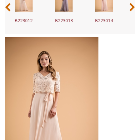
‹
›
B223013
B223014
B223015