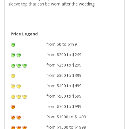
sleeve top that can be worn after the wedding.
Price Legend
from $0 to $199
from $200 to $249
from $250 to $299
from $300 to $399
from $400 to $499
from $500 to $699
from $700 to $999
from $1000 to $1499
from $1500 to $1999