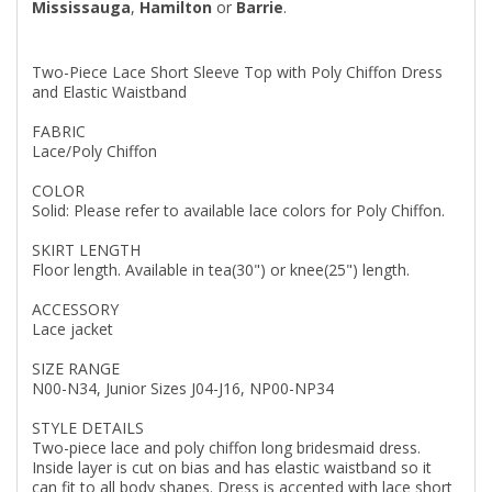
Mississauga
,
Hamilton
or
Barrie
.
Two-Piece Lace Short Sleeve Top with Poly Chiffon Dress
and Elastic Waistband
FABRIC
Lace/Poly Chiffon
COLOR
Solid: Please refer to available lace colors for Poly Chiffon.
SKIRT LENGTH
Floor length. Available in tea(30") or knee(25") length.
ACCESSORY
Lace jacket
SIZE RANGE
N00-N34, Junior Sizes J04-J16, NP00-NP34
STYLE DETAILS
Two-piece lace and poly chiffon long bridesmaid dress.
Inside layer is cut on bias and has elastic waistband so it
can fit to all body shapes. Dress is accented with lace short