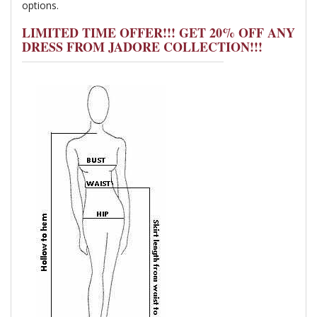
options.
LIMITED TIME OFFER!!! GET 20% OFF ANY
DRESS FROM JADORE COLLECTION!!!