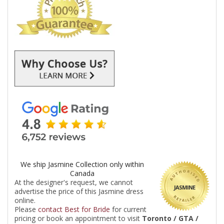
We ship Jasmine Collection only within
Canada
At the designer's request, we cannot
JASMINE
advertise the price of this Jasmine dress
online.
Please
contact Best for Bride
for current
pricing or book an appointment to visit
Toronto / GTA /