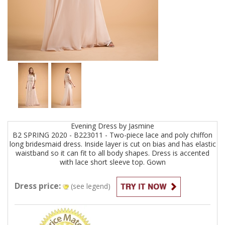
Evening
Dress by
Jasmine
B2 SPRING 2020 - B223011 - Two-piece lace and poly chiffon
long bridesmaid dress. Inside layer is cut on bias and has elastic
waistband so it can fit to all body shapes. Dress is accented
with lace short sleeve top.
Gown
Dress price:
(see legend)