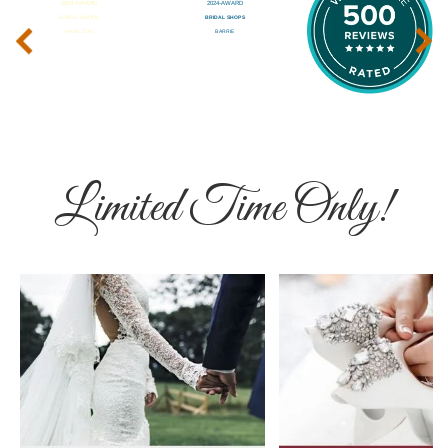
‹
›
Limited Time Only!