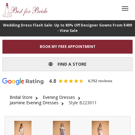
Wedding Dress Flash Sale: Up to 80% Off Designer Gowns From $499
- View Sale
BOOK MY FREE APPOINTMENT
FIND A STORE
Bridal Store
Evening Dresses
Jasmine Evening Dresses
Style B223011