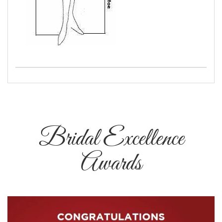
Bridal Excellence
Awards