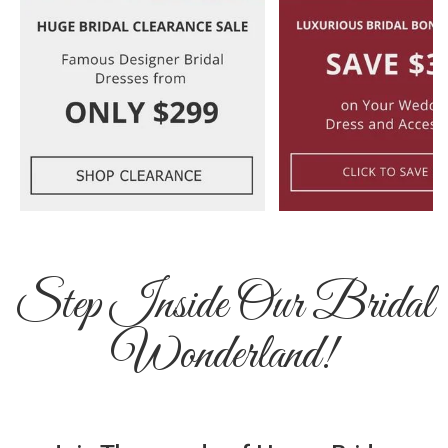
Step Inside Our Bridal
Wonderland!