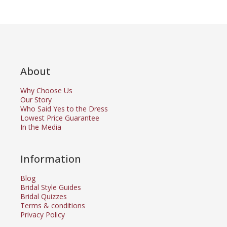
About
Why Choose Us
Our Story
Who Said Yes to the Dress
Lowest Price Guarantee
In the Media
Information
Blog
Bridal Style Guides
Bridal Quizzes
Terms & conditions
Privacy Policy