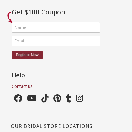
Get $100 Coupon
Help
Contact us
OUR BRIDAL STORE LOCATIONS