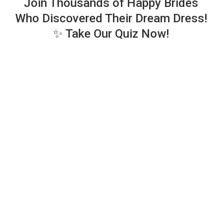
Join Thousands of Happy Brides
Who Discovered Their Dream Dress!
✨ Take Our Quiz Now!