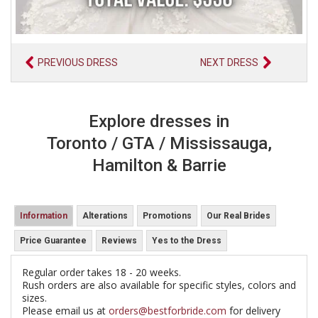
PREVIOUS DRESS
NEXT DRESS
Explore dresses in
Toronto / GTA / Mississauga,
Hamilton & Barrie
Information
Alterations
Promotions
Our Real Brides
Price Guarantee
Reviews
Yes to the Dress
Regular order takes 18 - 20 weeks.
Rush orders are also available for specific styles, colors and
sizes.
Please email us at
orders@bestforbride.com
for delivery