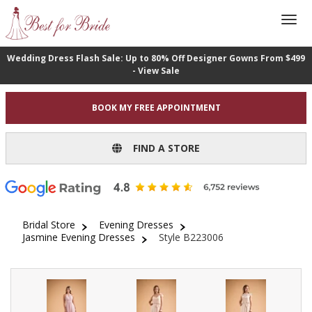
Wedding Dress Flash Sale: Up to 80% Off Designer Gowns From $499
- View Sale
BOOK MY FREE APPOINTMENT
FIND A STORE
Bridal Store
Evening Dresses
Jasmine Evening Dresses
Style B223006