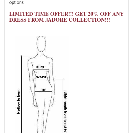
options.
LIMITED TIME OFFER!!! GET 20% OFF ANY
DRESS FROM JADORE COLLECTION!!!