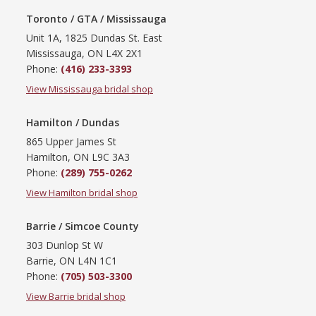
Toronto / GTA / Mississauga
Unit 1A, 1825 Dundas St. East
Mississauga, ON L4X 2X1
Phone:
(416) 233-3393
View Mississauga bridal shop
Hamilton / Dundas
865 Upper James St
Hamilton, ON L9C 3A3
Phone:
(289) 755-0262
View Hamilton bridal shop
Barrie / Simcoe County
303 Dunlop St W
Barrie, ON L4N 1C1
Phone:
(705) 503-3300
View Barrie bridal shop