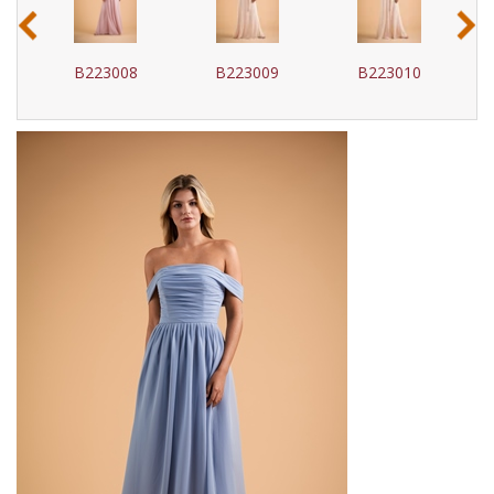
‹
›
B223008
B223009
B223010