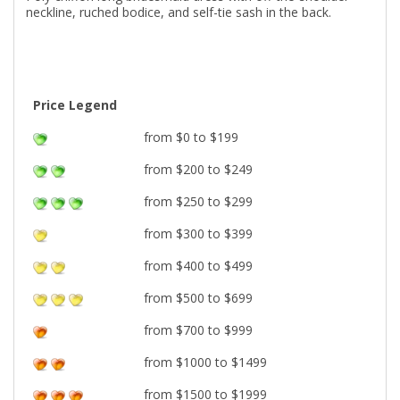
neckline, ruched bodice, and self-tie sash in the back.
Price Legend
from $0 to $199
from $200 to $249
from $250 to $299
from $300 to $399
from $400 to $499
from $500 to $699
from $700 to $999
from $1000 to $1499
from $1500 to $1999