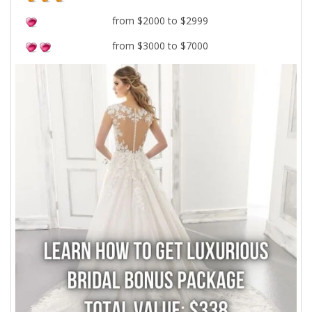
from $2000 to $2999
from $3000 to $7000