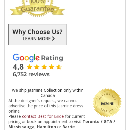
We ship Jasmine Collection only within
Canada
At the designer's request, we cannot
JASMINE
advertise the price of this Jasmine dress
online.
Please
contact Best for Bride
for current
pricing or book an appointment to visit
Toronto / GTA /
Mississauga
,
Hamilton
or
Barrie
.