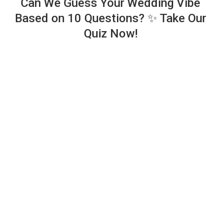
Can We Guess Your Wedding Vibe
Based on 10 Questions? ✨ Take Our
Quiz Now!