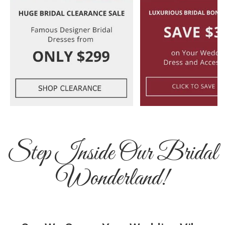
Step Inside Our Bridal
Wonderland!