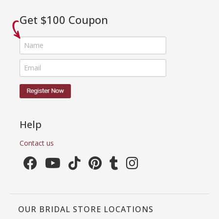
Get $100 Coupon
Help
Contact us
OUR BRIDAL STORE LOCATIONS