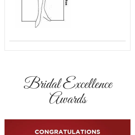
Bridal Excellence
Awards