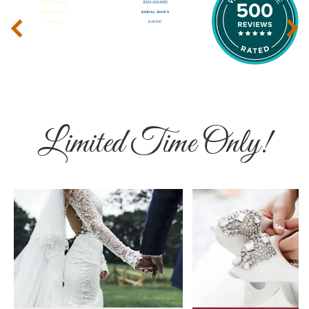
‹
›
Limited Time Only!