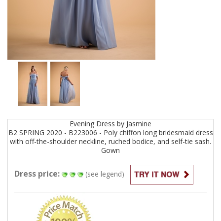
Evening
Dress by
Jasmine
B2 SPRING 2020 - B223006 - Poly chiffon long bridesmaid dress
with off-the-shoulder neckline, ruched bodice, and self-tie sash.
Gown
Dress price:
(see legend)