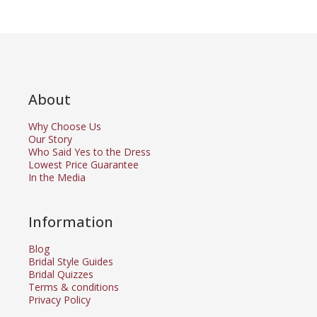
About
Why Choose Us
Our Story
Who Said Yes to the Dress
Lowest Price Guarantee
In the Media
Information
Blog
Bridal Style Guides
Bridal Quizzes
Terms & conditions
Privacy Policy