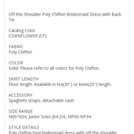
Off-the-Shoulder Poly Chiffon Bridesmaid Dress with Back
Tie
Catalog Color
CORNFLOWER (CF)
FABRIC
Poly Chiffon
COLOR
Solid: Please refer to all colors for Poly Chiffon.
SKIRT LENGTH
Floor length. Available in tea(30") or knee(25") length.
ACCESSORY
Spaghetti straps, detachable sash
SIZE RANGE
N00-N34, Junior Sizes J04-J16, NP00-NP34
STYLE DETAILS
Poly chiffon long bridesmaid dress with off-the-shoulder