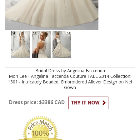
Bridal
Dress by
Angelina Faccenda
Mori Lee - Angelina Faccenda Couture FALL 2014 Collection:
1301 - Intricately Beaded, Embroidered Allover Design on Net
Gown
Dress price: $3386 CAD