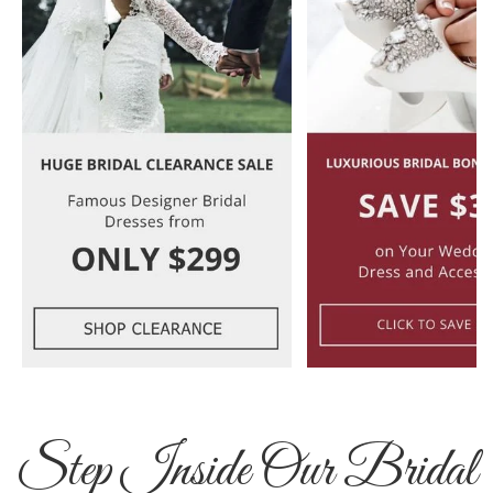
Step Inside Our Bridal