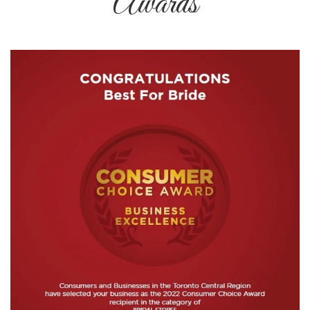
Awards