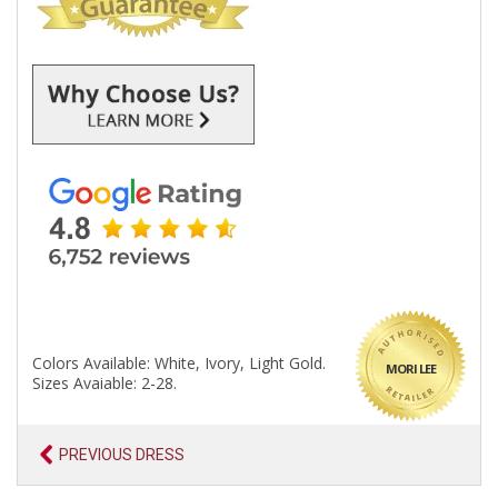
Colors Available: White, Ivory, Light Gold.
MORI LEE
Sizes Avaiable: 2-28.
PREVIOUS DRESS