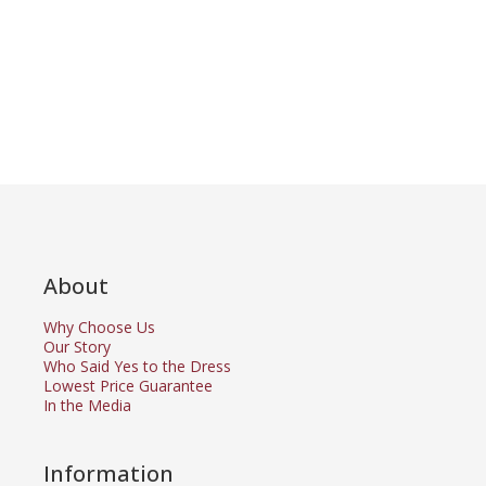
About
Why Choose Us
Our Story
Who Said Yes to the Dress
Lowest Price Guarantee
In the Media
Information