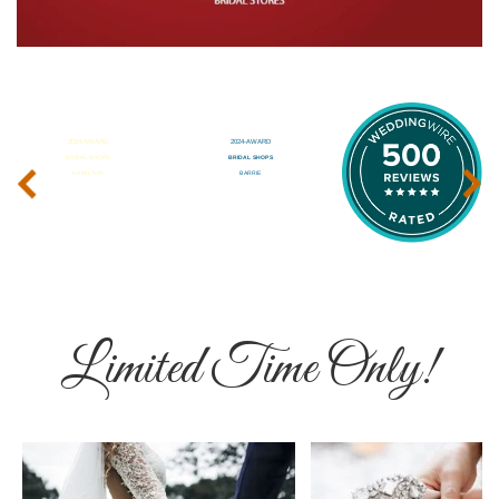
‹
›
Limited Time Only!