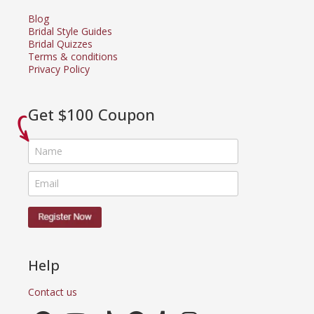
Blog
Bridal Style Guides
Bridal Quizzes
Terms & conditions
Privacy Policy
Get $100 Coupon
Help
Contact us