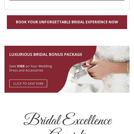
BOOK YOUR UNFORGETTABLE BRIDAL EXPERIENCE NOW
Bridal Excellence