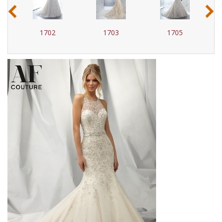
‹
›
1702
1703
1705