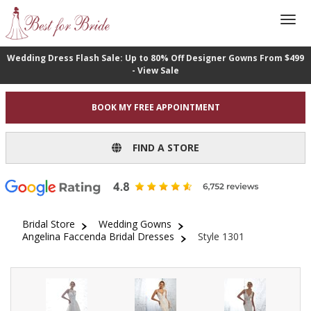
Wedding Dress Flash Sale: Up to 80% Off Designer Gowns From $499
- View Sale
BOOK MY FREE APPOINTMENT
FIND A STORE
Bridal Store
Wedding Gowns
Angelina Faccenda Bridal Dresses
Style 1301