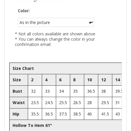
Color:
* Not all colors available are shown above
* You can always change the color in your
confirmation email
Size Chart
Size
2
4
6
8
10
12
14
Bust
32
33
34
35
36.5
38
39.5
Waist
23.5
24.5
25.5
26.5
28
29.5
31
Hip
35.5
36.5
37.5
38.5
40
41.5
43
Hollow To Hem 61"