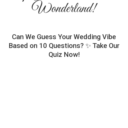
Wonderland!
Can We Guess Your Wedding Vibe
Based on 10 Questions? ✨ Take Our
Quiz Now!