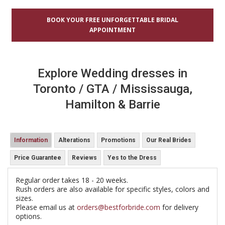
BOOK YOUR FREE UNFORGETTABLE BRIDAL
APPOINTMENT
Explore Wedding dresses in
Toronto / GTA / Mississauga,
Hamilton & Barrie
Information
Alterations
Promotions
Our Real Brides
Price Guarantee
Reviews
Yes to the Dress
Regular order takes 18 - 20 weeks.
Rush orders are also available for specific styles, colors and
sizes.
Please email us at
orders@bestforbride.com
for delivery
options.