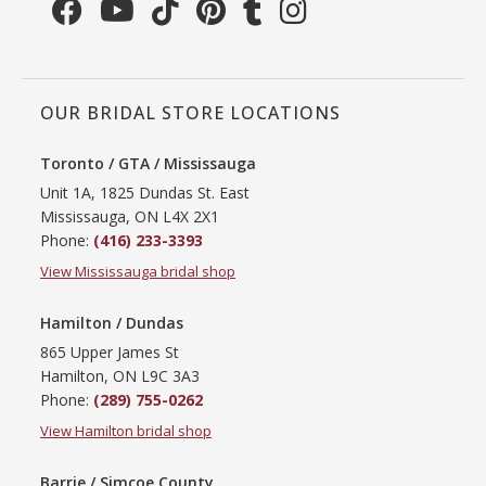
OUR BRIDAL STORE LOCATIONS
Toronto / GTA / Mississauga
Unit 1A, 1825 Dundas St. East
Mississauga, ON L4X 2X1
Phone:
(416) 233-3393
View Mississauga bridal shop
Hamilton / Dundas
865 Upper James St
Hamilton, ON L9C 3A3
Phone:
(289) 755-0262
View Hamilton bridal shop
Barrie / Simcoe County