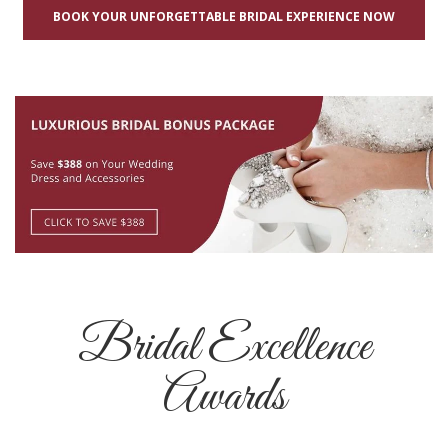
BOOK YOUR UNFORGETTABLE BRIDAL EXPERIENCE NOW
Bridal Excellence
Awards