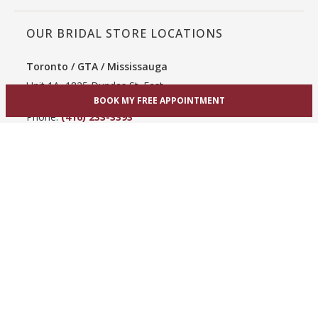
OUR BRIDAL STORE LOCATIONS
Toronto / GTA / Mississauga
Unit 1A, 1825 Dundas St. East
Mississauga, ON L4X 2X1
BOOK MY FREE APPOINTMENT
Phone:
(416) 233-3393
View Mississauga bridal shop
Hamilton / Dundas
865 Upper James St
Hamilton, ON L9C 3A3
Phone:
(289) 755-0262
View Hamilton bridal shop
Barrie / Simcoe County
303 Dunlop St W
Barrie, ON L4N 1C1