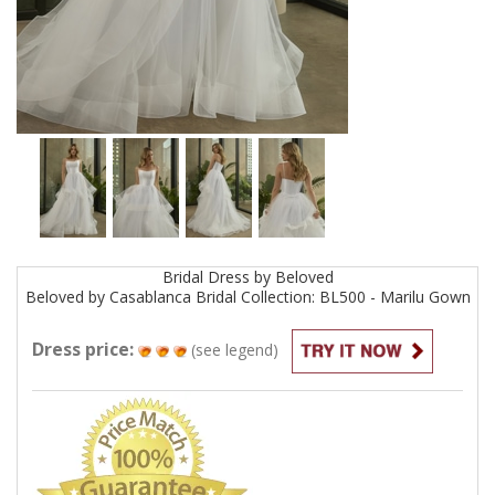
Bridal
Dress by
Beloved
Beloved by Casablanca Bridal Collection: BL500 - Marilu
Gown
Dress price:
(see legend)