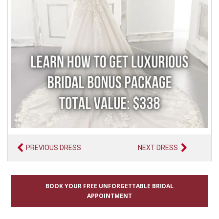
PREVIOUS DRESS
NEXT DRESS
BOOK YOUR FREE UNFORGETTABLE BRIDAL
APPOINTMENT