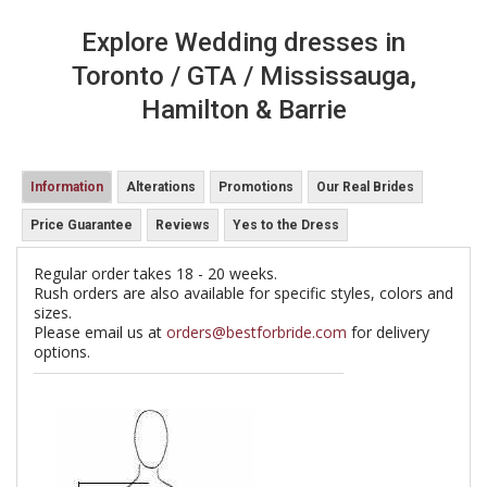
Explore Wedding dresses in
Toronto / GTA / Mississauga,
Hamilton & Barrie
Information
Alterations
Promotions
Our Real Brides
Price Guarantee
Reviews
Yes to the Dress
Regular order takes 18 - 20 weeks.
Rush orders are also available for specific styles, colors and
sizes.
Please email us at
orders@bestforbride.com
for delivery
options.