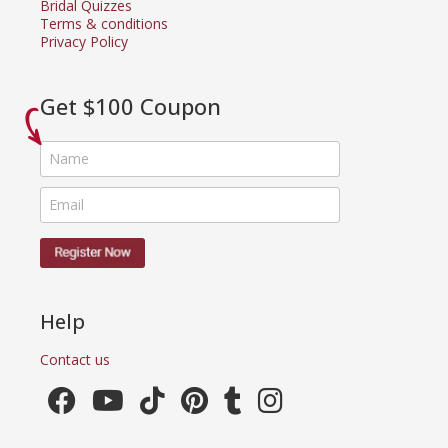
Bridal Quizzes
Terms & conditions
Privacy Policy
Get $100 Coupon
Help
Contact us