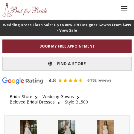
Wedding Dress Flash Sale: Up to 80% Off Designer Gowns From $499
- View Sale
BOOK MY FREE APPOINTMENT
FIND A STORE
Bridal Store
Wedding Gowns
Beloved Bridal Dresses
Style BL500