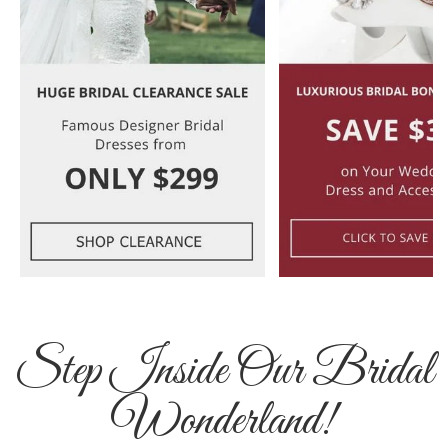
Step Inside Our Bridal
Wonderland!