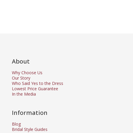
About
Why Choose Us
Our Story
Who Said Yes to the Dress
Lowest Price Guarantee
In the Media
Information
Blog
Bridal Style Guides