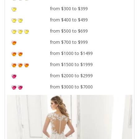
from $300 to $399
from $400 to $499
from $500 to $699
from $700 to $999
from $1000 to $1499
from $1500 to $1999
from $2000 to $2999
from $3000 to $7000