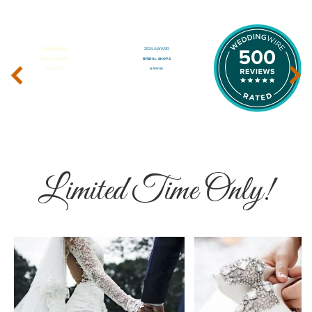
‹
›
Limited Time Only!