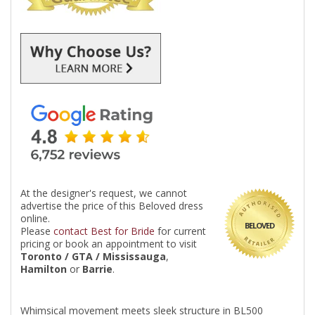
At the designer's request, we cannot
advertise the price of this Beloved dress
online.
BELOVED
Please
contact Best for Bride
for current
pricing or book an appointment to visit
Toronto / GTA / Mississauga
,
Hamilton
or
Barrie
.
Whimsical movement meets sleek structure in BL500