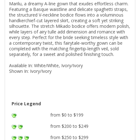
Marilu, a dreamy A-line gown that exudes effortless charm.
Featuring a Basque waistline and delicate spaghetti straps,
the structured V-neckline bodice flows into a voluminous
handkerchief-cut layered skirt, creating a soft yet striking
silhouette. The stretch Mikado bodice offers modern polish,
while layers of airy tulle add dimension and romance with
every step. Perfect for the bride seeking timeless style with
a contemporary twist, this fairytale-worthy gown can be
completed with the matching fingertip-length veil, sold
separately, for a sweet and polished finishing touch.
Available In: White/White, Ivory/Ivory
Shown In: Ivory/Ivory
Price Legend
from $0 to $199
from $200 to $249
from $250 to $299