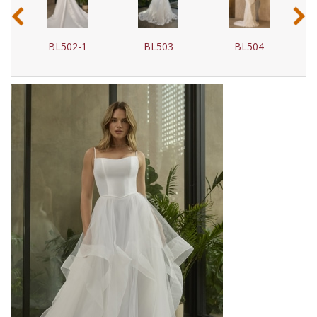
‹
›
BL502-1
BL503
BL504