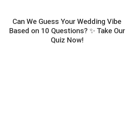
Can We Guess Your Wedding Vibe
Based on 10 Questions? ✨ Take Our
Quiz Now!