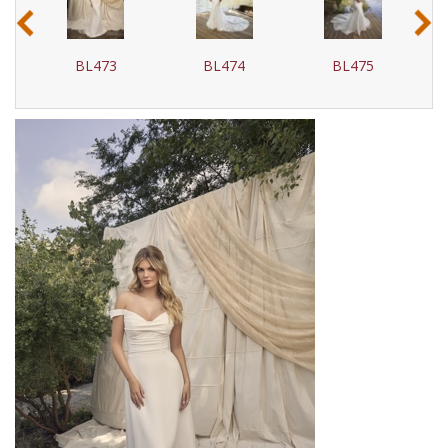
‹
›
BL473
BL474
BL475