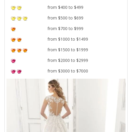
from $400 to $499
from $500 to $699
from $700 to $999
from $1000 to $1499
from $1500 to $1999
from $2000 to $2999
from $3000 to $7000