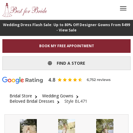
Wedding Dress Flash Sale: Up to 80% Off Designer Gowns From $499
- View Sale
BOOK MY FREE APPOINTMENT
FIND A STORE
Bridal Store
Wedding Gowns
Beloved Bridal Dresses
Style BL471