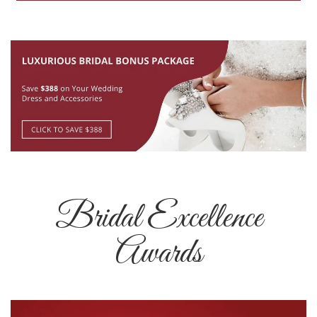
Bridal Excellence
Awards