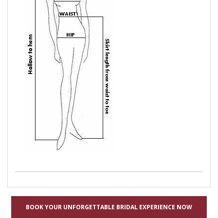
BOOK YOUR UNFORGETTABLE BRIDAL EXPERIENCE NOW