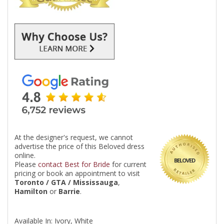
At the designer's request, we cannot
advertise the price of this Beloved dress
online.
BELOVED
Please
contact Best for Bride
for current
pricing or book an appointment to visit
Toronto / GTA / Mississauga
,
Hamilton
or
Barrie
.
Available In: Ivory, White