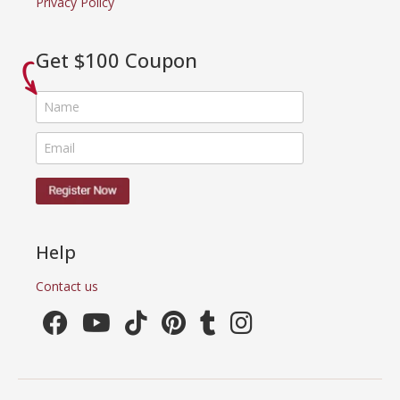
Privacy Policy
Get $100 Coupon
Help
Contact us