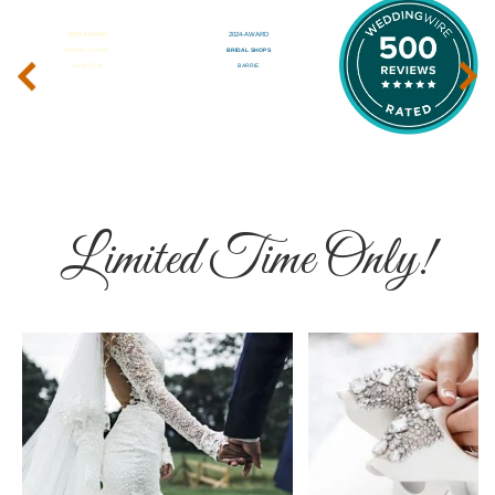
‹
›
Limited Time Only!