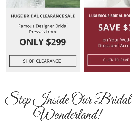
Step Inside Our Bridal
Wonderland!