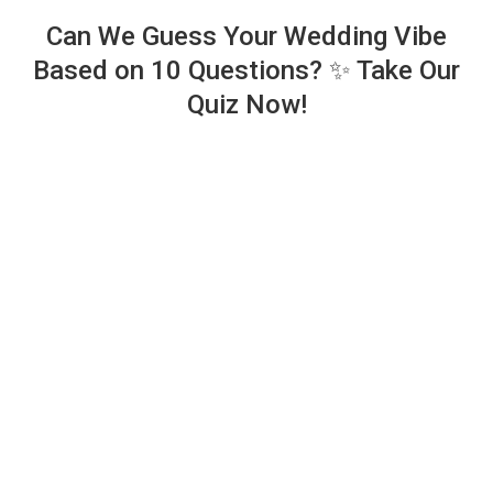
Can We Guess Your Wedding Vibe
Based on 10 Questions? ✨ Take Our
Quiz Now!