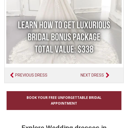
PREVIOUS DRESS
NEXT DRESS
BOOK YOUR FREE UNFORGETTABLE BRIDAL
APPOINTMENT