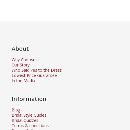
About
Why Choose Us
Our Story
Who Said Yes to the Dress
Lowest Price Guarantee
In the Media
Information
Blog
Bridal Style Guides
Bridal Quizzes
Terms & conditions