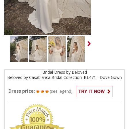
Bridal
Dress by
Beloved
Beloved by Casablanca Bridal Collection: BL471 - Dove
Gown
Dress price:
(see legend)