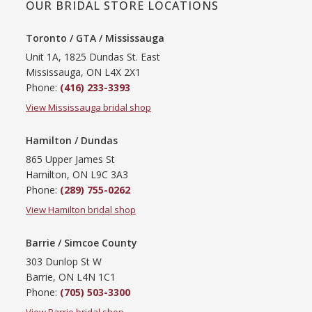
OUR BRIDAL STORE LOCATIONS
Toronto / GTA / Mississauga
Unit 1A, 1825 Dundas St. East
Mississauga, ON L4X 2X1
Phone:
(416) 233-3393
View Mississauga bridal shop
Hamilton / Dundas
865 Upper James St
Hamilton, ON L9C 3A3
Phone:
(289) 755-0262
View Hamilton bridal shop
Barrie / Simcoe County
303 Dunlop St W
Barrie, ON L4N 1C1
Phone:
(705) 503-3300
View Barrie bridal shop