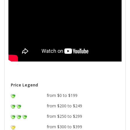
Price Legend
from $0 to $199
from $200 to $249
from $250 to $299
from $300 to $399