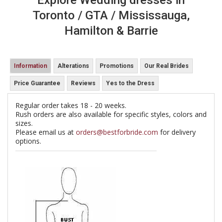
Explore Wedding dresses in
Toronto / GTA / Mississauga,
Hamilton & Barrie
Information
Alterations
Promotions
Our Real Brides
Price Guarantee
Reviews
Yes to the Dress
Regular order takes 18 - 20 weeks.
Rush orders are also available for specific styles, colors and
sizes.
Please email us at
orders@bestforbride.com
for delivery
options.