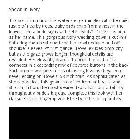
Shown In: Ivory
The soft murmur of the water's edge mingles with the quiet
rustle of nearby trees. Baby birds chirp from a nest in the
leaves, and a bride sighs with relief. BL471 Dove is as pure
as her name. This gorgeous ivory wedding gown is cut in a
flattering sheath silhouette with a cowl neckline and off-
shoulder sleeves. At first glance, 'Dove' exudes simplicity,
but as the gaze grows longer, thoughtful details are
revealed. Her elegantly draped 15-point boned bodice
connects in a cascading row of covered buttons in the back.
Each button whispers tones of lasting love as they seem
never-ending on 'Dove's' 58-inch train. As sophisticated as
she is practical, this gown is crafted from soft satin and
stretch chiffon, the most desired fabric for comfortability
throughout a bride's big day. Complete this look with her
classic 3-tiered fingertip veil, BL471V, offered separately.