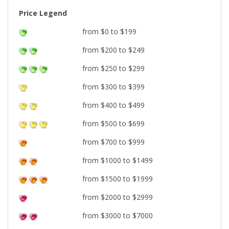
Price Legend
from $0 to $199
from $200 to $249
from $250 to $299
from $300 to $399
from $400 to $499
from $500 to $699
from $700 to $999
from $1000 to $1499
from $1500 to $1999
from $2000 to $2999
from $3000 to $7000