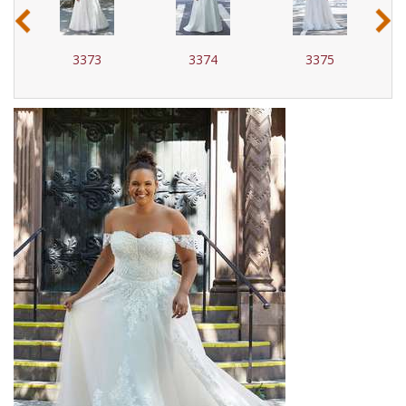
‹
›
3373
3374
3375