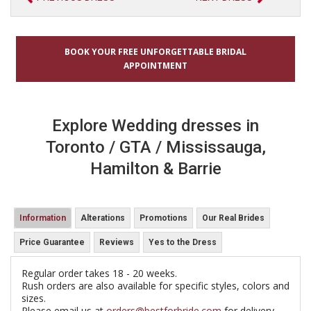
BOOK YOUR FREE UNFORGETTABLE BRIDAL
APPOINTMENT
Explore Wedding dresses in
Toronto / GTA / Mississauga,
Hamilton & Barrie
Information
Alterations
Promotions
Our Real Brides
Price Guarantee
Reviews
Yes to the Dress
Regular order takes 18 - 20 weeks.
Rush orders are also available for specific styles, colors and
sizes.
Please email us at
orders@bestforbride.com
for delivery