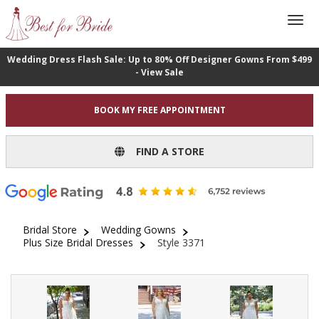
Wedding Dress Flash Sale: Up to 80% Off Designer Gowns From $499
- View Sale
BOOK MY FREE APPOINTMENT
FIND A STORE
Bridal Store
Wedding Gowns
Plus Size Bridal Dresses
Style 3371