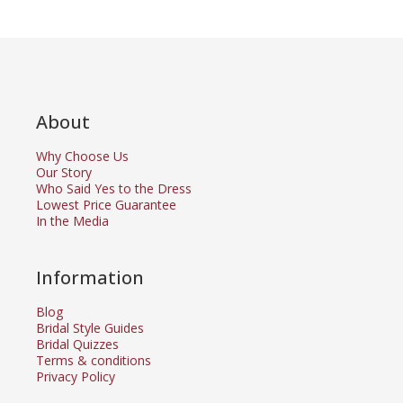
About
Why Choose Us
Our Story
Who Said Yes to the Dress
Lowest Price Guarantee
In the Media
Information
Blog
Bridal Style Guides
Bridal Quizzes
Terms & conditions
Privacy Policy