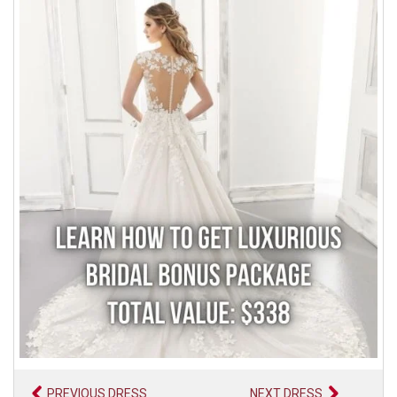
PREVIOUS DRESS
NEXT DRESS