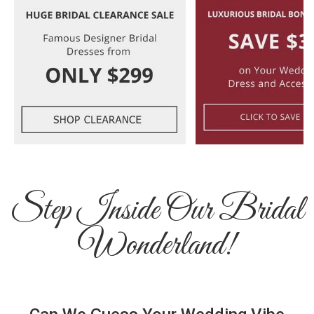
Step Inside Our Bridal
Wonderland!