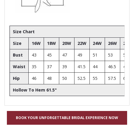
Size Chart
Size
16W
18W
20W
22W
24W
26W
28W
Bust
43
45
47
49
51
53
55
Waist
35
37
39
41.5
44
46.5
49
Hip
46
48
50
52.5
55
57.5
60
Hollow To Hem 61.5"
BOOK YOUR UNFORGETTABLE BRIDAL EXPERIENCE NOW