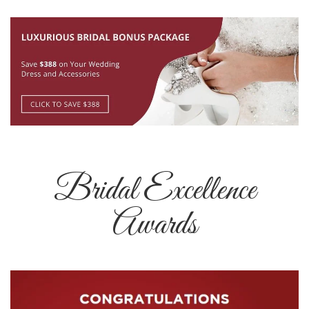
Bridal Excellence
Awards