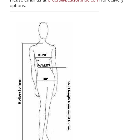
options.