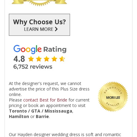
At the designer's request, we cannot
advertise the price of this Plus Size dress
online.
MORI LEE
Please
contact Best for Bride
for current
pricing or book an appointment to visit
Toronto / GTA / Mississauga
,
Hamilton
or
Barrie
.
Our Hayden designer wedding dress is soft and romantic