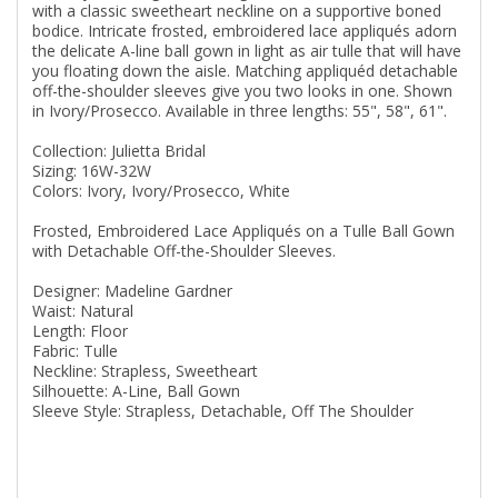
with a classic sweetheart neckline on a supportive boned
bodice. Intricate frosted, embroidered lace appliqués adorn
the delicate A-line ball gown in light as air tulle that will have
you floating down the aisle. Matching appliquéd detachable
off-the-shoulder sleeves give you two looks in one. Shown
in Ivory/Prosecco. Available in three lengths: 55", 58", 61".
Collection: Julietta Bridal
Sizing: 16W-32W
Colors: Ivory, Ivory/Prosecco, White
Frosted, Embroidered Lace Appliqués on a Tulle Ball Gown
with Detachable Off-the-Shoulder Sleeves.
Designer: Madeline Gardner
Waist: Natural
Length: Floor
Fabric: Tulle
Neckline: Strapless, Sweetheart
Silhouette: A-Line, Ball Gown
Sleeve Style: Strapless, Detachable, Off The Shoulder