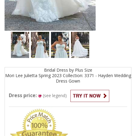
Bridal
Dress by
Plus Size
Mori Lee Julietta Spring 2023 Collection: 3371 - Hayden Wedding
Dress
Gown
Dress price:
(see legend)