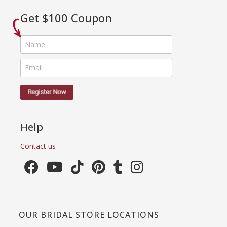
Get $100 Coupon
Help
Contact us
OUR BRIDAL STORE LOCATIONS