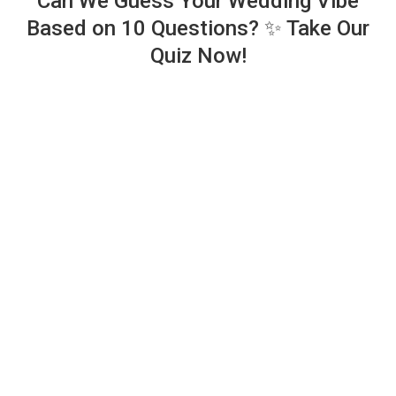
Can We Guess Your Wedding Vibe
Based on 10 Questions? ✨ Take Our
Quiz Now!