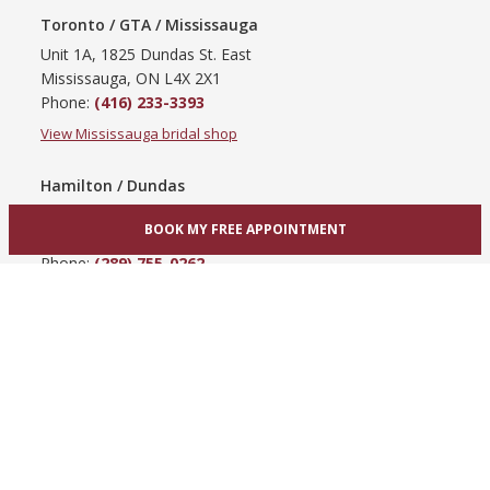
Toronto / GTA / Mississauga
Unit 1A, 1825 Dundas St. East
Mississauga, ON L4X 2X1
Phone:
(416) 233-3393
View Mississauga bridal shop
Hamilton / Dundas
865 Upper James St
BOOK MY FREE APPOINTMENT
Hamilton, ON L9C 3A3
Phone:
(289) 755-0262
View Hamilton bridal shop
Barrie / Simcoe County
303 Dunlop St W
Barrie, ON L4N 1C1
Phone:
(705) 503-3300
View Barrie bridal shop