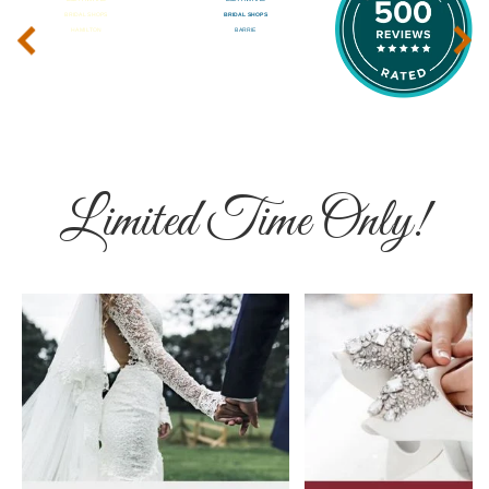
‹
›
Limited Time Only!