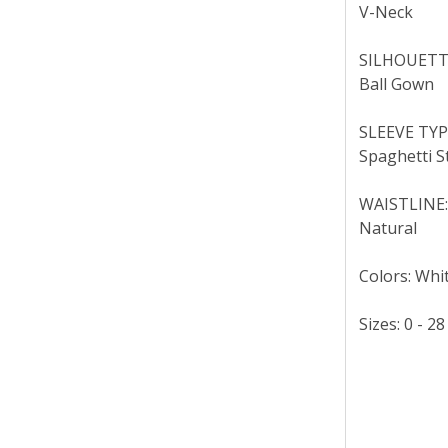
V-Neck
SILHOUETT
Ball Gown
SLEEVE TYP
Spaghetti S
WAISTLINE
Natural
Colors: Whit
Sizes: 0 - 28