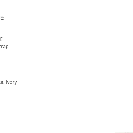
E:
E:
trap
:
e, Ivory