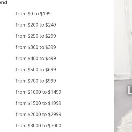
end
from $0 to $199
from $200 to $249
from $250 to $299
from $300 to $399
from $400 to $499
from $500 to $699
from $700 to $999
from $1000 to $1499
from $1500 to $1999
from $2000 to $2999
from $3000 to $7000