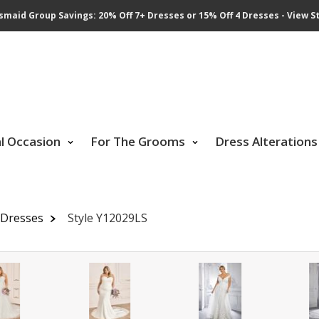
smaid Group Savings: 20% Off 7+ Dresses or 15% Off 4 Dresses - View St
al Occasion
For The Grooms
Dress Alterations
l Dresses
Style Y12029LS