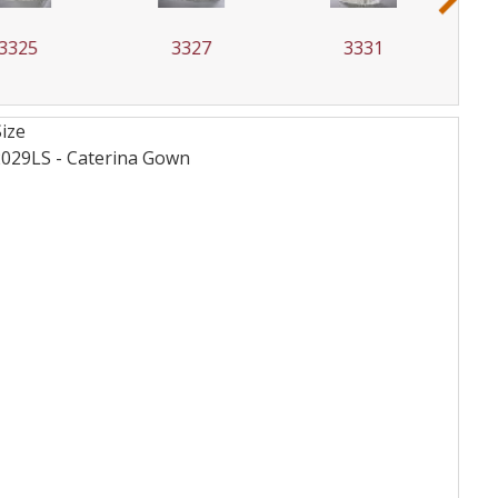
3325
3327
3331
Size
2029LS - Caterina
Gown