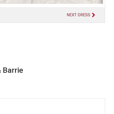
NEXT DRESS
 Barrie