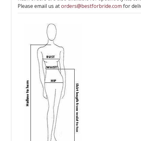
Please email us at
orders@bestforbride.com
for deli