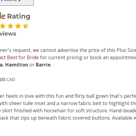
ner's request, we cannot advertise the price of this Plus Size
act Best for Bride
for current pricing or book an appointmen
ga
,
Hamilton
or
Barrie
.
 $$$ CAD
er heels in love with this fun and flirty ball gown that's per
ith sheer tulle inset and a narrow fabric belt to highlight t
e skirt finished with horsehair for soft structure. Hand-bead
ack that zips up beneath fabric covered buttons. Available w