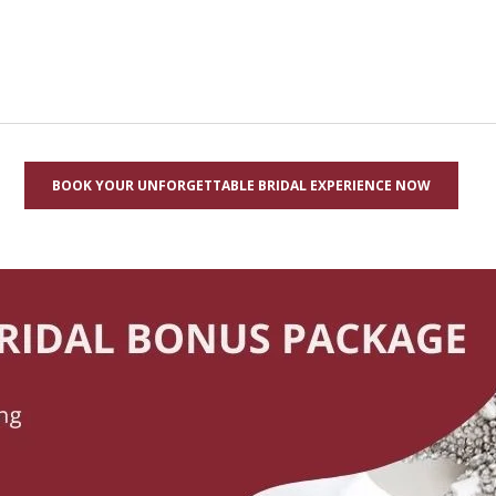
BOOK YOUR UNFORGETTABLE BRIDAL EXPERIENCE NOW