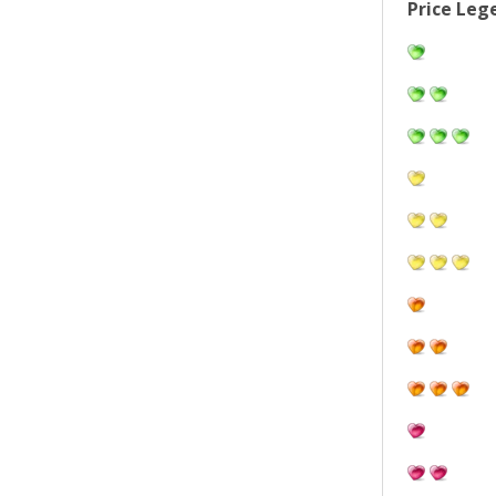
Price Leg