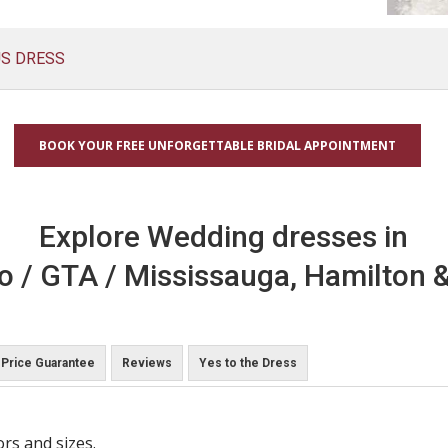
US DRESS
BOOK YOUR FREE UNFORGETTABLE BRIDAL APPOINTMENT
Explore Wedding dresses in
o / GTA / Mississauga, Hamilton &
Price Guarantee
Reviews
Yes to the Dress
ors and sizes.