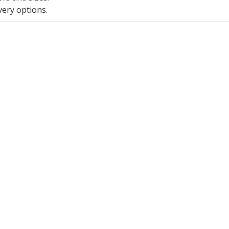
very options.