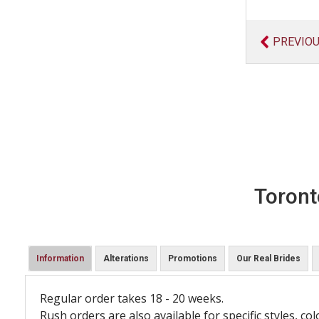
PREVIO
Toront
Information
Alterations
Promotions
Our Real Brides
Regular order takes 18 - 20 weeks.
Rush orders are also available for specific styles, col