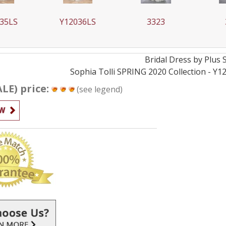
35LS
Y12036LS
3323
Bridal
Dress by
Plus 
Sophia Tolli SPRING 2020 Collection - Y1
ALE) price:
(see legend)