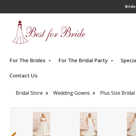
Bride
For The Brides
For The Bridal Party
Speci
Contact Us
Bridal Store
Wedding Gowns
Plus Size Brida
‹