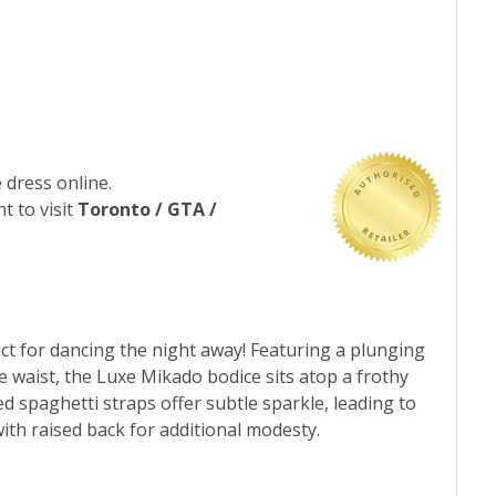
 dress online.
t to visit
Toronto / GTA /
fect for dancing the night away! Featuring a plunging
he waist, the Luxe Mikado bodice sits atop a frothy
ed spaghetti straps offer subtle sparkle, leading to
ith raised back for additional modesty.