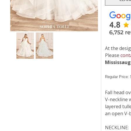
At the desig
Please
cont
Mississau
Regular Price:
Fall head ov
V-neckline w
layered tull
an open V-b
NECKLINE: