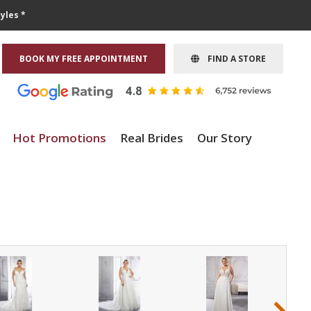
yles *
BOOK MY FREE APPOINTMENT
FIND A STORE
Hot Promotions
Real Brides
Our Story
›