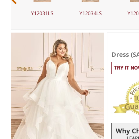
LS
Y12031LS
Y12034LS
Y120
Dress (S