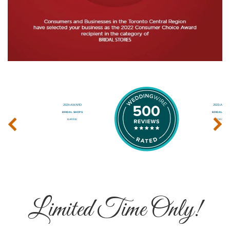
‹
›
Limited Time Only!