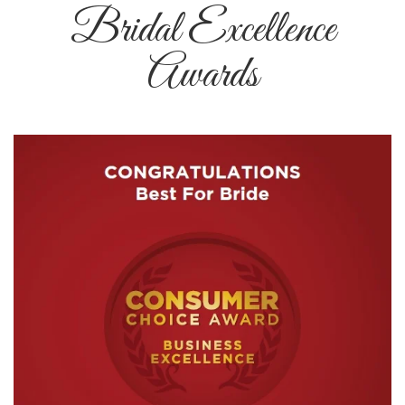
Bridal Excellence
Awards