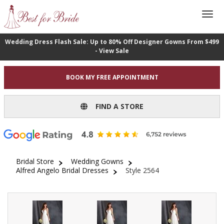
Wedding Dress Flash Sale: Up to 80% Off Designer Gowns From $499
- View Sale
BOOK MY FREE APPOINTMENT
FIND A STORE
Bridal Store
Wedding Gowns
Alfred Angelo Bridal Dresses
Style 2564