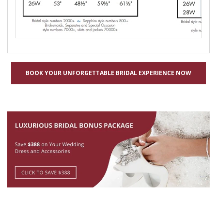
BOOK YOUR UNFORGETTABLE BRIDAL EXPERIENCE NOW