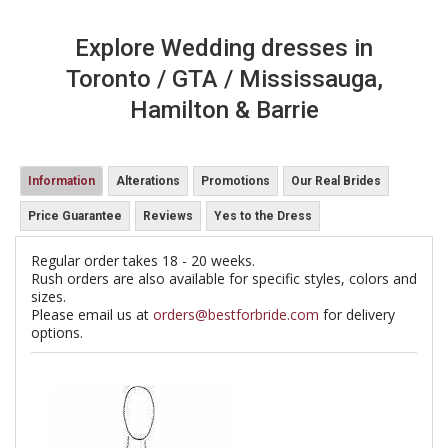
Explore Wedding dresses in
Toronto / GTA / Mississauga,
Hamilton & Barrie
Information
Alterations
Promotions
Our Real Brides
Price Guarantee
Reviews
Yes to the Dress
Regular order takes 18 - 20 weeks.
Rush orders are also available for specific styles, colors and
sizes.
Please email us at
orders@bestforbride.com
for delivery
options.