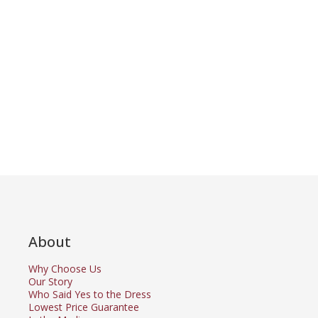
About
Why Choose Us
Our Story
Who Said Yes to the Dress
Lowest Price Guarantee