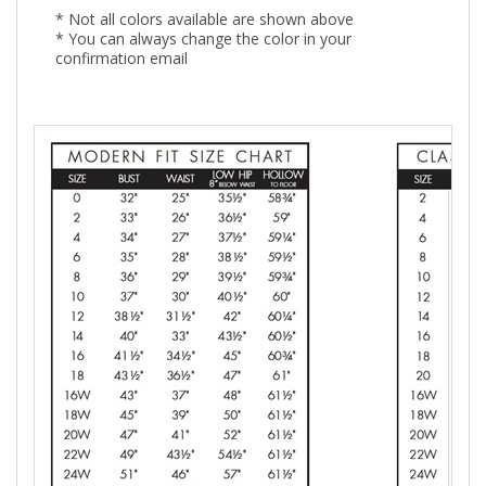
* Not all colors available are shown above
* You can always change the color in your
confirmation email