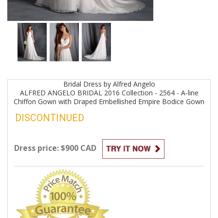
Bridal
Dress by
Alfred Angelo
ALFRED ANGELO BRIDAL 2016 Collection - 2564 - A-line
Chiffon Gown with Draped Embellished Empire Bodice
Gown
DISCONTINUED
Dress price: $900 CAD