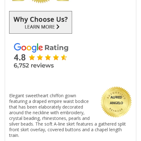
Elegant sweetheart chiffon gown
ALFRED
featuring a draped empire waist bodice
ANGELO
that has been elaborately decorated
around the neckline with embroidery,
crystal beading, rhinestones, pearls and
silver beads. The soft A-line skirt features a gathered split
front skirt overlay, covered buttons and a chapel length
train.