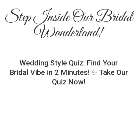
Step Inside Our Bridal
Wonderland!
Wedding Style Quiz: Find Your
Bridal Vibe in 2 Minutes! ✨ Take Our
Quiz Now!