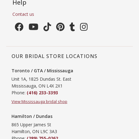
Help
Contact us
OUR BRIDAL STORE LOCATIONS
Toronto / GTA / Mississauga
Unit 1A, 1825 Dundas St. East
Mississauga, ON L4X 2X1
Phone:
(416) 233-3393
View Mississauga bridal shop
Hamilton / Dundas
865 Upper James St
Hamilton, ON L9C 3A3
Phone:
(289) 755-0262