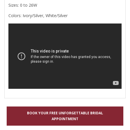
Sizes: 0 to 26W
Colors: Ivory/Silver, White/Silver
BOOK YOUR FREE UNFORGETTABLE BRIDAL
APPOINTMENT