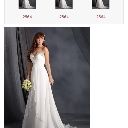
2564
2564
2564