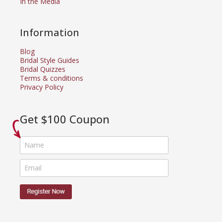
In the Media
Information
Blog
Bridal Style Guides
Bridal Quizzes
Terms & conditions
Privacy Policy
Get $100 Coupon