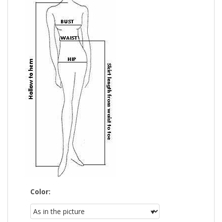
Color: