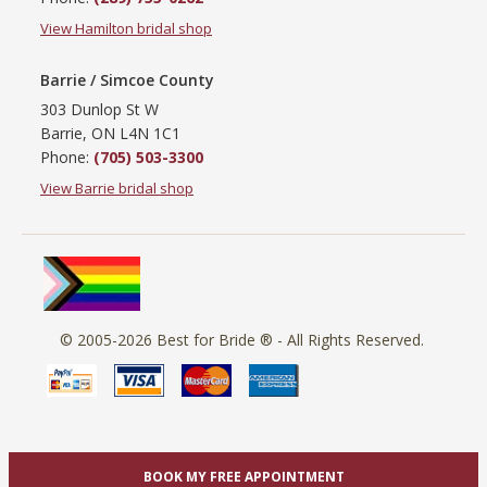
View Hamilton bridal shop
Barrie / Simcoe County
303 Dunlop St W
Barrie, ON L4N 1C1
Phone:
(705) 503-3300
View Barrie bridal shop
© 2005-2026
Best for Bride ®
- All Rights Reserved.
BOOK MY FREE APPOINTMENT