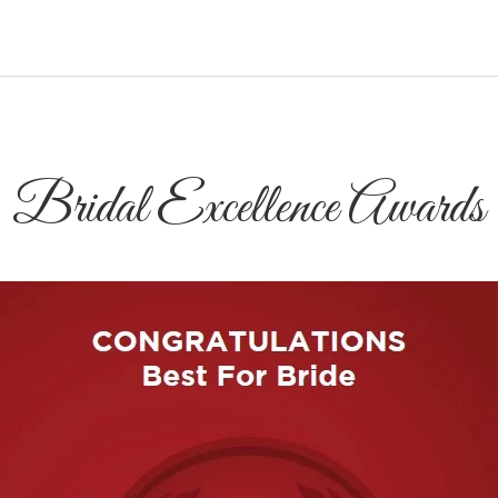
Bridal Excellence Awards