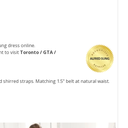
ung dress online.
t to visit
Toronto / GTA /
ALFRED SUNG
 shirred straps. Matching 1.5" belt at natural waist.