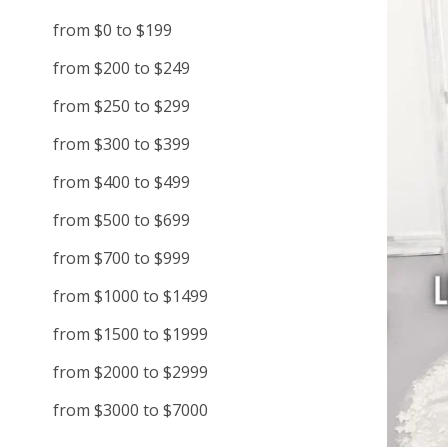
from $0 to $199
from $200 to $249
from $250 to $299
from $300 to $399
from $400 to $499
from $500 to $699
from $700 to $999
from $1000 to $1499
from $1500 to $1999
from $2000 to $2999
from $3000 to $7000