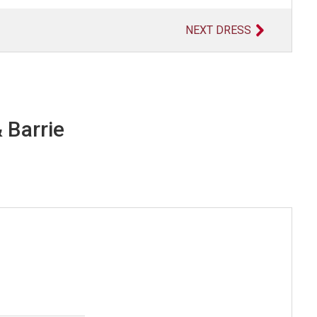
NEXT DRESS
 Barrie