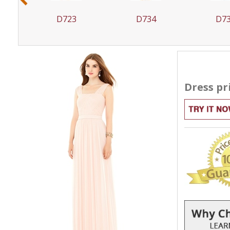
D723
D734
D7
Dress pr