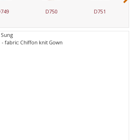
749
D750
D751
d Sung
 fabric: Chiffon knit
Gown