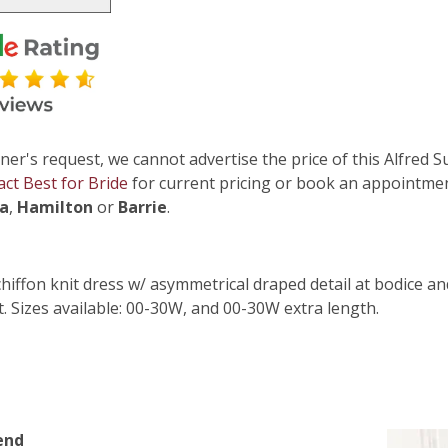
ner's request, we cannot advertise the price of this Alfred S
act Best for Bride
for current pricing or book an appointmen
ga
,
Hamilton
or
Barrie
.
chiffon knit dress w/ asymmetrical draped detail at bodice and
t. Sizes available: 00-30W, and 00-30W extra length.
end