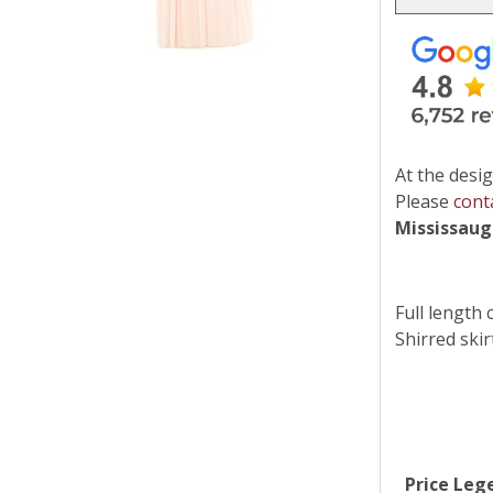
At the desig
Please
cont
Mississau
Full length 
Shirred skir
Price Leg