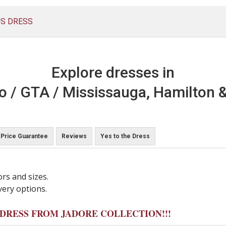
US DRESS
Explore dresses in
o / GTA / Mississauga, Hamilton &
Price Guarantee
Reviews
Yes to the Dress
ors and sizes.
very options.
Y DRESS FROM JADORE COLLECTION!!!