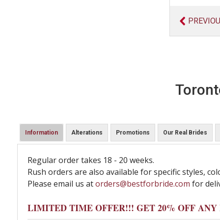
PREVIO
Toront
Information
Alterations
Promotions
Our Real Brides
Regular order takes 18 - 20 weeks.
Rush orders are also available for specific styles, col
Please email us at
orders@bestforbride.com
for deli
LIMITED TIME OFFER!!! GET 20% OFF AN