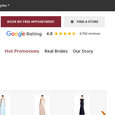
yles *
BOOK MY FREE APPOINTMENT
FIND A STORE
Hot Promotions
Real Brides
Our Story
›