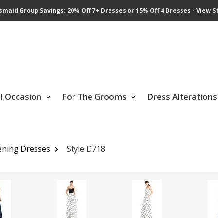
smaid Group Savings: 20% Off 7+ Dresses or 15% Off 4 Dresses - View St
al Occasion
For The Grooms
Dress Alterations
ening Dresses
Style D718