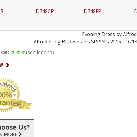
35
D748CP
D748FP
D
Evening
Dress by
Alfre
Alfred Sung Bridesmaids SPRING 2016 - D718 -
ice:
(see legend)