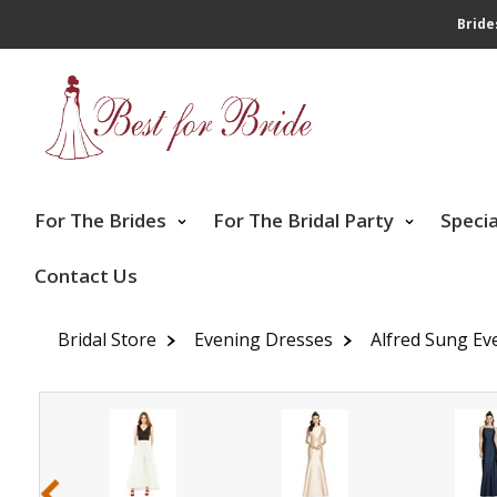
Bride
For The Brides
For The Bridal Party
Speci
Contact Us
Bridal Store
Evening Dresses
Alfred Sung Ev
‹