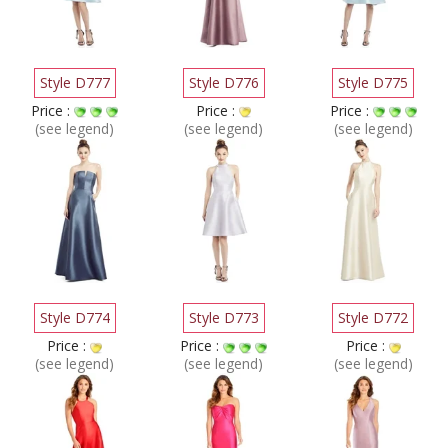
Style D777
Style D776
Style D775
Price :
Price :
Price :
(see legend)
(see legend)
(see legend)
Style D774
Style D773
Style D772
Price :
Price :
Price :
(see legend)
(see legend)
(see legend)