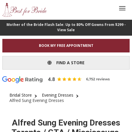
Mother of the Bride Flash Sale: Up to 80% Off Gowns From $299 -
View Sale
BOOK MY FREE APPOINTMENT
FIND A STORE
Bridal Store
Evening Dresses
Alfred Sung Evening Dresses
Alfred Sung Evening Dresses