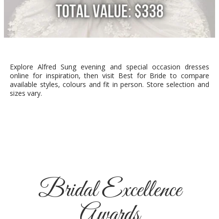
Explore Alfred Sung evening and special occasion dresses
online for inspiration, then visit Best for Bride to compare
available styles, colours and fit in person. Store selection and
sizes vary.
Bridal Excellence
Awards