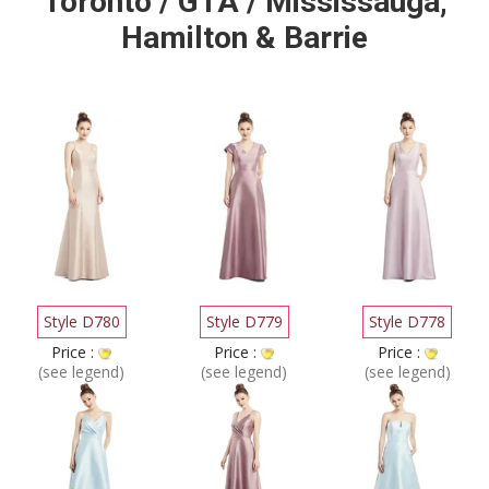
Toronto / GTA / Mississauga,
Hamilton & Barrie
Style D780
Style D779
Style D778
Price :
Price :
Price :
(see legend)
(see legend)
(see legend)