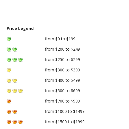
Price Legend
from $0 to $199
from $200 to $249
from $250 to $299
from $300 to $399
from $400 to $499
from $500 to $699
from $700 to $999
from $1000 to $1499
from $1500 to $1999