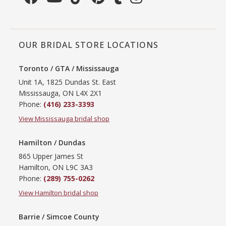
OUR BRIDAL STORE LOCATIONS
Toronto / GTA / Mississauga
Unit 1A, 1825 Dundas St. East
Mississauga, ON L4X 2X1
Phone:
(416) 233-3393
View Mississauga bridal shop
Hamilton / Dundas
865 Upper James St
Hamilton, ON L9C 3A3
Phone:
(289) 755-0262
View Hamilton bridal shop
Barrie / Simcoe County