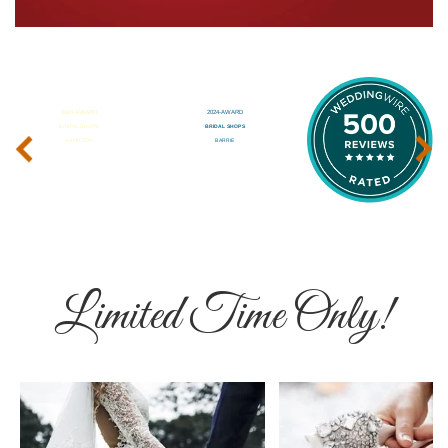
‹
›
Limited Time Only!