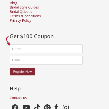
Blog
Bridal Style Guides
Bridal Quizzes
Terms & conditions
Privacy Policy
Get $100 Coupon
Help
Contact us