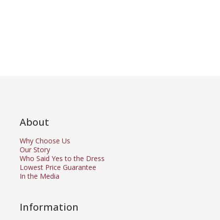
About
Why Choose Us
Our Story
Who Said Yes to the Dress
Lowest Price Guarantee
In the Media
Information