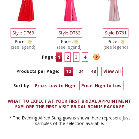
Style D763
Style D762
Style D761
Price :
Price :
Price :
(see legend)
(see legend)
(see legend)
Page :
1
2
3
4
Products per Page:
12
24
48
View All
Sort by:
Price: Low to High
Price: High to Low
WHAT TO EXPECT AT YOUR FIRST BRIDAL APPOINTMENT
EXPLORE THE FIRST VISIT BRIDAL BONUS PACKAGE
* The Evening Alfred Sung gowns shown here represent just
samples of the selection available.