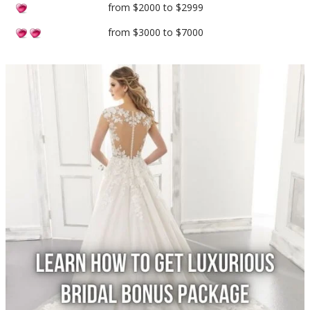
from $2000 to $2999
from $3000 to $7000