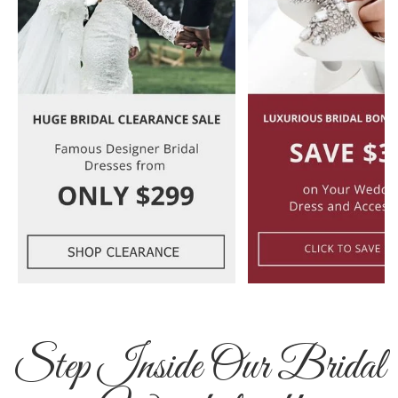
Step Inside Our Bridal