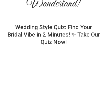
Wonderland!
Wedding Style Quiz: Find Your
Bridal Vibe in 2 Minutes! ✨ Take Our
Quiz Now!