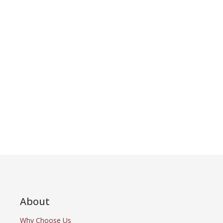
About
Why Choose Us