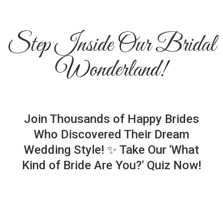
Step Inside Our Bridal
Wonderland!
Join Thousands of Happy Brides
Who Discovered Their Dream
Wedding Style! ✨ Take Our 'What
Kind of Bride Are You?' Quiz Now!