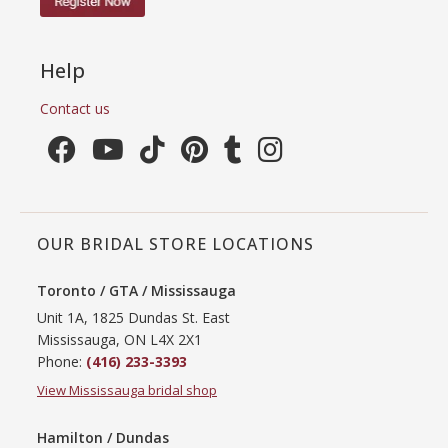
Help
Contact us
OUR BRIDAL STORE LOCATIONS
Toronto / GTA / Mississauga
Unit 1A, 1825 Dundas St. East
Mississauga, ON L4X 2X1
Phone:
(416) 233-3393
View Mississauga bridal shop
Hamilton / Dundas