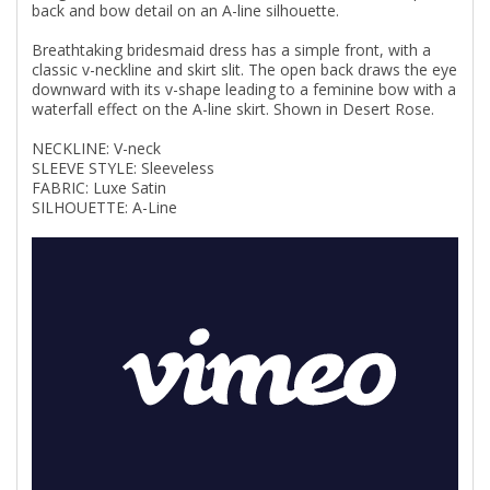
back and bow detail on an A-line silhouette.
Breathtaking bridesmaid dress has a simple front, with a
classic v-neckline and skirt slit. The open back draws the eye
downward with its v-shape leading to a feminine bow with a
waterfall effect on the A-line skirt. Shown in Desert Rose.
NECKLINE: V-neck
SLEEVE STYLE: Sleeveless
FABRIC: Luxe Satin
SILHOUETTE: A-Line