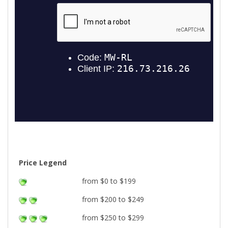
Price Legend
from $0 to $199
from $200 to $249
from $250 to $299