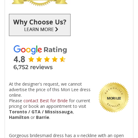
At the designer's request, we cannot
advertise the price of this Mori Lee dress
online.
MORI LEE
Please
contact Best for Bride
for current
pricing or book an appointment to visit
Toronto / GTA / Mississauga
,
Hamilton
or
Barrie
.
Gorgeous bridesmaid dress has a v-neckline with an open