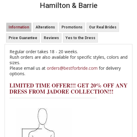
Hamilton & Barrie
Information
Alterations
Promotions
Our Real Brides
Price Guarantee
Reviews
Yes to the Dress
Regular order takes 18 - 20 weeks.
Rush orders are also available for specific styles, colors and
sizes.
Please email us at
orders@bestforbride.com
for delivery
options.
LIMITED TIME OFFER!!! GET 20% OFF ANY
DRESS FROM JADORE COLLECTION!!!