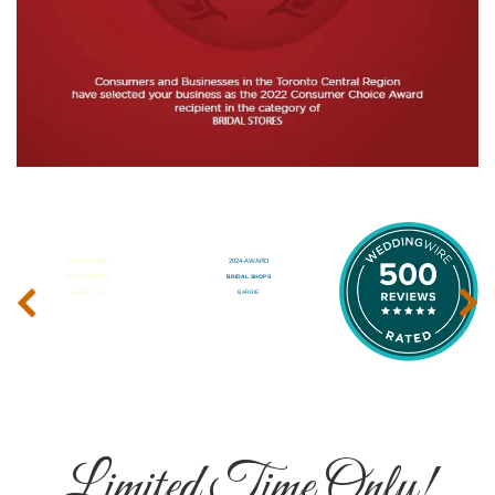
‹
›
Limited Time Only!