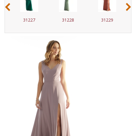
‹
›
31227
31228
31229