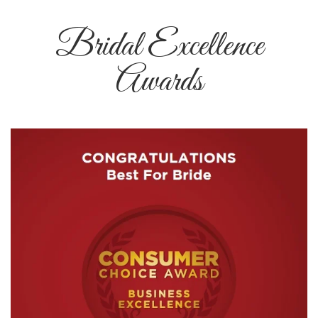
Bridal Excellence
Awards