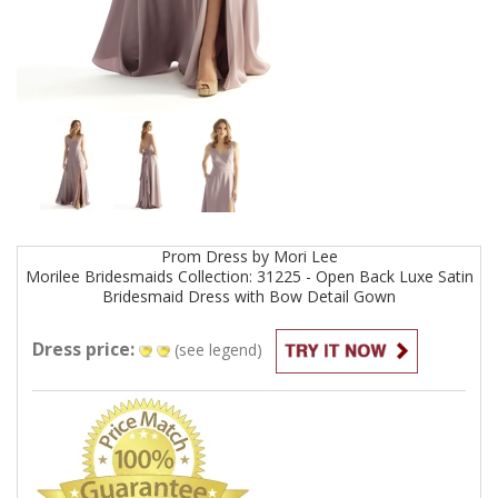
Prom
Dress by
Mori Lee
Morilee Bridesmaids Collection: 31225 - Open Back Luxe Satin
Bridesmaid Dress with Bow Detail
Gown
Dress price:
(see legend)