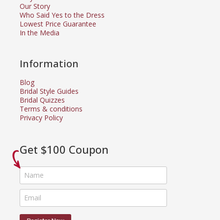
Our Story
Who Said Yes to the Dress
Lowest Price Guarantee
In the Media
Information
Blog
Bridal Style Guides
Bridal Quizzes
Terms & conditions
Privacy Policy
Get $100 Coupon