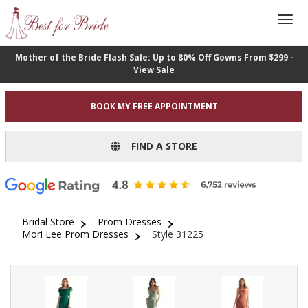
Mother of the Bride Flash Sale: Up to 80% Off Gowns From $299 -
View Sale
BOOK MY FREE APPOINTMENT
FIND A STORE
Bridal Store
Prom Dresses
Mori Lee Prom Dresses
Style 31225