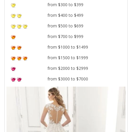
from $300 to $399
from $400 to $499
from $500 to $699
from $700 to $999
from $1000 to $1499
from $1500 to $1999
from $2000 to $2999
from $3000 to $7000