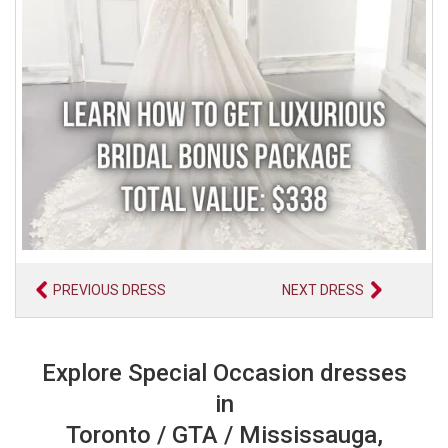
PREVIOUS DRESS
NEXT DRESS
Explore Special Occasion dresses
in
Toronto / GTA / Mississauga,