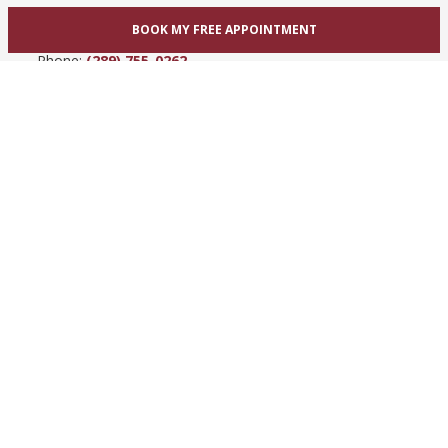
865 Upper James St
BOOK MY FREE APPOINTMENT
Hamilton, ON L9C 3A3
Phone:
(289) 755-0262
View Hamilton bridal shop
Barrie / Simcoe County
303 Dunlop St W
Barrie, ON L4N 1C1
Phone:
(705) 503-3300
View Barrie bridal shop
© 2005-2026
Best for Bride ®
- All Rights Reserved.