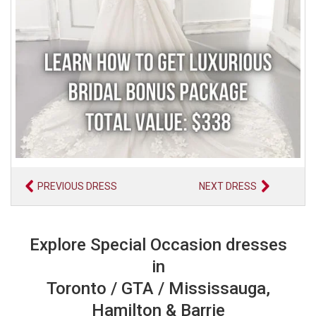
PREVIOUS DRESS
NEXT DRESS
Explore Special Occasion dresses
in
Toronto / GTA / Mississauga,
Hamilton & Barrie