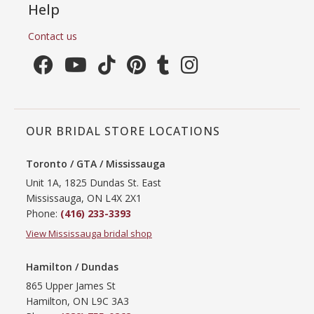
Help
Contact us
OUR BRIDAL STORE LOCATIONS
Toronto / GTA / Mississauga
Unit 1A, 1825 Dundas St. East
Mississauga, ON L4X 2X1
Phone:
(416) 233-3393
View Mississauga bridal shop
Hamilton / Dundas
865 Upper James St
Hamilton, ON L9C 3A3