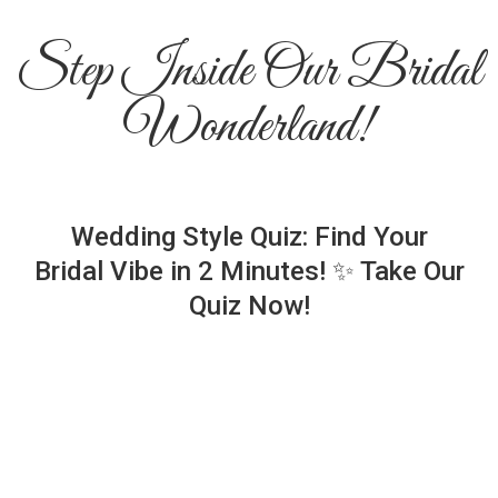
Step Inside Our Bridal
Wonderland!
Wedding Style Quiz: Find Your
Bridal Vibe in 2 Minutes! ✨ Take Our
Quiz Now!