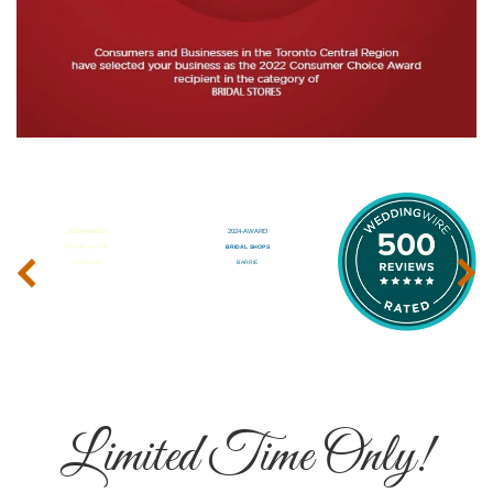
‹
›
Limited Time Only!