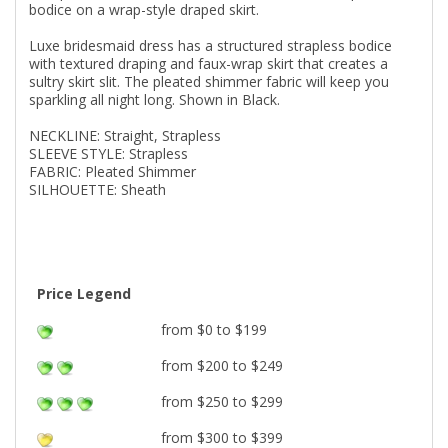
bodice on a wrap-style draped skirt.
Luxe bridesmaid dress has a structured strapless bodice
with textured draping and faux-wrap skirt that creates a
sultry skirt slit. The pleated shimmer fabric will keep you
sparkling all night long. Shown in Black.
NECKLINE: Straight, Strapless
SLEEVE STYLE: Strapless
FABRIC: Pleated Shimmer
SILHOUETTE: Sheath
Price Legend
from $0 to $199
from $200 to $249
from $250 to $299
from $300 to $399