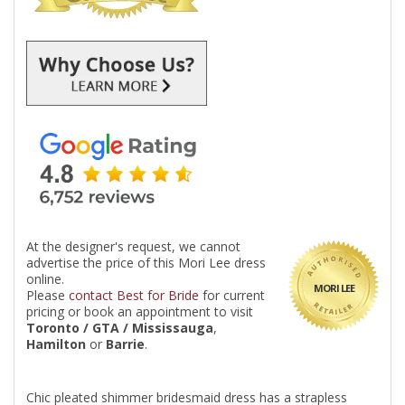
At the designer's request, we cannot
advertise the price of this Mori Lee dress
online.
MORI LEE
Please
contact Best for Bride
for current
pricing or book an appointment to visit
Toronto / GTA / Mississauga
,
Hamilton
or
Barrie
.
Chic pleated shimmer bridesmaid dress has a strapless