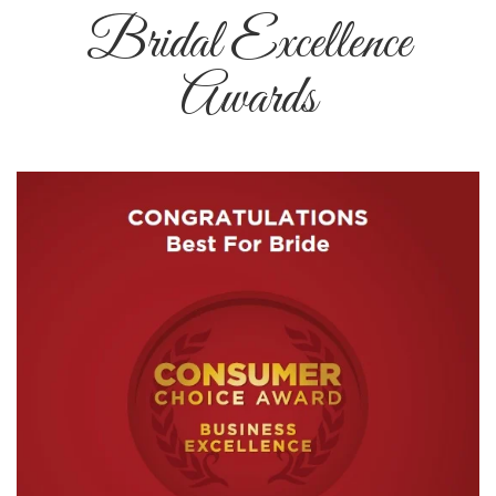
Bridal Excellence
Awards