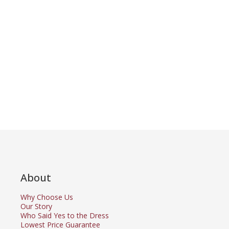
About
Why Choose Us
Our Story
Who Said Yes to the Dress
Lowest Price Guarantee