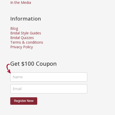
In the Media
Information
Blog
Bridal Style Guides
Bridal Quizzes
Terms & conditions
Privacy Policy
Get $100 Coupon