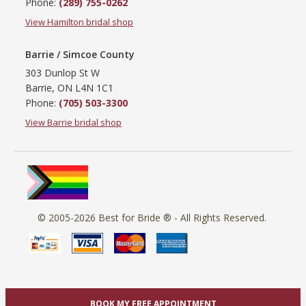
Phone:
(289) 755-0262
View Hamilton bridal shop
Barrie / Simcoe County
303 Dunlop St W
Barrie, ON L4N 1C1
Phone:
(705) 503-3300
View Barrie bridal shop
© 2005-2026
Best for Bride ®
- All Rights Reserved.
BOOK MY FREE APPOINTMENT