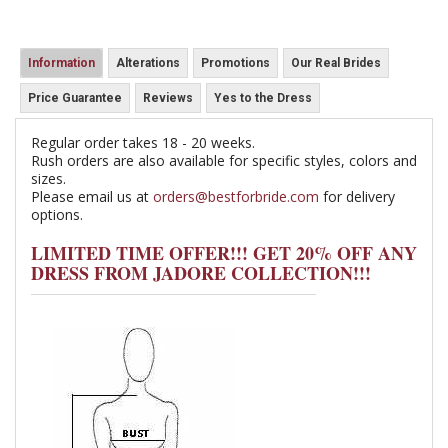
Information
Alterations
Promotions
Our Real Brides
Price Guarantee
Reviews
Yes to the Dress
Regular order takes 18 - 20 weeks.
Rush orders are also available for specific styles, colors and
sizes.
Please email us at
orders@bestforbride.com
for delivery
options.
LIMITED TIME OFFER!!! GET 20% OFF ANY
DRESS FROM JADORE COLLECTION!!!