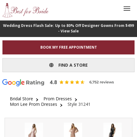
Wedding Dress Flash Sale: Up to 80% Off Designer Gowns From $499
- View Sale
BOOK MY FREE APPOINTMENT
FIND A STORE
Bridal Store
Prom Dresses
Mori Lee Prom Dresses
Style 31241