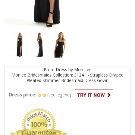
Prom
Dress by
Mori Lee
Morilee Bridesmaids Collection: 31241 - Strapless Draped
Pleated Shimmer Bridesmaid Dress
Gown
Dress price:
(see legend)