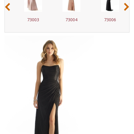
‹
›
73003
73004
73006