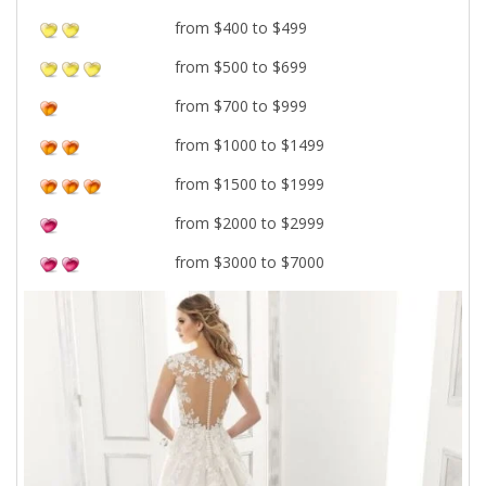
from $400 to $499
from $500 to $699
from $700 to $999
from $1000 to $1499
from $1500 to $1999
from $2000 to $2999
from $3000 to $7000