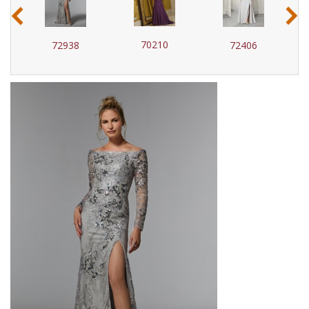
‹
›
70210
72938
72406