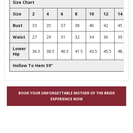
Size Chart
Size
2
4
6
8
10
12
14
Bust
33
35
37
38
40
42
45
Waist
27
29
31
32
34
36
39
Lower
36.5
38.5
40.5
41.5
43.5
45.5
48.5
Hip
Hollow To Hem 59"
BOOK YOUR UNFORGETTABLE MOTHER OF THE BRIDE
EXPERIENCE NOW