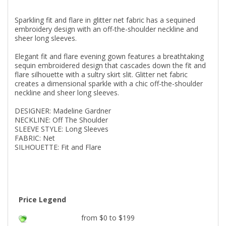
Sparkling fit and flare in glitter net fabric has a sequined
embroidery design with an off-the-shoulder neckline and
sheer long sleeves.
Elegant fit and flare evening gown features a breathtaking
sequin embroidered design that cascades down the fit and
flare silhouette with a sultry skirt slit. Glitter net fabric
creates a dimensional sparkle with a chic off-the-shoulder
neckline and sheer long sleeves.
DESIGNER: Madeline Gardner
NECKLINE: Off The Shoulder
SLEEVE STYLE: Long Sleeves
FABRIC: Net
SILHOUETTE: Fit and Flare
Price Legend
from $0 to $199