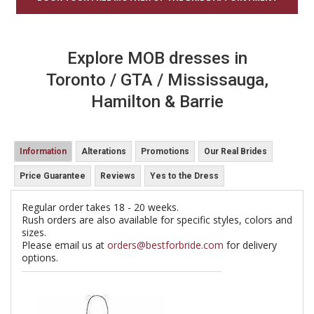
Explore MOB dresses in
Toronto / GTA / Mississauga,
Hamilton & Barrie
Information
Alterations
Promotions
Our Real Brides
Price Guarantee
Reviews
Yes to the Dress
Regular order takes 18 - 20 weeks.
Rush orders are also available for specific styles, colors and
sizes.
Please email us at
orders@bestforbride.com
for delivery
options.