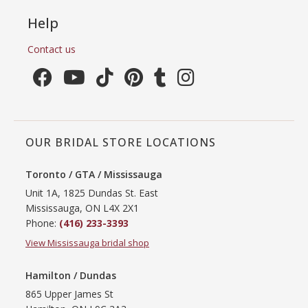
Help
Contact us
OUR BRIDAL STORE LOCATIONS
Toronto / GTA / Mississauga
Unit 1A, 1825 Dundas St. East
Mississauga, ON L4X 2X1
Phone:
(416) 233-3393
View Mississauga bridal shop
Hamilton / Dundas
865 Upper James St