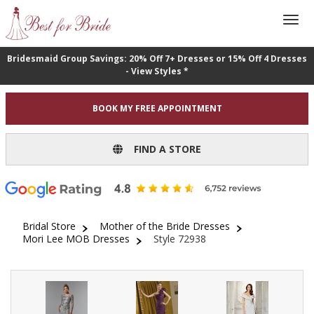
Bridesmaid Group Savings: 20% Off 7+ Dresses or 15% Off 4 Dresses
- View Styles *
BOOK MY FREE APPOINTMENT
FIND A STORE
Bridal Store
Mother of the Bride Dresses
Mori Lee MOB Dresses
Style 72938