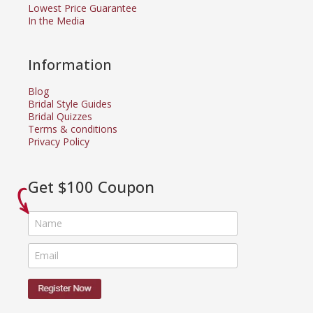
Lowest Price Guarantee
In the Media
Information
Blog
Bridal Style Guides
Bridal Quizzes
Terms & conditions
Privacy Policy
Get $100 Coupon