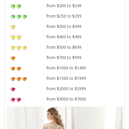
from $200 to $249
from $250 to $299
from $300 to $399
from $400 to $499
from $500 to $699
from $700 to $999
from $1000 to $1499
from $1500 to $1999
from $2000 to $2999
from $3000 to $7000