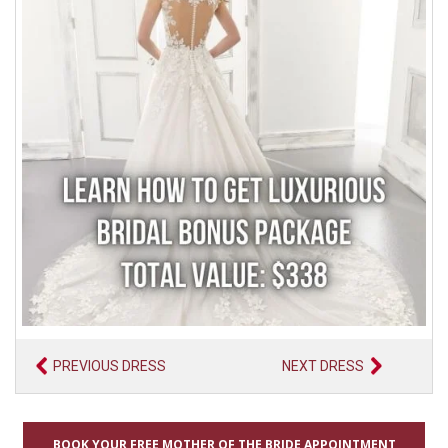
PREVIOUS DRESS
NEXT DRESS
BOOK YOUR FREE MOTHER OF THE BRIDE APPOINTMENT