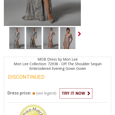
MOB
Dress by
Mori Lee
Mori Lee Collection: 72938 - Off The Shoulder Sequin
Embroidered Evening Gown
Gown
DISCONTINUED
Dress price:
(see legend)