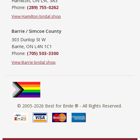
Hamilton, ON L9C 3A3
Phone:
(289) 755-0262
View Hamilton bridal shop
Barrie / Simcoe County
303 Dunlop St W
Barrie, ON L4N 1C1
Phone:
(705) 503-3300
View Barrie bridal shop
© 2005-2026
Best for Bride ®
- All Rights Reserved.