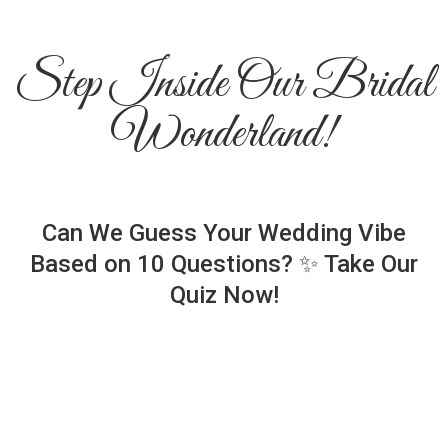
Step Inside Our Bridal
Wonderland!
Can We Guess Your Wedding Vibe
Based on 10 Questions? ✨ Take Our
Quiz Now!