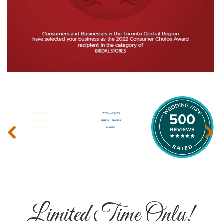
‹
›
Limited Time Only!