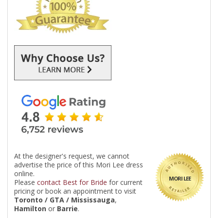
At the designer's request, we cannot
advertise the price of this Mori Lee dress
online.
MORI LEE
Please
contact Best for Bride
for current
pricing or book an appointment to visit
Toronto / GTA / Mississauga
,
Hamilton
or
Barrie
.