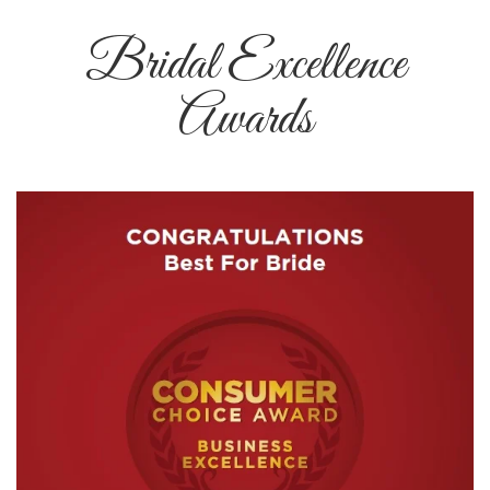
Bridal Excellence
Awards