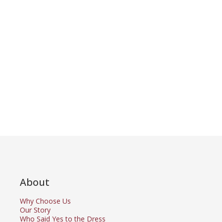
About
Why Choose Us
Our Story
Who Said Yes to the Dress