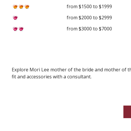
from $1500 to $1999
from $2000 to $2999
from $3000 to $7000
Explore Mori Lee mother of the bride and mother of th
fit and accessories with a consultant.