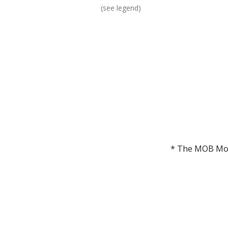
(see legend)
* The MOB Mori