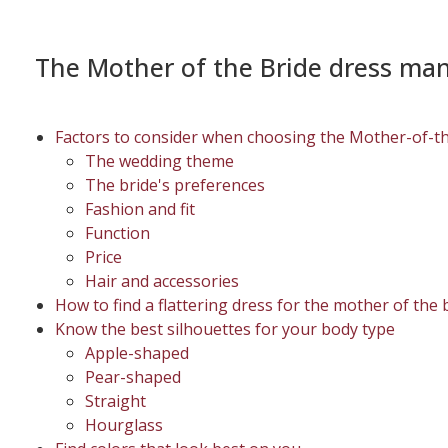
The Mother of the Bride dress ma
Factors to consider when choosing the Mother-of-t
The wedding theme
The bride's preferences
Fashion and fit
Function
Price
Hair and accessories
How to find a flattering dress for the mother of the 
Know the best silhouettes for your body type
Apple-shaped
Pear-shaped
Straight
Hourglass