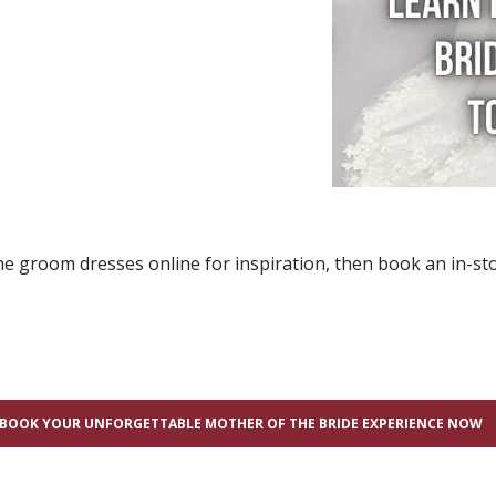
e groom dresses online for inspiration, then book an in-sto
BOOK YOUR UNFORGETTABLE MOTHER OF THE BRIDE EXPERIENCE NOW