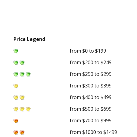
Price Legend
from $0 to $199
from $200 to $249
from $250 to $299
from $300 to $399
from $400 to $499
from $500 to $699
from $700 to $999
from $1000 to $1499