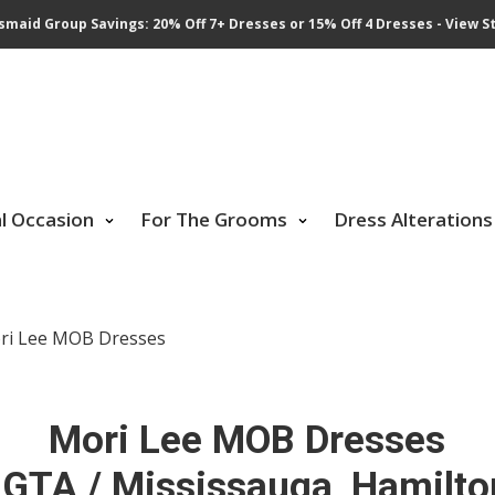
smaid Group Savings: 20% Off 7+ Dresses or 15% Off 4 Dresses - View St
al Occasion
For The Grooms
Dress Alterations
ri Lee MOB Dresses
Mori Lee MOB Dresses
 GTA / Mississauga, Hamilto