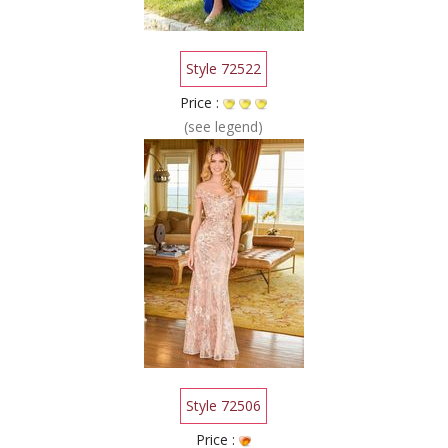
Style 72522
Price :
(see legend)
Style 72506
Price :