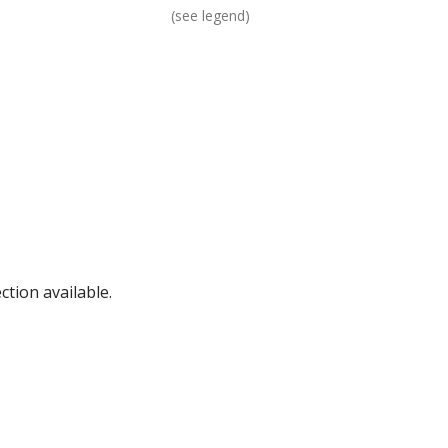
(see legend)
tion available.