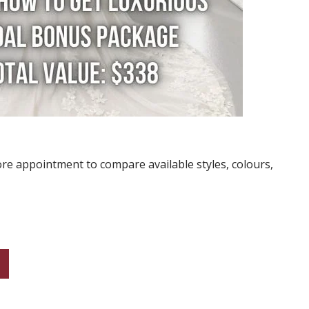
re appointment to compare available styles, colours,