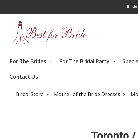
Bride
For The Brides
For The Bridal Party
Speci
Contact Us
Bridal Store
Mother of the Bride Dresses
Mo
Toronto /