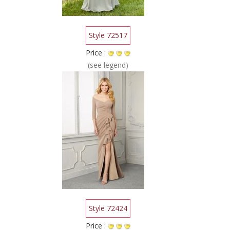
Style 72517
Price :
(see legend)
Style 72424
Price :