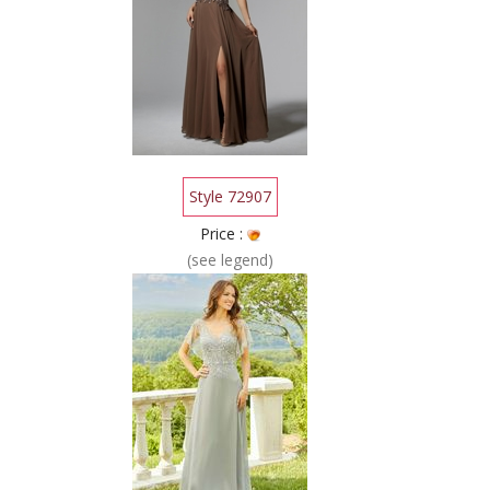
Style 72907
Price :
(see legend)