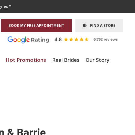
yles *
BOOK MY FREE APPOINTMENT
FIND A STORE
Hot Promotions
Real Brides
Our Story
n & Barrie