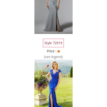
Style 72919
Price :
(see legend)