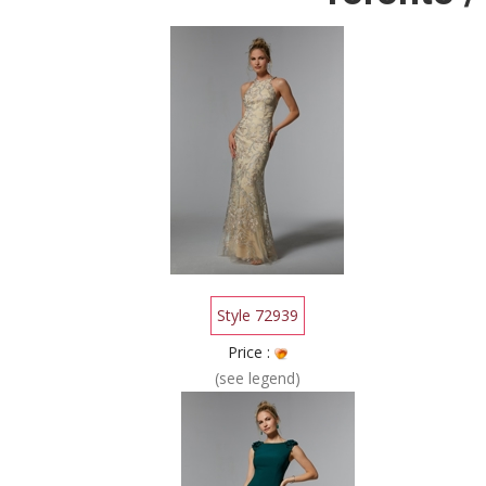
Style 72939
Price :
(see legend)