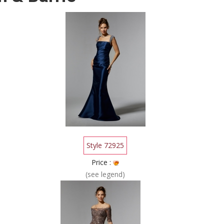
Style 72925
Price :
(see legend)