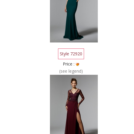
Style 72920
Price :
(see legend)