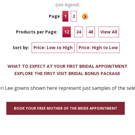
(see legend)
Page :
1
2
Products per Page:
12
24
48
View All
Sort by:
Price: Low to High
Price: High to Low
WHAT TO EXPECT AT YOUR FIRST BRIDAL APPOINTMENT
EXPLORE THE FIRST VISIT BRIDAL BONUS PACKAGE
 Lee gowns shown here represent just samples of the selec
BOOK YOUR FREE MOTHER OF THE BRIDE APPOINTMENT