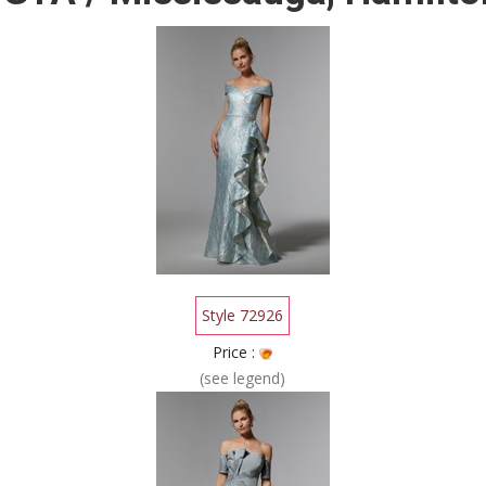
Style 72926
Price :
(see legend)