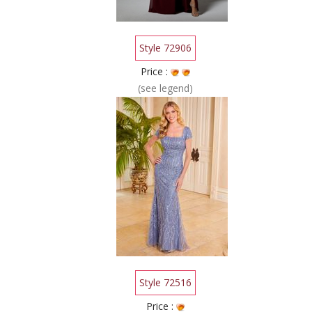
Style 72906
Price :
(see legend)
Style 72516
Price :