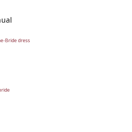
nual
he-Bride dress
bride