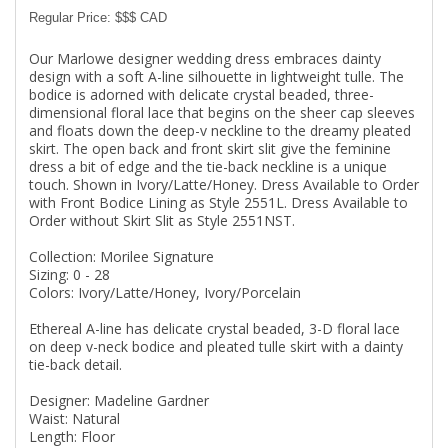
Regular Price: $$$ CAD
Our Marlowe designer wedding dress embraces dainty
design with a soft A-line silhouette in lightweight tulle. The
bodice is adorned with delicate crystal beaded, three-
dimensional floral lace that begins on the sheer cap sleeves
and floats down the deep-v neckline to the dreamy pleated
skirt. The open back and front skirt slit give the feminine
dress a bit of edge and the tie-back neckline is a unique
touch. Shown in Ivory/Latte/Honey. Dress Available to Order
with Front Bodice Lining as Style 2551L. Dress Available to
Order without Skirt Slit as Style 2551NST.
Collection: Morilee Signature
Sizing: 0 - 28
Colors: Ivory/Latte/Honey, Ivory/Porcelain
Ethereal A-line has delicate crystal beaded, 3-D floral lace
on deep v-neck bodice and pleated tulle skirt with a dainty
tie-back detail.
Designer: Madeline Gardner
Waist: Natural
Length: Floor