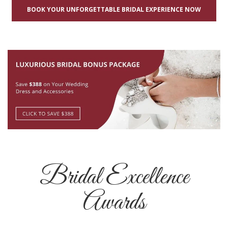
BOOK YOUR UNFORGETTABLE BRIDAL EXPERIENCE NOW
Bridal Excellence
Awards