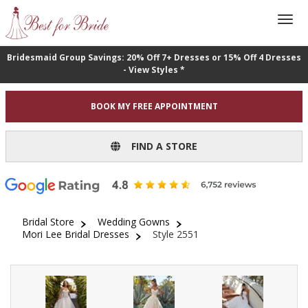
Bridesmaid Group Savings: 20% Off 7+ Dresses or 15% Off 4 Dresses
- View Styles *
BOOK MY FREE APPOINTMENT
FIND A STORE
Bridal Store
Wedding Gowns
Mori Lee Bridal Dresses
Style 2551