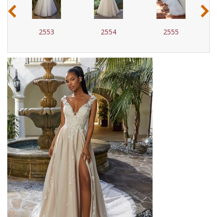
‹
›
2553
2554
2555