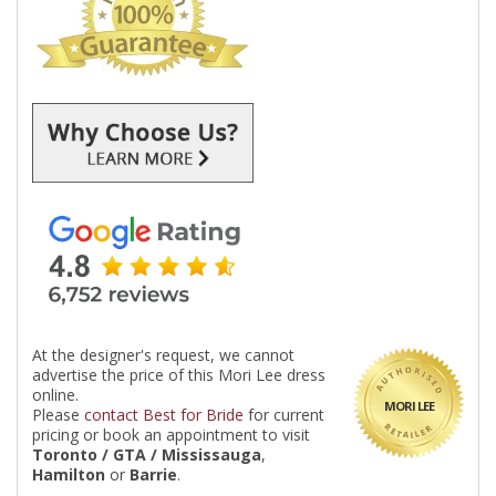
At the designer's request, we cannot
advertise the price of this Mori Lee dress
online.
MORI LEE
Please
contact Best for Bride
for current
pricing or book an appointment to visit
Toronto / GTA / Mississauga
,
Hamilton
or
Barrie
.