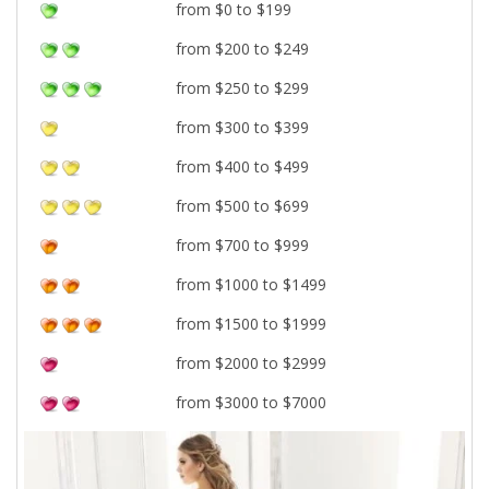
from $0 to $199
from $200 to $249
from $250 to $299
from $300 to $399
from $400 to $499
from $500 to $699
from $700 to $999
from $1000 to $1499
from $1500 to $1999
from $2000 to $2999
from $3000 to $7000