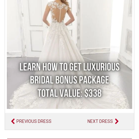
PREVIOUS DRESS
NEXT DRESS