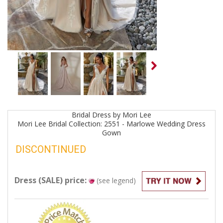
Bridal
Dress by
Mori Lee
Mori Lee Bridal Collection: 2551 - Marlowe Wedding Dress
Gown
DISCONTINUED
Dress (SALE) price:
(see legend)