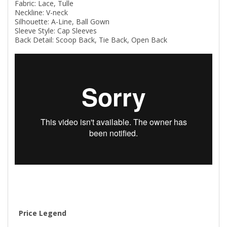
Fabric: Lace, Tulle
Neckline: V-neck
Silhouette: A-Line, Ball Gown
Sleeve Style: Cap Sleeves
Back Detail: Scoop Back, Tie Back, Open Back
Price Legend