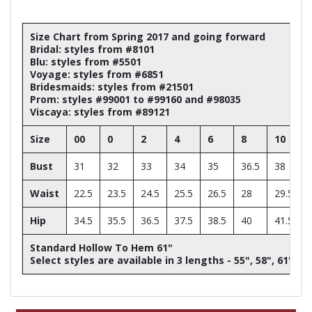
Size Chart from Spring 2017 and going forward
Bridal: styles from #8101
Blu: styles from #5501
Voyage: styles from #6851
Bridesmaids: styles from #21501
Prom: styles #99001 to #99160 and #98035
Viscaya: styles from #89121
Size
00
0
2
4
6
8
10
Bust
31
32
33
34
35
36.5
38
Waist
22.5
23.5
24.5
25.5
26.5
28
29.5
Hip
34.5
35.5
36.5
37.5
38.5
40
41.5
Standard Hollow To Hem 61"
Select styles are available in 3 lengths - 55", 58", 61"