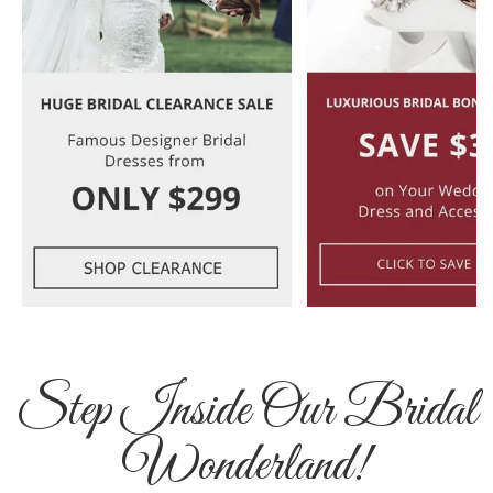
Step Inside Our Bridal
Wonderland!