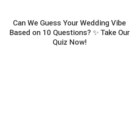
Can We Guess Your Wedding Vibe
Based on 10 Questions? ✨ Take Our
Quiz Now!