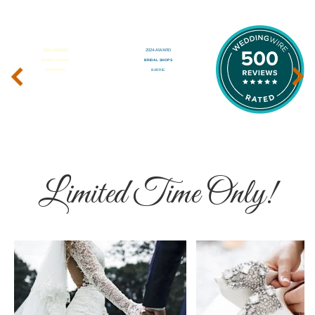
‹
›
Limited Time Only!