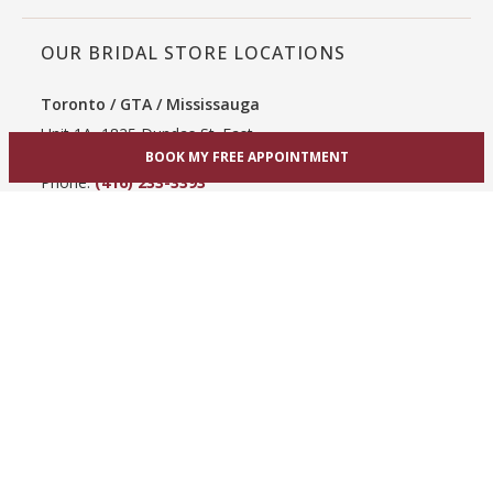
OUR BRIDAL STORE LOCATIONS
Toronto / GTA / Mississauga
Unit 1A, 1825 Dundas St. East
BOOK MY FREE APPOINTMENT
Mississauga, ON L4X 2X1
Phone:
(416) 233-3393
View Mississauga bridal shop
Hamilton / Dundas
865 Upper James St
Hamilton, ON L9C 3A3
Phone:
(289) 755-0262
View Hamilton bridal shop
Barrie / Simcoe County
303 Dunlop St W
Barrie, ON L4N 1C1