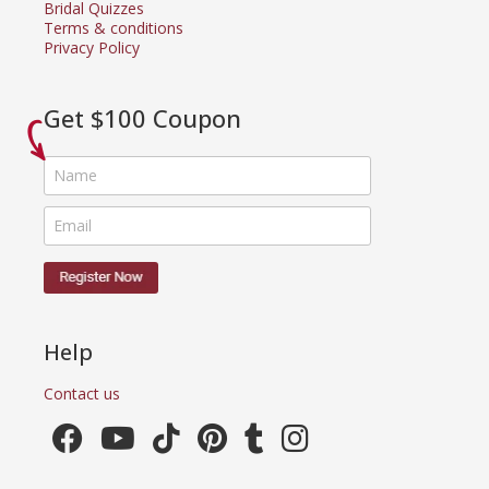
Bridal Quizzes
Terms & conditions
Privacy Policy
Get $100 Coupon
Help
Contact us