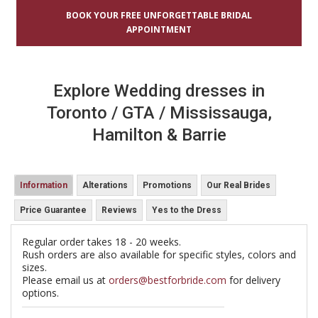
BOOK YOUR FREE UNFORGETTABLE BRIDAL
APPOINTMENT
Explore Wedding dresses in
Toronto / GTA / Mississauga,
Hamilton & Barrie
Information
Alterations
Promotions
Our Real Brides
Price Guarantee
Reviews
Yes to the Dress
Regular order takes 18 - 20 weeks.
Rush orders are also available for specific styles, colors and
sizes.
Please email us at
orders@bestforbride.com
for delivery
options.