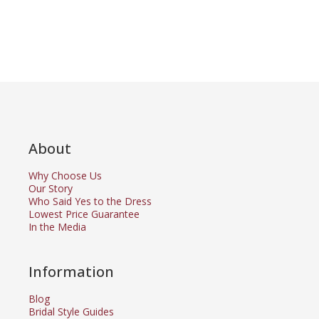
About
Why Choose Us
Our Story
Who Said Yes to the Dress
Lowest Price Guarantee
In the Media
Information
Blog
Bridal Style Guides