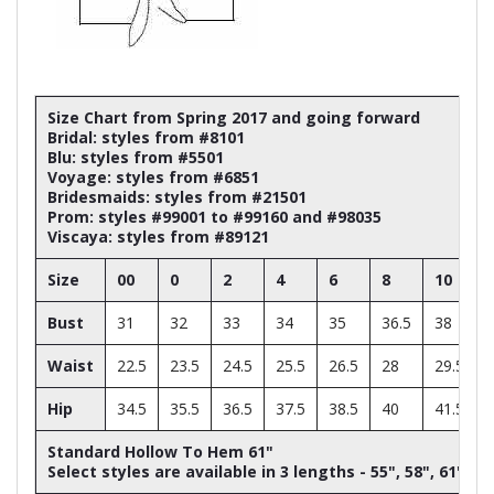
Size Chart from Spring 2017 and going forward
Bridal: styles from #8101
Blu: styles from #5501
Voyage: styles from #6851
Bridesmaids: styles from #21501
Prom: styles #99001 to #99160 and #98035
Viscaya: styles from #89121
Size
00
0
2
4
6
8
10
Bust
31
32
33
34
35
36.5
38
Waist
22.5
23.5
24.5
25.5
26.5
28
29.5
Hip
34.5
35.5
36.5
37.5
38.5
40
41.5
Standard Hollow To Hem 61"
Select styles are available in 3 lengths - 55", 58", 61"