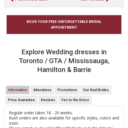
BOOK YOUR FREE UNFORGETTABLE BRIDAL
APPOINTMENT
Explore Wedding dresses in
Toronto / GTA / Mississauga,
Hamilton & Barrie
Information
Alterations
Promotions
Our Real Brides
Price Guarantee
Reviews
Yes to the Dress
Regular order takes 18 - 20 weeks.
Rush orders are also available for specific styles, colors and
sizes.