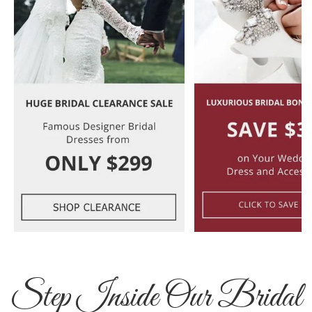
Step Inside Our Bridal