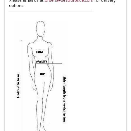
Please email us at
orders@bestforbride.com
for delivery
options.