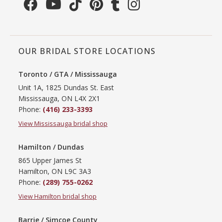
OUR BRIDAL STORE LOCATIONS
Toronto / GTA / Mississauga
Unit 1A, 1825 Dundas St. East
Mississauga, ON L4X 2X1
Phone:
(416) 233-3393
View Mississauga bridal shop
Hamilton / Dundas
865 Upper James St
Hamilton, ON L9C 3A3
Phone:
(289) 755-0262
View Hamilton bridal shop
Barrie / Simcoe County