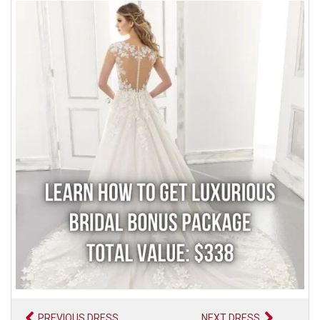
PREVIOUS DRESS
NEXT DRESS