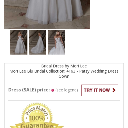
Bridal
Dress by
Mori Lee
Mori Lee Blu Bridal Collection: 4163 - Patsy Wedding Dress
Gown
Dress (SALE) price:
(see legend)