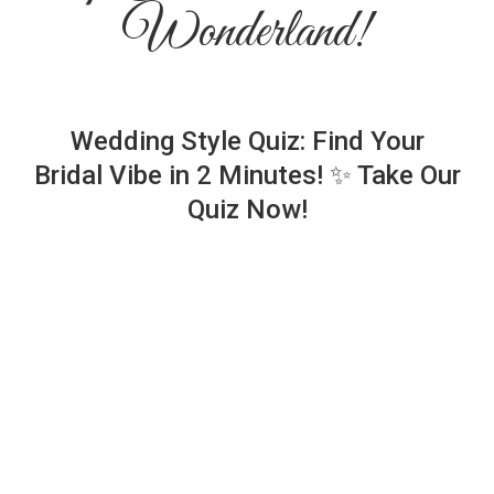
Wonderland!
Wedding Style Quiz: Find Your
Bridal Vibe in 2 Minutes! ✨ Take Our
Quiz Now!