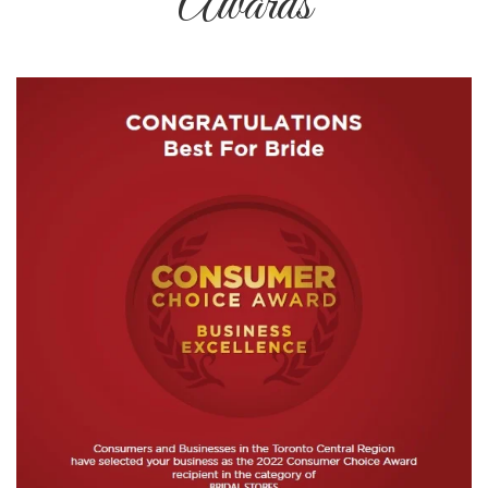
Awards