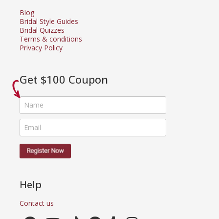
Blog
Bridal Style Guides
Bridal Quizzes
Terms & conditions
Privacy Policy
Get $100 Coupon
Help
Contact us