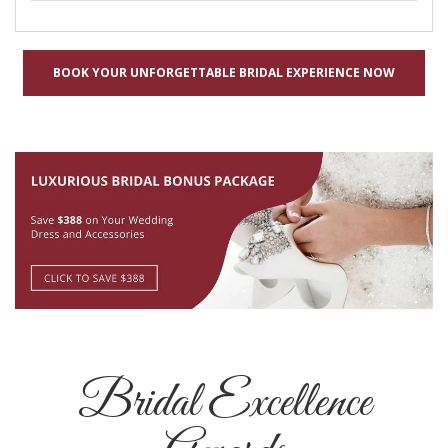
BOOK YOUR UNFORGETTABLE BRIDAL EXPERIENCE NOW
Bridal Excellence