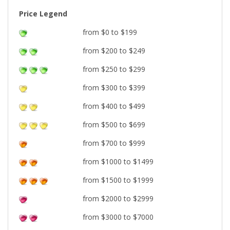
Price Legend
from $0 to $199
from $200 to $249
from $250 to $299
from $300 to $399
from $400 to $499
from $500 to $699
from $700 to $999
from $1000 to $1499
from $1500 to $1999
from $2000 to $2999
from $3000 to $7000