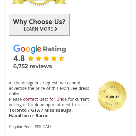
At the designer's request, we cannot
advertise the price of this Mori Lee dress
online.
MORI LEE
Please
contact Best for Bride
for current
pricing or book an appointment to visit
Toronto / GTA / Mississauga
,
Hamilton
or
Barrie
.
Regular Price: $$$ CAD