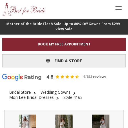
Mother of the Bride Flash Sale: Up to 80% Off Gowns From $299 -
View Sale
BOOK MY FREE APPOINTMENT
FIND A STORE
Bridal Store
Wedding Gowns
Mori Lee Bridal Dresses
Style 4163