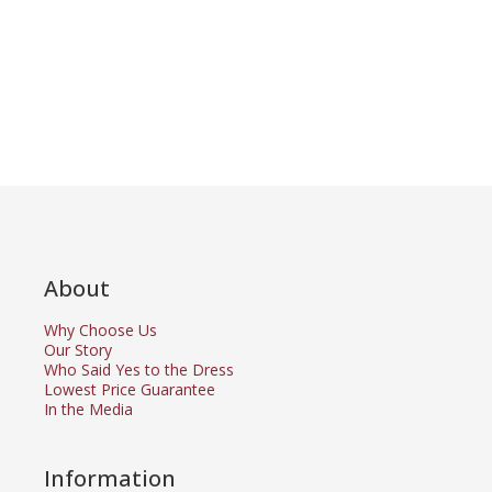
About
Why Choose Us
Our Story
Who Said Yes to the Dress
Lowest Price Guarantee
In the Media
Information