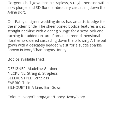
Gorgeous ball gown has a strapless, straight neckline with a
sexy plunge and 3D floral embroidery cascading down the
A-line skirt.
Our Patsy designer wedding dress has an artistic edge for
the modern bride. The sheer boned bodice features a chic
straight neckline with a daring plunge for a sexy look and
ruching for added texture. Romantic three-dimensional
floral embroidered cascading down the billowing A-line ball
gown with a delicately beaded waist for a subtle sparkle.
Shown in Ivory/Champagne/Honey.
Bodice available lined.
DESIGNER: Madeline Gardner
NECKLINE: Straight, Strapless
SLEEVE STYLE: Strapless
FABRIC: Tulle
SILHOUETTE: A Line, Ball Gown
Colours: Ivory/Champagne/Honey, Ivory/Ivory