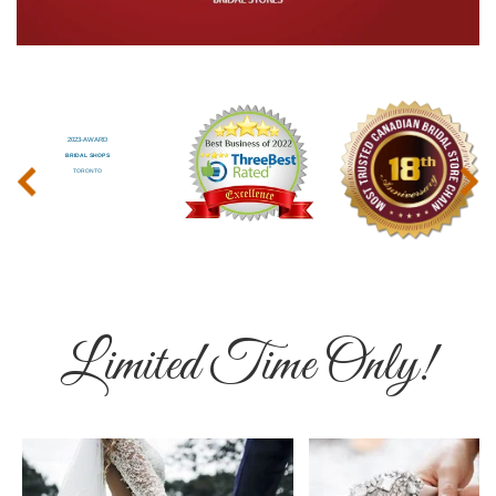
‹
›
Limited Time Only!