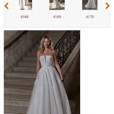
‹
›
4168
4169
4170