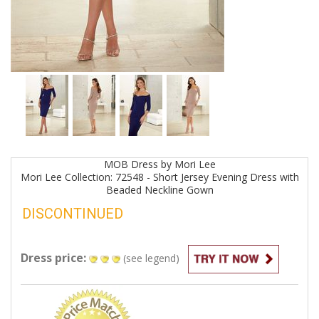
MOB
Dress by
Mori Lee
Mori Lee Collection: 72548 - Short Jersey Evening Dress with
Beaded Neckline
Gown
DISCONTINUED
Dress price:
(see legend)