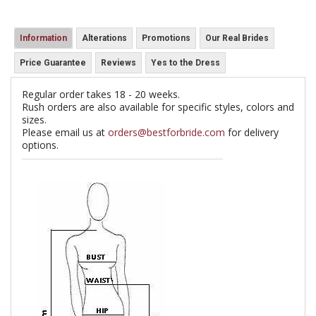
Information
Alterations
Promotions
Our Real Brides
Price Guarantee
Reviews
Yes to the Dress
Regular order takes 18 - 20 weeks.
Rush orders are also available for specific styles, colors and
sizes.
Please email us at
orders@bestforbride.com
for delivery
options.