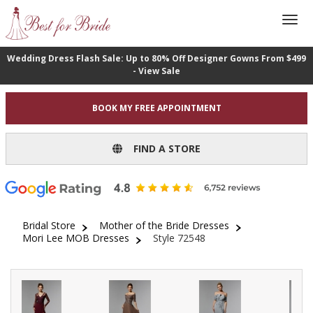
Wedding Dress Flash Sale: Up to 80% Off Designer Gowns From $499
- View Sale
BOOK MY FREE APPOINTMENT
FIND A STORE
Bridal Store
Mother of the Bride Dresses
Mori Lee MOB Dresses
Style 72548