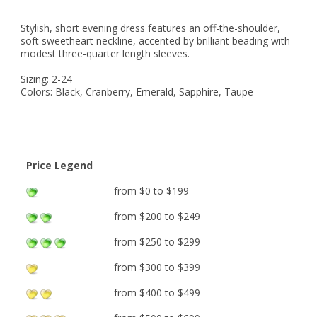
Stylish, short evening dress features an off-the-shoulder,
soft sweetheart neckline, accented by brilliant beading with
modest three-quarter length sleeves.
Sizing: 2-24
Colors: Black, Cranberry, Emerald, Sapphire, Taupe
Price Legend
from $0 to $199
from $200 to $249
from $250 to $299
from $300 to $399
from $400 to $499