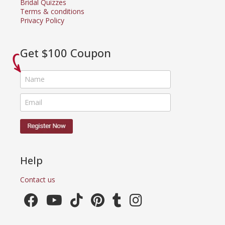
Bridal Quizzes
Terms & conditions
Privacy Policy
Get $100 Coupon
Help
Contact us