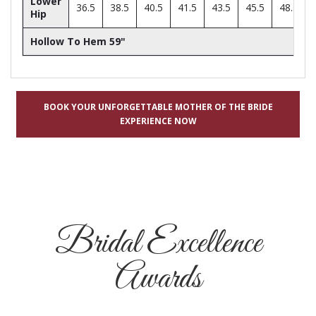
Lower
36.5
38.5
40.5
41.5
43.5
45.5
48.5
Hip
Hollow To Hem 59"
BOOK YOUR UNFORGETTABLE MOTHER OF THE BRIDE
EXPERIENCE NOW
Bridal Excellence
Awards