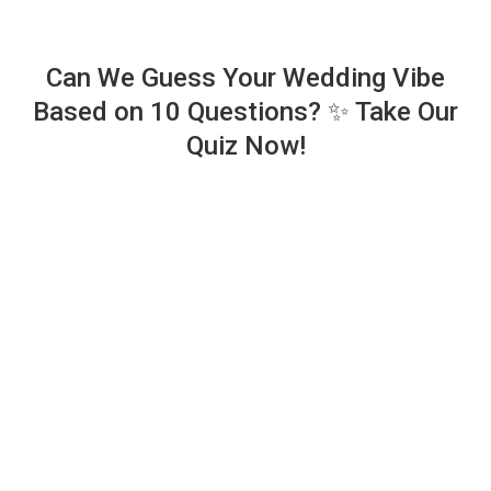
Can We Guess Your Wedding Vibe
Based on 10 Questions? ✨ Take Our
Quiz Now!