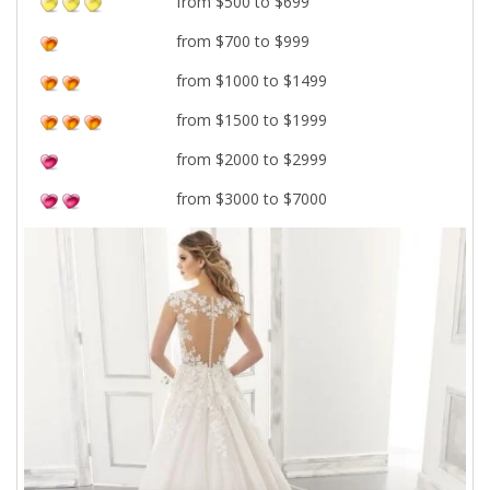
from $500 to $699
from $700 to $999
from $1000 to $1499
from $1500 to $1999
from $2000 to $2999
from $3000 to $7000