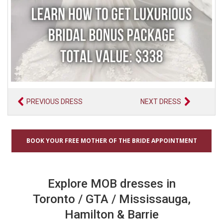
PREVIOUS DRESS
NEXT DRESS
BOOK YOUR FREE MOTHER OF THE BRIDE APPOINTMENT
Explore MOB dresses in
Toronto / GTA / Mississauga,
Hamilton & Barrie