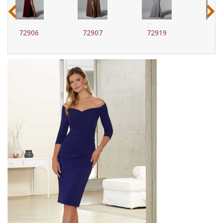
‹
›
72907
72919
72920