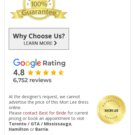
At the designer's request, we cannot
advertise the price of this Mori Lee dress
online.
MORI LEE
Please
contact Best for Bride
for current
pricing or book an appointment to visit
Toronto / GTA / Mississauga
,
Hamilton
or
Barrie
.