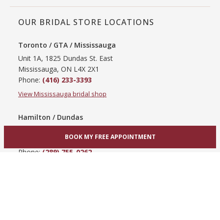
OUR BRIDAL STORE LOCATIONS
Toronto / GTA / Mississauga
Unit 1A, 1825 Dundas St. East
Mississauga, ON L4X 2X1
Phone:
(416) 233-3393
View Mississauga bridal shop
Hamilton / Dundas
865 Upper James St
BOOK MY FREE APPOINTMENT
Hamilton, ON L9C 3A3
Phone:
(289) 755-0262
View Hamilton bridal shop
Barrie / Simcoe County
303 Dunlop St W
Barrie, ON L4N 1C1