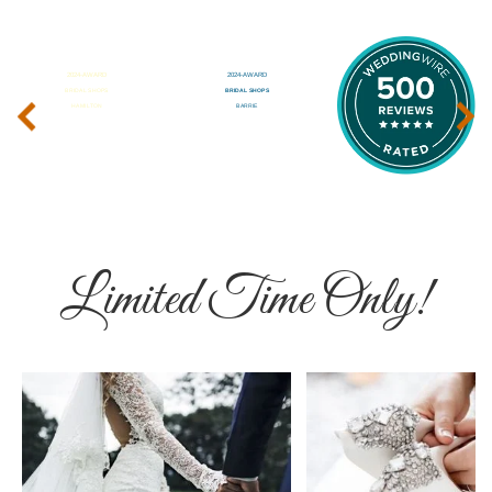
‹
›
Limited Time Only!