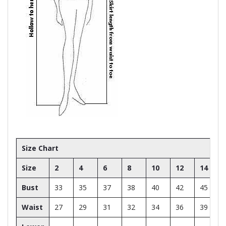
Size Chart
Size
2
4
6
8
10
12
14
Bust
33
35
37
38
40
42
45
Waist
27
29
31
32
34
36
39