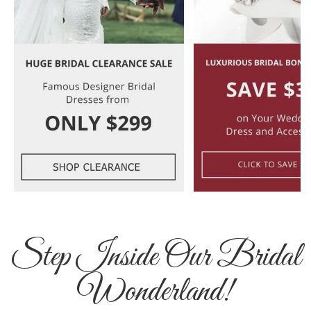
Step Inside Our Bridal
Wonderland!