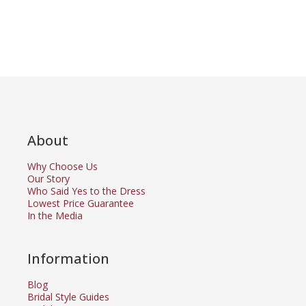
About
Why Choose Us
Our Story
Who Said Yes to the Dress
Lowest Price Guarantee
In the Media
Information
Blog
Bridal Style Guides