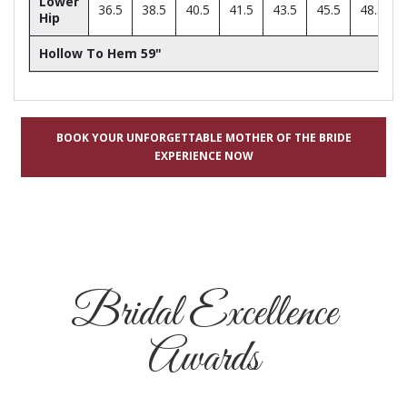
Lower
36.5
38.5
40.5
41.5
43.5
45.5
48.5
Hip
Hollow To Hem 59"
BOOK YOUR UNFORGETTABLE MOTHER OF THE BRIDE
EXPERIENCE NOW
Bridal Excellence
Awards