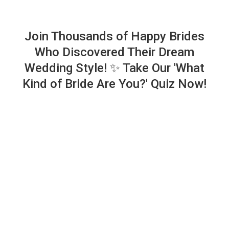
Join Thousands of Happy Brides
Who Discovered Their Dream
Wedding Style! ✨ Take Our 'What
Kind of Bride Are You?' Quiz Now!