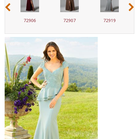
‹
›
72907
72919
72920