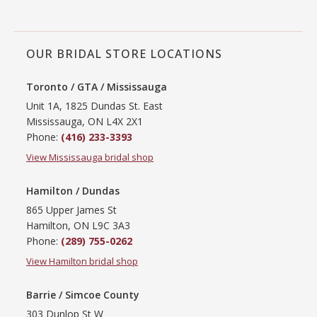
OUR BRIDAL STORE LOCATIONS
Toronto / GTA / Mississauga
Unit 1A, 1825 Dundas St. East
Mississauga, ON L4X 2X1
Phone:
(416) 233-3393
View Mississauga bridal shop
Hamilton / Dundas
865 Upper James St
Hamilton, ON L9C 3A3
Phone:
(289) 755-0262
View Hamilton bridal shop
Barrie / Simcoe County
303 Dunlop St W