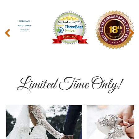
‹
›
Limited Time Only!