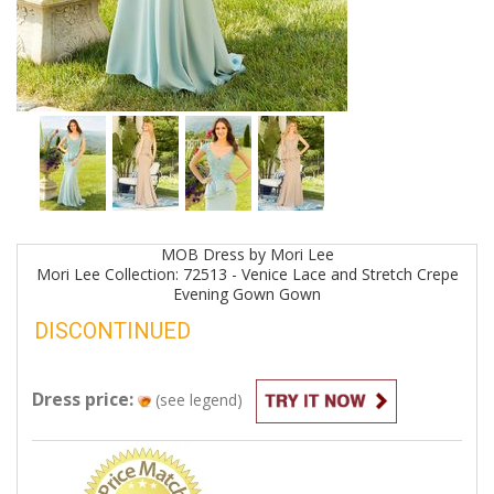
MOB
Dress by
Mori Lee
Mori Lee Collection: 72513 - Venice Lace and Stretch Crepe
Evening Gown
Gown
DISCONTINUED
Dress price:
(see legend)