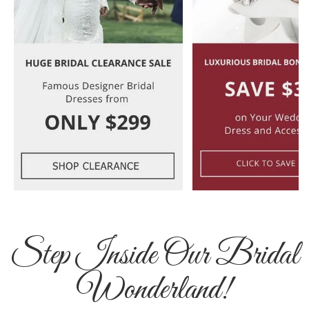
Step Inside Our Bridal
Wonderland!