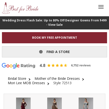
Wedding Dress Flash Sale: Up to 80% Off Designer Gowns From $499
- View Sale
BOOK MY FREE APPOINTMENT
FIND A STORE
Bridal Store
Mother of the Bride Dresses
Mori Lee MOB Dresses
Style 72513