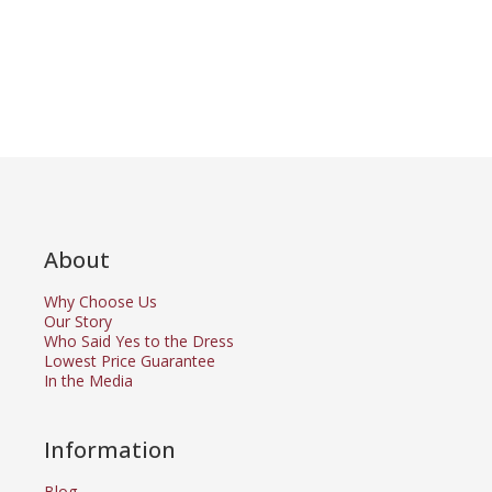
About
Why Choose Us
Our Story
Who Said Yes to the Dress
Lowest Price Guarantee
In the Media
Information
Blog