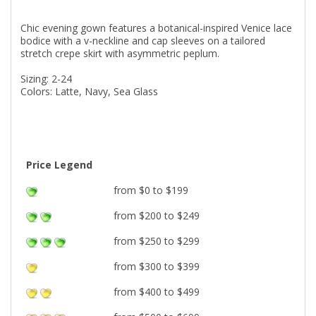
Chic evening gown features a botanical-inspired Venice lace
bodice with a v-neckline and cap sleeves on a tailored
stretch crepe skirt with asymmetric peplum.
Sizing: 2-24
Colors: Latte, Navy, Sea Glass
Price Legend
from $0 to $199
from $200 to $249
from $250 to $299
from $300 to $399
from $400 to $499