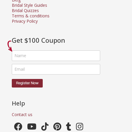
Bridal Style Guides
Bridal Quizzes
Terms & conditions
Privacy Policy
Get $100 Coupon
Help
Contact us