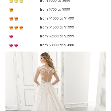
from $500 to $699
from $700 to $999
from $1000 to $1499
from $1500 to $1999
from $2000 to $2999
from $3000 to $7000