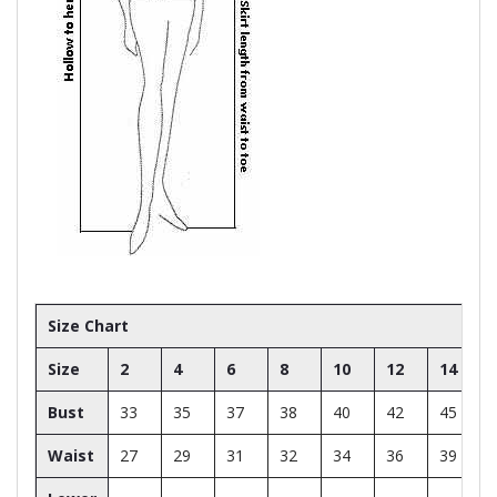
Size Chart
Size
2
4
6
8
10
12
14
Bust
33
35
37
38
40
42
45
Waist
27
29
31
32
34
36
39