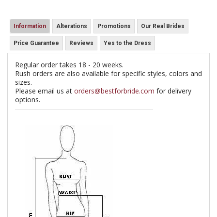
Information
Alterations
Promotions
Our Real Brides
Price Guarantee
Reviews
Yes to the Dress
Regular order takes 18 - 20 weeks.
Rush orders are also available for specific styles, colors and
sizes.
Please email us at
orders@bestforbride.com
for delivery
options.