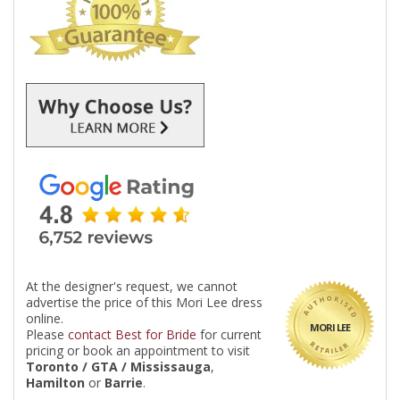
At the designer's request, we cannot
advertise the price of this Mori Lee dress
online.
MORI LEE
Please
contact Best for Bride
for current
pricing or book an appointment to visit
Toronto / GTA / Mississauga
,
Hamilton
or
Barrie
.