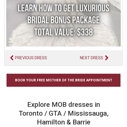
PREVIOUS DRESS
NEXT DRESS
BOOK YOUR FREE MOTHER OF THE BRIDE APPOINTMENT
Explore MOB dresses in
Toronto / GTA / Mississauga,
Hamilton & Barrie