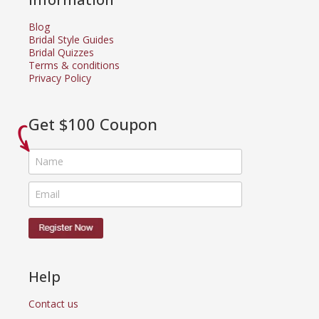
Blog
Bridal Style Guides
Bridal Quizzes
Terms & conditions
Privacy Policy
Get $100 Coupon
Help
Contact us