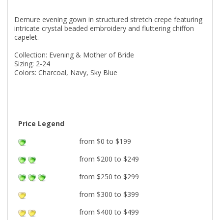
Demure evening gown in structured stretch crepe featuring
intricate crystal beaded embroidery and fluttering chiffon
capelet.
Collection: Evening & Mother of Bride
Sizing: 2-24
Colors: Charcoal, Navy, Sky Blue
Price Legend
from $0 to $199
from $200 to $249
from $250 to $299
from $300 to $399
from $400 to $499