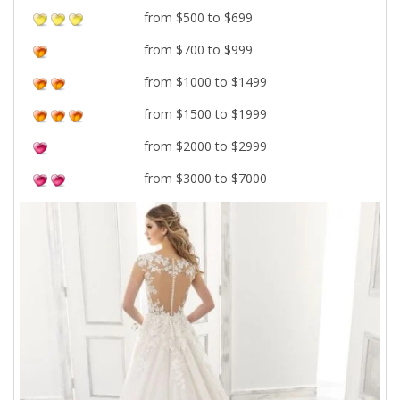
from $500 to $699
from $700 to $999
from $1000 to $1499
from $1500 to $1999
from $2000 to $2999
from $3000 to $7000