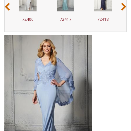
‹
›
72417
72418
72424