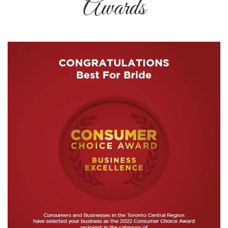
Awards