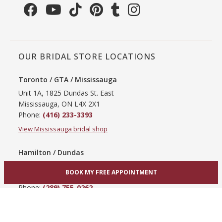
OUR BRIDAL STORE LOCATIONS
Toronto / GTA / Mississauga
Unit 1A, 1825 Dundas St. East
Mississauga, ON L4X 2X1
Phone:
(416) 233-3393
View Mississauga bridal shop
Hamilton / Dundas
865 Upper James St
BOOK MY FREE APPOINTMENT
Hamilton, ON L9C 3A3
Phone:
(289) 755-0262
View Hamilton bridal shop