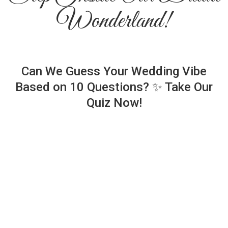
Wonderland!
Can We Guess Your Wedding Vibe
Based on 10 Questions? ✨ Take Our
Quiz Now!