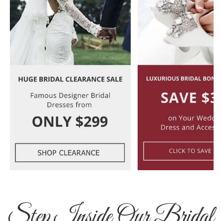
Step Inside Our Bridal