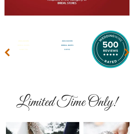
‹
›
Limited Time Only!