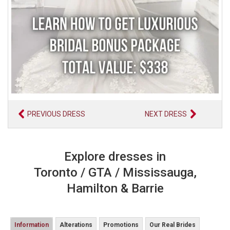
PREVIOUS DRESS
NEXT DRESS
Explore dresses in
Toronto / GTA / Mississauga,
Hamilton & Barrie
Information
Alterations
Promotions
Our Real Brides