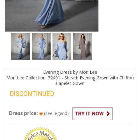
Evening
Dress by
Mori Lee
Mori Lee Collection: 72401 - Sheath Evening Gown with Chiffon
Capelet
Gown
DISCONTINUED
Dress price:
(see legend)