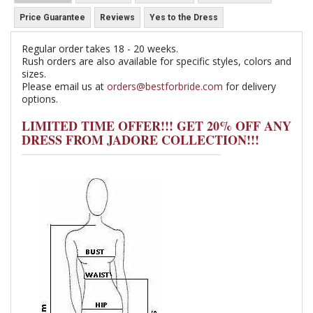
Price Guarantee
Reviews
Yes to the Dress
Regular order takes 18 - 20 weeks.
Rush orders are also available for specific styles, colors and
sizes.
Please email us at
orders@bestforbride.com
for delivery
options.
LIMITED TIME OFFER!!! GET 20% OFF ANY
DRESS FROM JADORE COLLECTION!!!