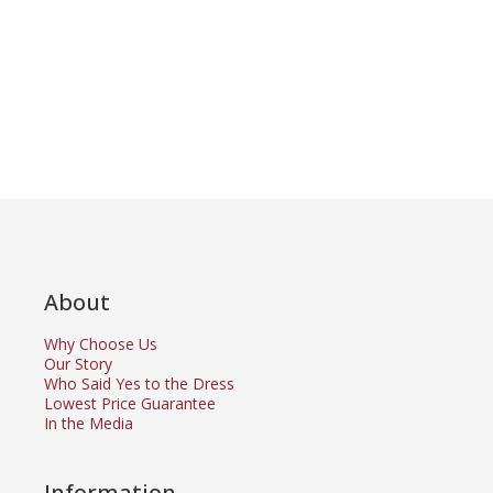
About
Why Choose Us
Our Story
Who Said Yes to the Dress
Lowest Price Guarantee
In the Media
Information