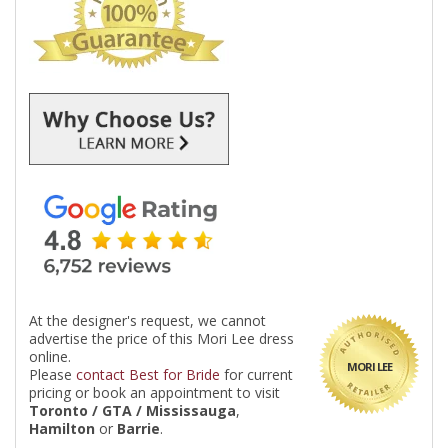
At the designer's request, we cannot
advertise the price of this Mori Lee dress
online.
MORI LEE
Please
contact Best for Bride
for current
pricing or book an appointment to visit
Toronto / GTA / Mississauga
,
Hamilton
or
Barrie
.