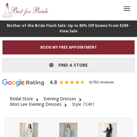
Mother of the Bride Flash Sale: Up to 80% Off Gowns From $299 -
View Sale
BOOK MY FREE APPOINTMENT
FIND A STORE
Bridal Store
Evening Dresses
Mori Lee Evening Dresses
Style 72401