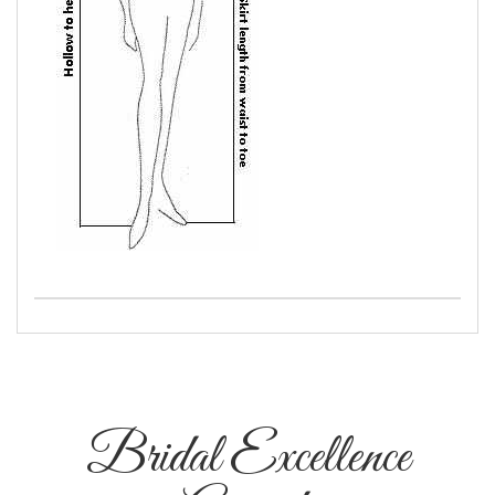
Bridal Excellence