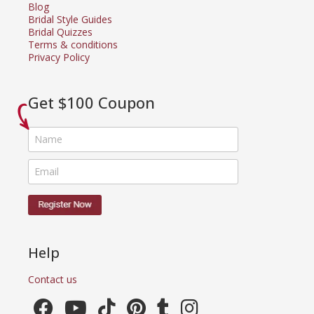
Blog
Bridal Style Guides
Bridal Quizzes
Terms & conditions
Privacy Policy
Get $100 Coupon
Help
Contact us