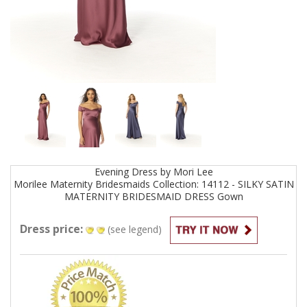
Evening
Dress by
Mori Lee
Morilee Maternity Bridesmaids Collection: 14112 - SILKY SATIN
MATERNITY BRIDESMAID DRESS
Gown
Dress price:
(see legend)