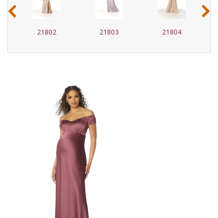
‹
›
21802
21803
21804