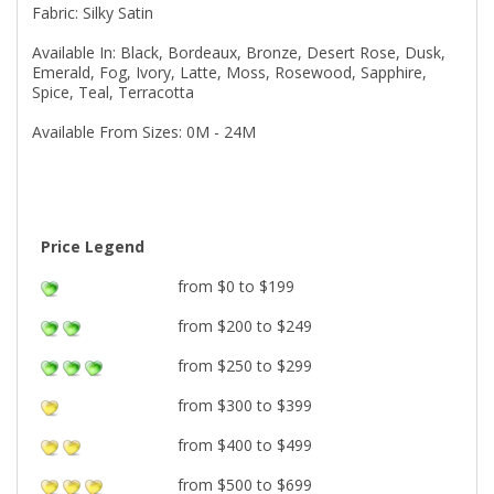
Fabric: Silky Satin
Available In: Black, Bordeaux, Bronze, Desert Rose, Dusk,
Emerald, Fog, Ivory, Latte, Moss, Rosewood, Sapphire,
Spice, Teal, Terracotta
Available From Sizes: 0M - 24M
Price Legend
from $0 to $199
from $200 to $249
from $250 to $299
from $300 to $399
from $400 to $499
from $500 to $699