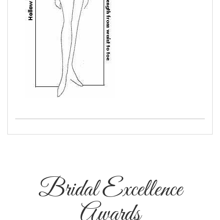
Bridal Excellence
Awards