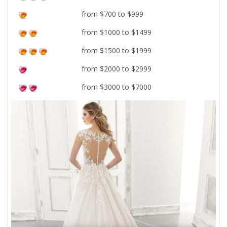
from $700 to $999
from $1000 to $1499
from $1500 to $1999
from $2000 to $2999
from $3000 to $7000