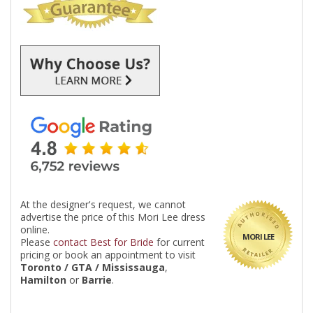
At the designer's request, we cannot
advertise the price of this Mori Lee dress
online.
MORI LEE
Please
contact Best for Bride
for current
pricing or book an appointment to visit
Toronto / GTA / Mississauga
,
Hamilton
or
Barrie
.