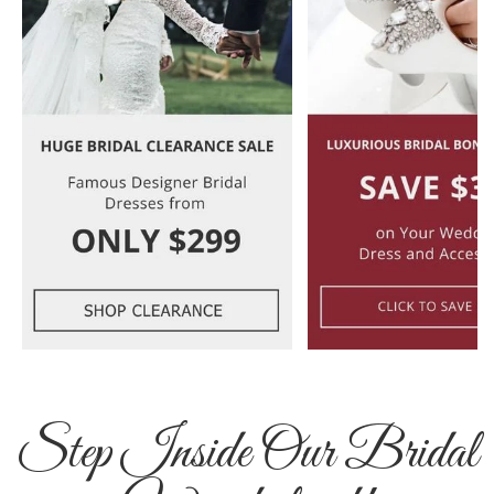
Step Inside Our Bridal