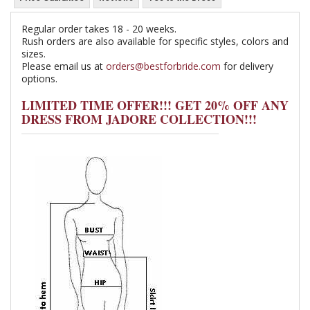
Regular order takes 18 - 20 weeks.
Rush orders are also available for specific styles, colors and
sizes.
Please email us at
orders@bestforbride.com
for delivery
options.
LIMITED TIME OFFER!!! GET 20% OFF ANY
DRESS FROM JADORE COLLECTION!!!