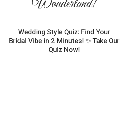
Wonderland!
Wedding Style Quiz: Find Your
Bridal Vibe in 2 Minutes! ✨ Take Our
Quiz Now!