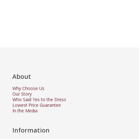
About
Why Choose Us
Our Story
Who Said Yes to the Dress
Lowest Price Guarantee
In the Media
Information