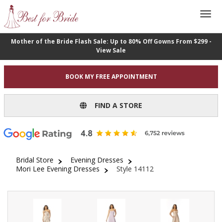
Mother of the Bride Flash Sale: Up to 80% Off Gowns From $299 -
View Sale
BOOK MY FREE APPOINTMENT
FIND A STORE
Bridal Store
Evening Dresses
Mori Lee Evening Dresses
Style 14112