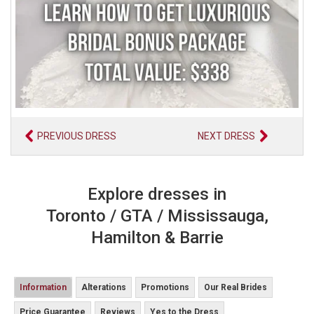
PREVIOUS DRESS
NEXT DRESS
Explore dresses in
Toronto / GTA / Mississauga,
Hamilton & Barrie
Information
Alterations
Promotions
Our Real Brides
Price Guarantee
Reviews
Yes to the Dress