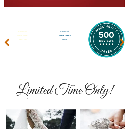
‹
›
Limited Time Only!