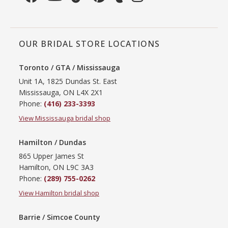
OUR BRIDAL STORE LOCATIONS
Toronto / GTA / Mississauga
Unit 1A, 1825 Dundas St. East
Mississauga, ON L4X 2X1
Phone:
(416) 233-3393
View Mississauga bridal shop
Hamilton / Dundas
865 Upper James St
Hamilton, ON L9C 3A3
Phone:
(289) 755-0262
View Hamilton bridal shop
Barrie / Simcoe County