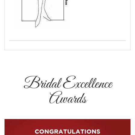
Bridal Excellence
Awards