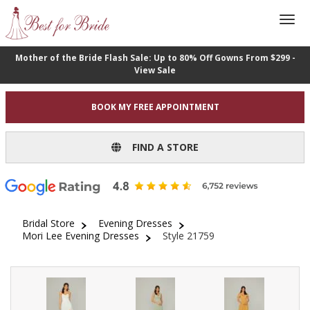
Mother of the Bride Flash Sale: Up to 80% Off Gowns From $299 -
View Sale
BOOK MY FREE APPOINTMENT
FIND A STORE
Bridal Store
Evening Dresses
Mori Lee Evening Dresses
Style 21759