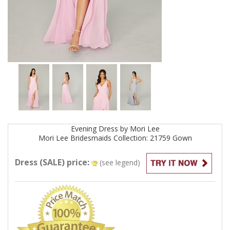
Evening
Dress by
Mori Lee
Mori Lee Bridesmaids Collection: 21759
Gown
Dress (SALE) price:
(see legend)