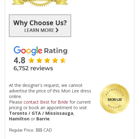
At the designer's request, we cannot
advertise the price of this Mori Lee dress
online.
MORI LEE
Please
contact Best for Bride
for current
pricing or book an appointment to visit
Toronto / GTA / Mississauga
,
Hamilton
or
Barrie
.
Regular Price: $$$ CAD