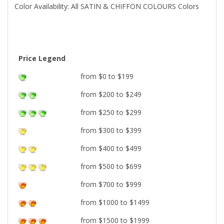
Color Availability: All SATIN & CHIFFON COLOURS Colors
Price Legend
from $0 to $199
from $200 to $249
from $250 to $299
from $300 to $399
from $400 to $499
from $500 to $699
from $700 to $999
from $1000 to $1499
from $1500 to $1999