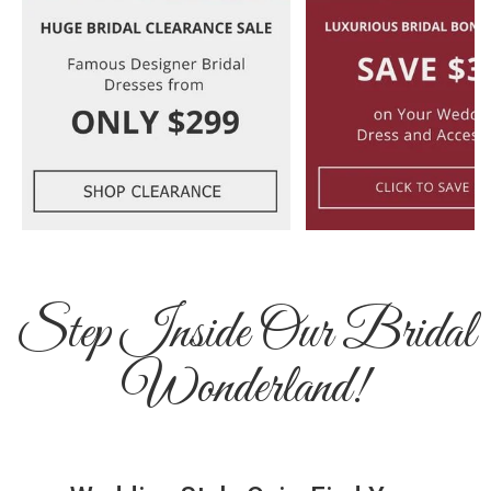
Step Inside Our Bridal
Wonderland!