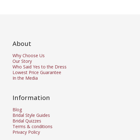
About
Why Choose Us
Our Story
Who Said Yes to the Dress
Lowest Price Guarantee
In the Media
Information
Blog
Bridal Style Guides
Bridal Quizzes
Terms & conditions
Privacy Policy