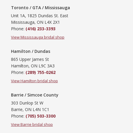
Toronto / GTA / Mississauga
Unit 1A, 1825 Dundas St. East
Mississauga, ON L4X 2X1
Phone:
(416) 233-3393
View Mississauga bridal shop
Hamilton / Dundas
865 Upper James St
Hamilton, ON L9C 3A3
Phone:
(289) 755-0262
View Hamilton bridal shop
Barrie / Simcoe County
303 Dunlop St W
Barrie, ON L4N 1C1
Phone:
(705) 503-3300
View Barrie bridal shop