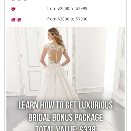
from $2000 to $2999
from $3000 to $7000