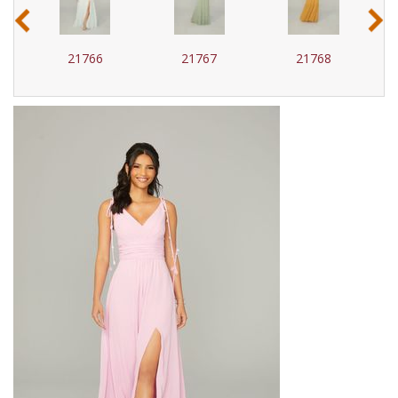
‹
›
21766
21767
21768