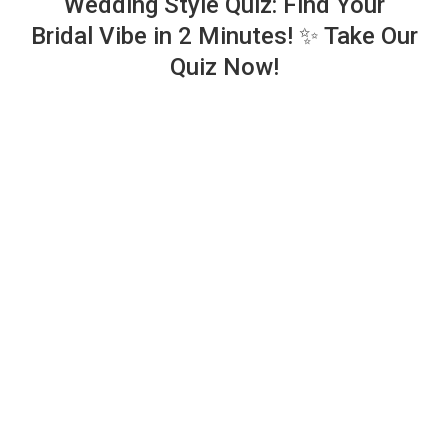
Wedding Style Quiz: Find Your
Bridal Vibe in 2 Minutes! ✨ Take Our
Quiz Now!