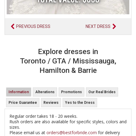
PREVIOUS DRESS
NEXT DRESS
Explore dresses in
Toronto / GTA / Mississauga,
Hamilton & Barrie
Information
Alterations
Promotions
Our Real Brides
Price Guarantee
Reviews
Yes to the Dress
Regular order takes 18 - 20 weeks.
Rush orders are also available for specific styles, colors and
sizes.
Please email us at
orders@bestforbride.com
for delivery