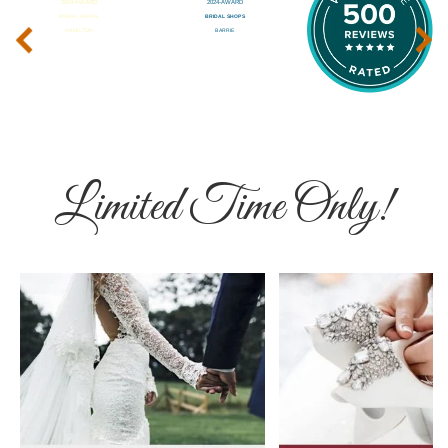
‹
›
Limited Time Only!