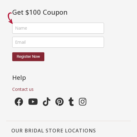
Get $100 Coupon
Help
Contact us
OUR BRIDAL STORE LOCATIONS