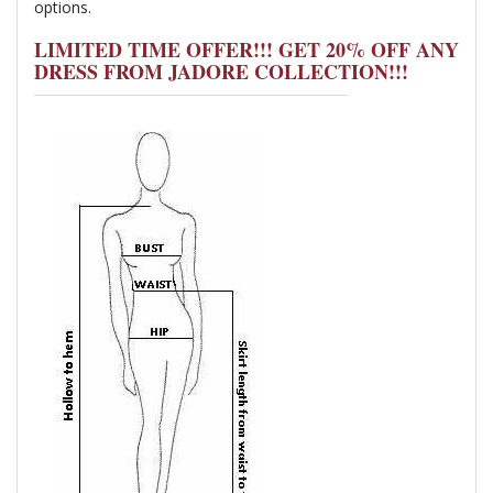
options.
LIMITED TIME OFFER!!! GET 20% OFF ANY
DRESS FROM JADORE COLLECTION!!!