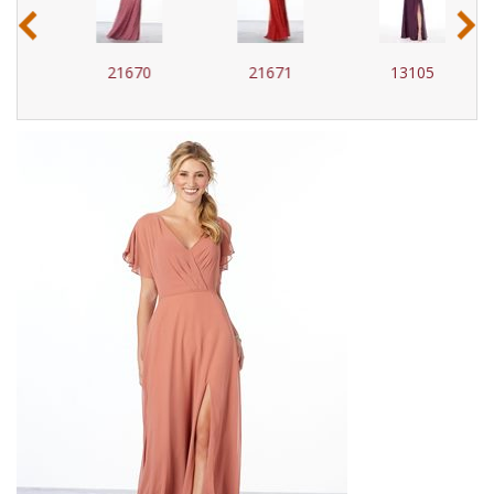
‹
›
21670
21671
13105