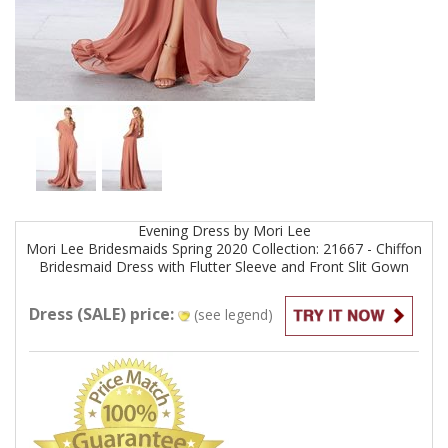
Evening
Dress by
Mori Lee
Mori Lee Bridesmaids Spring 2020 Collection: 21667 - Chiffon
Bridesmaid Dress with Flutter Sleeve and Front Slit
Gown
Dress (SALE) price:
(see legend)