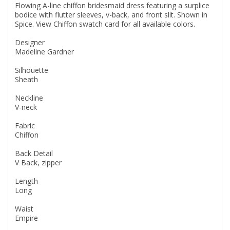
Flowing A-line chiffon bridesmaid dress featuring a surplice
bodice with flutter sleeves, v-back, and front slit. Shown in
Spice. View Chiffon swatch card for all available colors.
Designer
Madeline Gardner
Silhouette
Sheath
Neckline
V-neck
Fabric
Chiffon
Back Detail
V Back, zipper
Length
Long
Waist
Empire