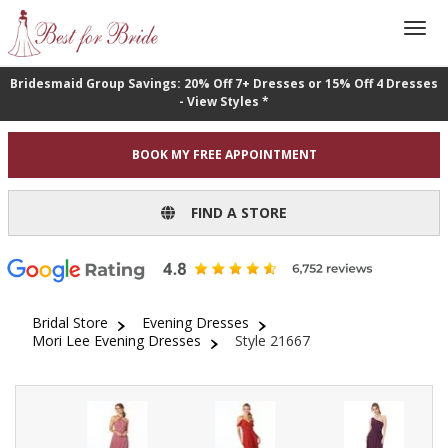
Bridesmaid Group Savings: 20% Off 7+ Dresses or 15% Off 4 Dresses
- View Styles *
BOOK MY FREE APPOINTMENT
FIND A STORE
Bridal Store
Evening Dresses
Mori Lee Evening Dresses
Style 21667