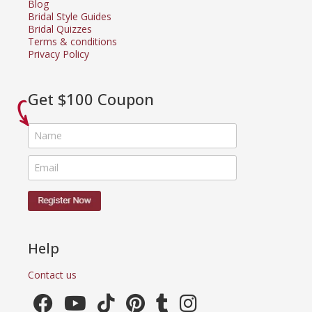
Blog
Bridal Style Guides
Bridal Quizzes
Terms & conditions
Privacy Policy
Get $100 Coupon
Help
Contact us