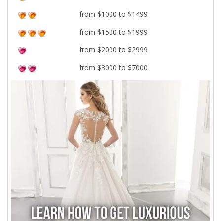
from $1000 to $1499
from $1500 to $1999
from $2000 to $2999
from $3000 to $7000