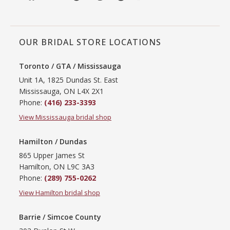
OUR BRIDAL STORE LOCATIONS
Toronto / GTA / Mississauga
Unit 1A, 1825 Dundas St. East
Mississauga, ON L4X 2X1
Phone:
(416) 233-3393
View Mississauga bridal shop
Hamilton / Dundas
865 Upper James St
Hamilton, ON L9C 3A3
Phone:
(289) 755-0262
View Hamilton bridal shop
Barrie / Simcoe County