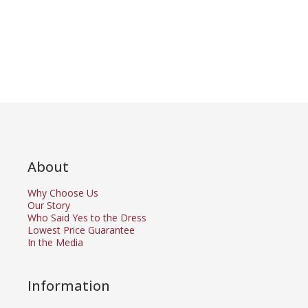
About
Why Choose Us
Our Story
Who Said Yes to the Dress
Lowest Price Guarantee
In the Media
Information