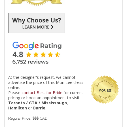
At the designer's request, we cannot
advertise the price of this Mori Lee dress
online.
MORI LEE
Please
contact Best for Bride
for current
pricing or book an appointment to visit
Toronto / GTA / Mississauga
,
Hamilton
or
Barrie
.
Regular Price: $$$ CAD