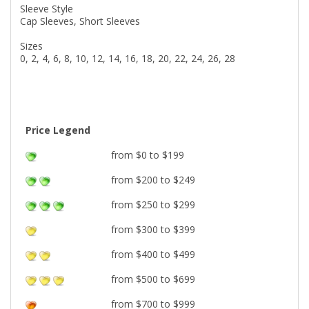
Sleeve Style
Cap Sleeves, Short Sleeves
Sizes
0, 2, 4, 6, 8, 10, 12, 14, 16, 18, 20, 22, 24, 26, 28
Price Legend
from $0 to $199
from $200 to $249
from $250 to $299
from $300 to $399
from $400 to $499
from $500 to $699
from $700 to $999