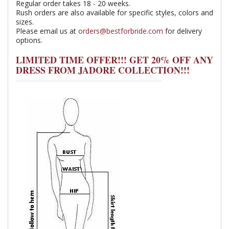
Regular order takes 18 - 20 weeks.
Rush orders are also available for specific styles, colors and
sizes.
Please email us at
orders@bestforbride.com
for delivery
options.
LIMITED TIME OFFER!!! GET 20% OFF ANY
DRESS FROM JADORE COLLECTION!!!