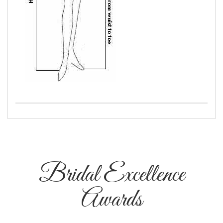
Bridal Excellence
Awards