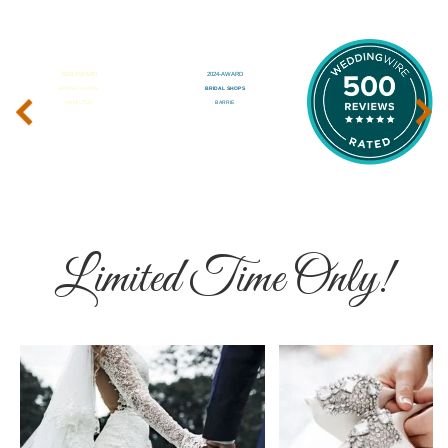
‹
›
Limited Time Only!