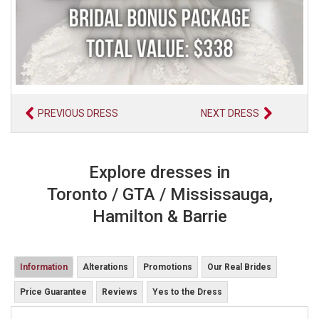
PREVIOUS DRESS
NEXT DRESS
Explore dresses in
Toronto / GTA / Mississauga,
Hamilton & Barrie
Information
Alterations
Promotions
Our Real Brides
Price Guarantee
Reviews
Yes to the Dress