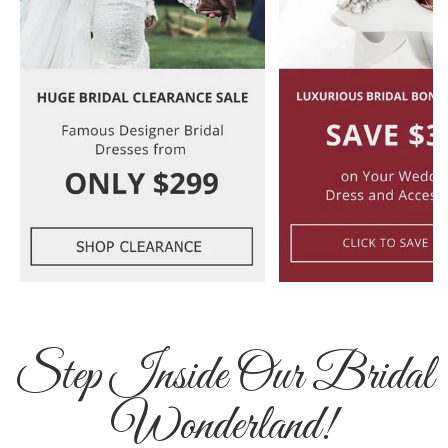
Step Inside Our Bridal
Wonderland!