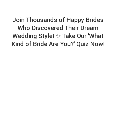
Join Thousands of Happy Brides
Who Discovered Their Dream
Wedding Style! ✨ Take Our 'What
Kind of Bride Are You?' Quiz Now!