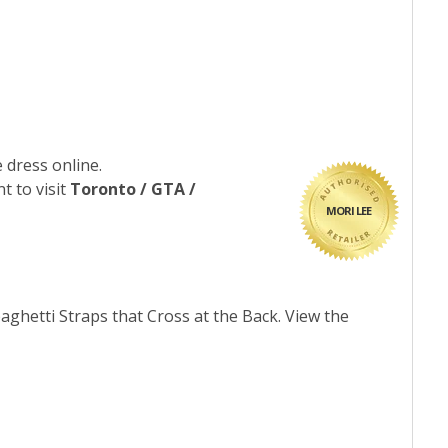
 dress online.
t to visit
Toronto / GTA /
MORI LEE
ghetti Straps that Cross at the Back. View the