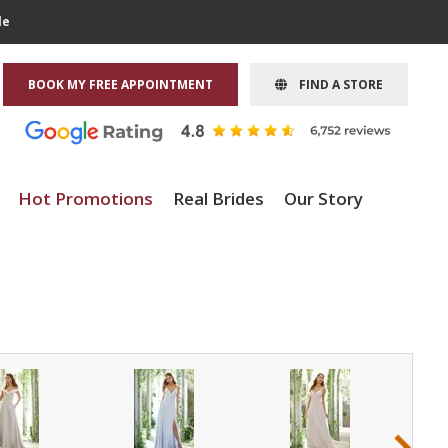
le
BOOK MY FREE APPOINTMENT
FIND A STORE
Hot Promotions
Real Brides
Our Story
›