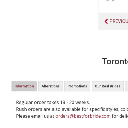
PREVIO
Toront
Information
Alterations
Promotions
Our Real Brides
Regular order takes 18 - 20 weeks.
Rush orders are also available for specific styles, col
Please email us at
orders@bestforbride.com
for deli