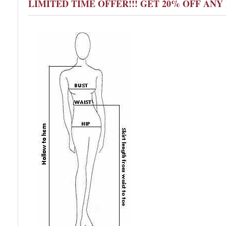
LIMITED TIME OFFER!!! GET 20% OFF AN