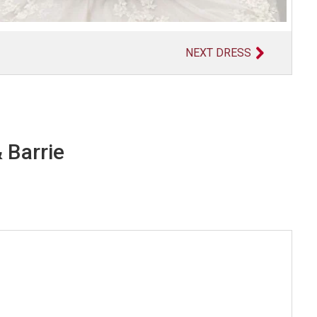
NEXT DRESS
 Barrie