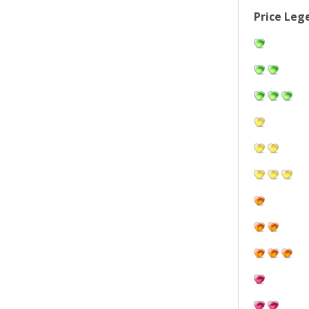
Price Leg