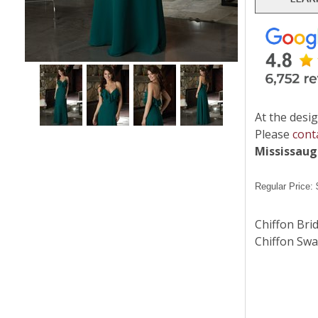
At the desig
Please
cont
Mississau
Regular Price:
Chiffon Bri
Chiffon Swa