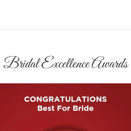
Bridal Excellence Awards