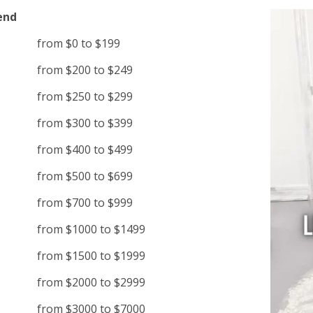
end
from $0 to $199
from $200 to $249
from $250 to $299
from $300 to $399
from $400 to $499
from $500 to $699
from $700 to $999
from $1000 to $1499
from $1500 to $1999
from $2000 to $2999
from $3000 to $7000