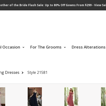
other of the Bride Flash Sale: Up to 80% Off Gowns From $299 - View Sa
al Occasion
For The Grooms
Dress Alterations
ing Dresses
Style 21581