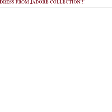
Y DRESS FROM JADORE COLLECTION!!!