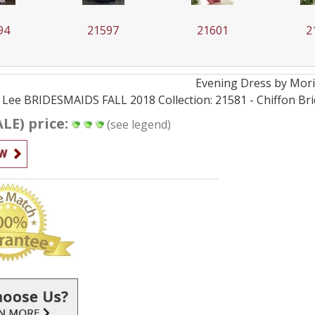
94
21597
21601
2
Evening
Dress by
Mori
 Lee BRIDESMAIDS FALL 2018 Collection: 21581 - Chiffon Bri
ALE) price:
(see legend)