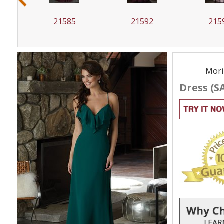
21585
21592
215
Mori
Dress (S