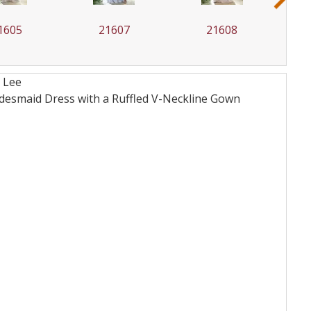
1605
21607
21608
 Lee
desmaid Dress with a Ruffled V-Neckline
Gown