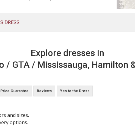
US DRESS
Explore dresses in
o / GTA / Mississauga, Hamilton &
Price Guarantee
Reviews
Yes to the Dress
ors and sizes.
very options.