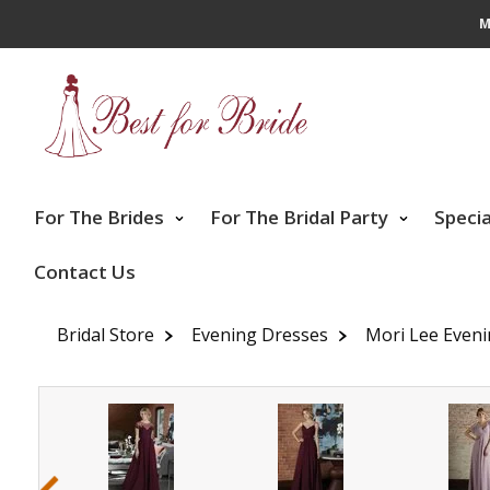
M
For The Brides
For The Bridal Party
Speci
Contact Us
Bridal Store
Evening Dresses
Mori Lee Even
‹