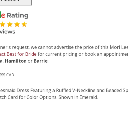
ner's request, we cannot advertise the price of this Mori Lee
act Best for Bride
for current pricing or book an appointmen
ga
,
Hamilton
or
Barrie
.
 $$$ CAD
desmaid Dress Featuring a Ruffled V-Neckline and Beaded Spa
tch Card for Color Options. Shown in Emerald.